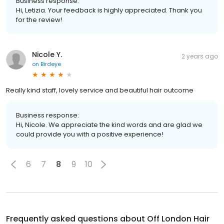
Business response:
Hi, Letizia. Your feedback is highly appreciated. Thank you
for the review!
Nicole Y.
2 years ago
on
Birdeye
Really kind staff, lovely service and beautiful hair outcome
Business response:
Hi, Nicole. We appreciate the kind words and are glad we
could provide you with a positive experience!
6
7
8
9
10
Frequently asked questions about
Off London Hair