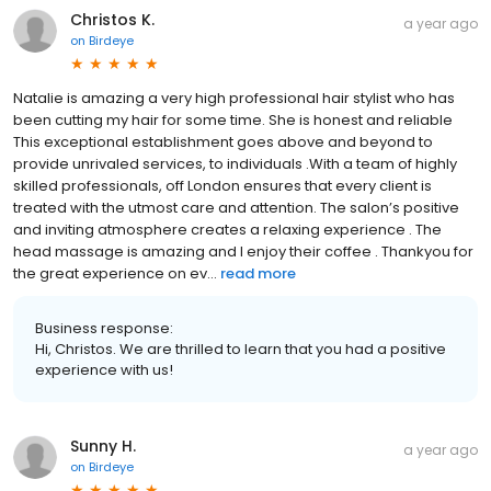
Christos K.
a year ago
on
Birdeye
Natalie is amazing a very high professional hair stylist who has
been cutting my hair for some time. She is honest and reliable
This exceptional establishment goes above and beyond to
provide unrivaled services, to individuals .With a team of highly
skilled professionals, off London ensures that every client is
treated with the utmost care and attention. The salon’s positive
and inviting atmosphere creates a relaxing experience . The
head massage is amazing and I enjoy their coffee . Thankyou for
the great experience on ev...
read more
Business response:
Hi, Christos. We are thrilled to learn that you had a positive
experience with us!
Sunny H.
a year ago
on
Birdeye