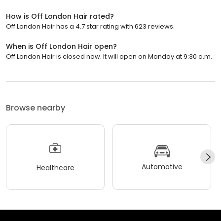
How is Off London Hair rated?
Off London Hair has a 4.7 star rating with 623 reviews.
When is Off London Hair open?
Off London Hair is closed now. It will open on Monday at 9:30 a.m.
Browse nearby
Automotive
Healthcare