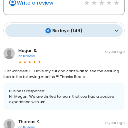
Write a review
Birdeye
(
149
)
Megan S.
a year ago
on
Birdeye
Just wonderful - I love my cut and can’t wait to see the ensuing
look in the following months !!! Thanks Bec ☺️
Business response:
Hi, Megan. We are thrilled to learn that you had a positive
experience with us!
Thomas K.
a year ago
on
Birdeye