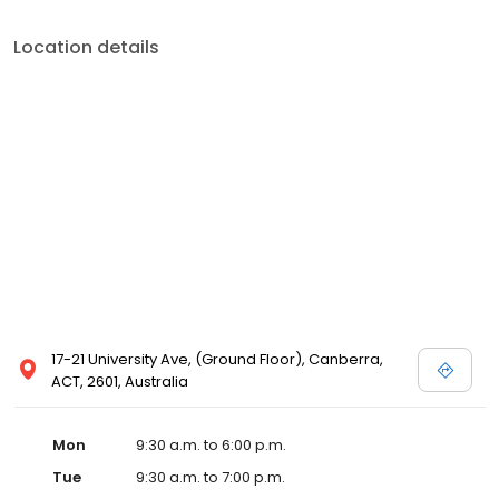
Location details
17-21 University Ave, (Ground Floor), Canberra,
ACT, 2601, Australia
Mon
9:30 a.m. to 6:00 p.m.
Tue
9:30 a.m. to 7:00 p.m.