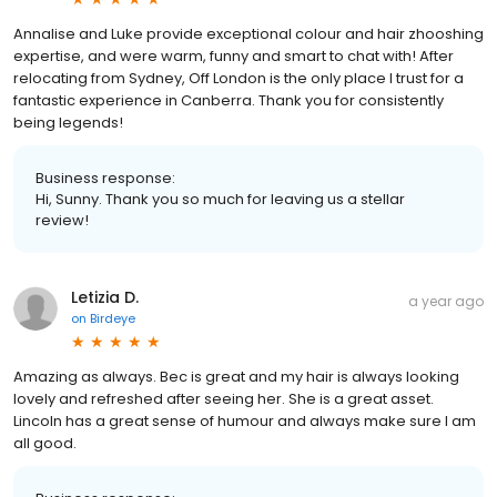
Annalise and Luke provide exceptional colour and hair zhooshing
expertise, and were warm, funny and smart to chat with! After
relocating from Sydney, Off London is the only place I trust for a
fantastic experience in Canberra. Thank you for consistently
being legends!
Business response:
Hi, Sunny. Thank you so much for leaving us a stellar
review!
Letizia D.
a year ago
on
Birdeye
Amazing as always. Bec is great and my hair is always looking
lovely and refreshed after seeing her. She is a great asset.
Lincoln has a great sense of humour and always make sure I am
all good.