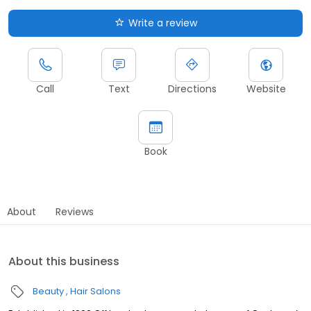
Write a review
Call
Text
Directions
Website
Book
About
Reviews
About this business
Beauty
Hair Salons