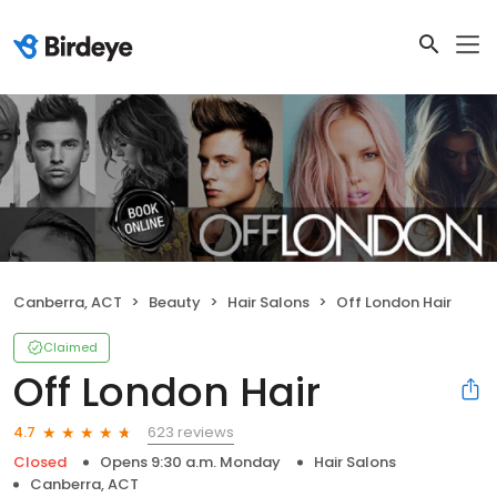
Canberra, ACT
Beauty
Hair Salons
Off London Hair
Claimed
Off London Hair
623 reviews
4.7
Closed
Opens 9:30 a.m. Monday
Hair Salons
Canberra, ACT