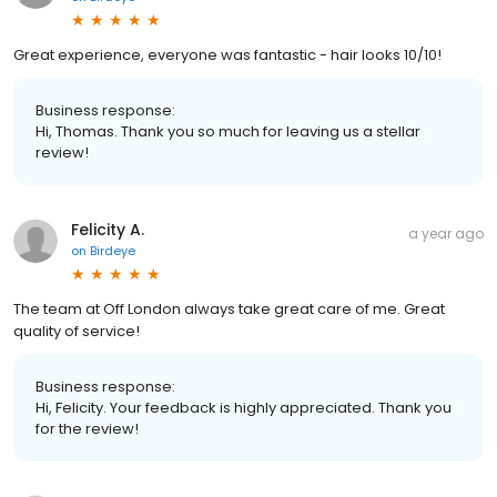
Great experience, everyone was fantastic - hair looks 10/10!
Business response:
Hi, Thomas. Thank you so much for leaving us a stellar
review!
Felicity A.
a year ago
on
Birdeye
The team at Off London always take great care of me. Great
quality of service!
Business response:
Hi, Felicity. Your feedback is highly appreciated. Thank you
for the review!