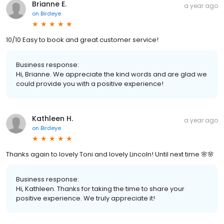
Brianne E.
a year ago
on
Birdeye
10/10 Easy to book and great customer service!
Business response:
Hi, Brianne. We appreciate the kind words and are glad we
could provide you with a positive experience!
Kathleen H.
a year ago
on
Birdeye
Thanks again to lovely Toni and lovely Lincoln! Until next time 🌸🌸
Business response:
Hi, Kathleen. Thanks for taking the time to share your
positive experience. We truly appreciate it!