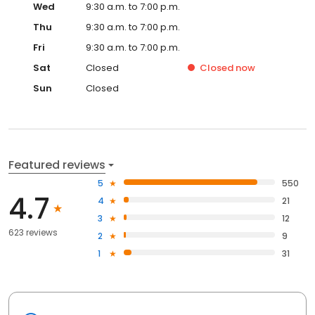
Wed
9:30 a.m. to 7:00 p.m.
Thu
9:30 a.m. to 7:00 p.m.
Fri
9:30 a.m. to 7:00 p.m.
Sat
Closed
Closed
now
Sun
Closed
Featured reviews
5
550
4.7
4
21
3
12
623 reviews
2
9
1
31