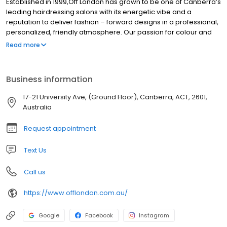
Established in 1999,Off London has grown to be one of Canberra’s
leading hairdressing salons with its energetic vibe and a
reputation to deliver fashion – forward designs in a professional,
personalized, friendly atmosphere. Our passion for colour and
cutting and our flexibility to constantly reinvent ourselves in order
Read more
to stay ahead of market requirements, is achieved through our
continuous training programs.
Business information
17-21 University Ave, (Ground Floor), Canberra, ACT, 2601,
Australia
Request appointment
Text Us
Call us
https://www.offlondon.com.au/
Google
Facebook
Instagram