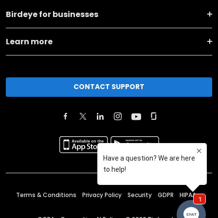
Birdeye for businesses
Learn more
CONTACT SUPPORT
Terms & Conditions
Privacy Policy
Security
GDPR
HIPAA