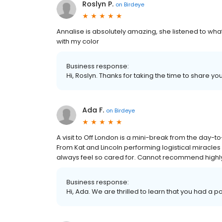
Roslyn P.
on
Birdeye
Annalise is absolutely amazing, she listened to wh
with my color
Business response:
Hi, Roslyn. Thanks for taking the time to share yo
Ada F.
on
Birdeye
A visit to Off London is a mini-break from the day-
From Kat and Lincoln performing logistical miracles 
always feel so cared for. Cannot recommend highl
Business response:
Hi, Ada. We are thrilled to learn that you had a p