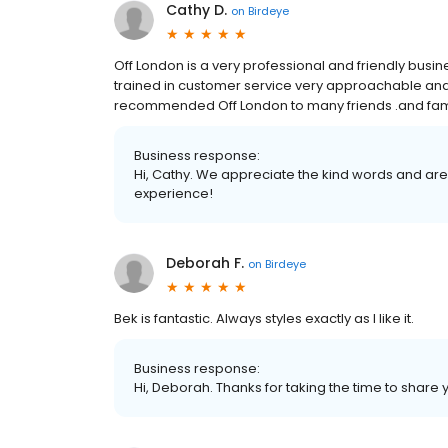
Cathy D.
on
Birdeye
Off London is a very professional and friendly busines
trained in customer service very approachable and fl
recommended Off London to many friends .and fam
Business response:
Hi, Cathy. We appreciate the kind words and are
experience!
Deborah F.
on
Birdeye
Bek is fantastic. Always styles exactly as I like it.
Business response:
Hi, Deborah. Thanks for taking the time to share 