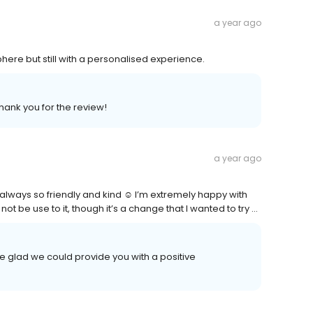
a year ago
ere but still with a personalised experience.
hank you for the review!
a year ago
always so friendly and kind ☺️ I’m extremely happy with
not be use to it, though it’s a change that I wanted to try …
 glad we could provide you with a positive