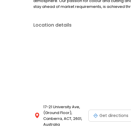
atmosphere. Our passion for colour and cutting and ou
stay ahead of market requirements, is achieved th
Location details
17-21 University Ave,
(Ground Floor),
Get directions
Canberra, ACT, 2601,
Australia