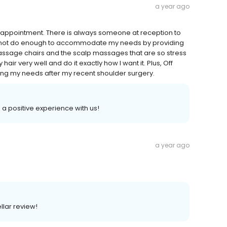
a year ago
my appointment. There is always someone at reception to
cannot do enough to accommodate my needs by providing
 massage chairs and the scalp massages that are so stress
air very well and do it exactly how I want it. Plus, Off
g my needs after my recent shoulder surgery.
d a positive experience with us!
a year ago
llar review!