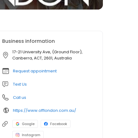
Business information
17-21 University Ave, (Ground Floor),
Canberra, ACT, 2601, Australia
Request appointment
Text Us
Call us
https://www.offlondon.com.au/
Google
Facebook
Instagram