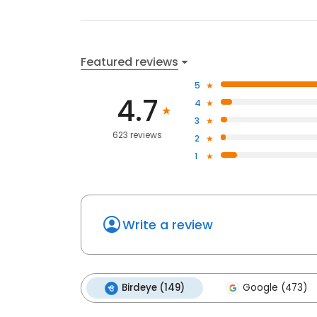
Featured reviews
5
4.7
4
3
623 reviews
2
1
Write a review
Birdeye (149)
Google (473)