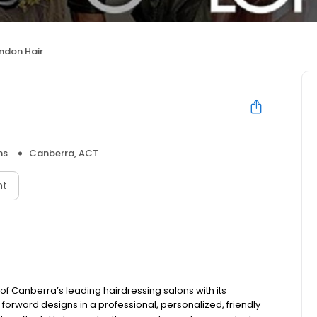
ndon Hair
ns
Canberra, ACT
nt
of Canberra’s leading hairdressing salons with its
 forward designs in a professional, personalized, friendly