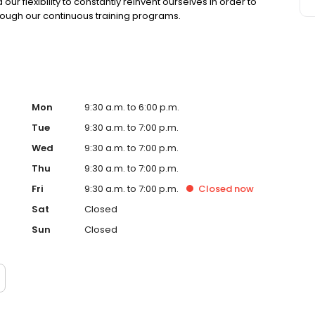
r flexibility to constantly reinvent ourselves in order to
rough our continuous training programs.
Mon
9:30 a.m. to 6:00 p.m.
Tue
9:30 a.m. to 7:00 p.m.
Wed
9:30 a.m. to 7:00 p.m.
Thu
9:30 a.m. to 7:00 p.m.
Fri
9:30 a.m. to 7:00 p.m.
Closed
now
Sat
Closed
Sun
Closed