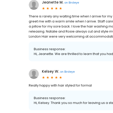
Jeanette M.
on
Birdeye
There is rarely any waiting time when I arrive for 
greet me with a warm smile when I arrive. Staff 
a pillow for my sore back. I love the hair washing
releasing. Natalie and Rosie always cut and style my h
London Hair were very welcoming at accommodatin
Business response:
Hi, Jeanette. We are thrilled to learn that you ha
Kelsey W.
on
Birdeye
Really happy with hair styled for formal
Business response:
Hi, Kelsey. Thank you so much for leaving us a ste