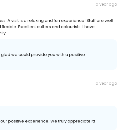
a year ago
s. A visit is a relaxing and fun experience! Staff are well
exible. Excellent cutters and colourists. I have
ily.
 glad we could provide you with a positive
a year ago
your positive experience. We truly appreciate it!