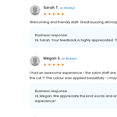
Sarah T.
on
Birdeye
Welcoming and friendly staff. Great buzzing atmosph
Business response:
Hi, Sarah. Your feedback is highly appreciated. T
Megan S.
on
Birdeye
I had an awesome experience - the salon staff are 
the cut !!! The colour was applied beautifully - I may 
Business response:
Hi, Megan. We appreciate the kind words and are
experience!