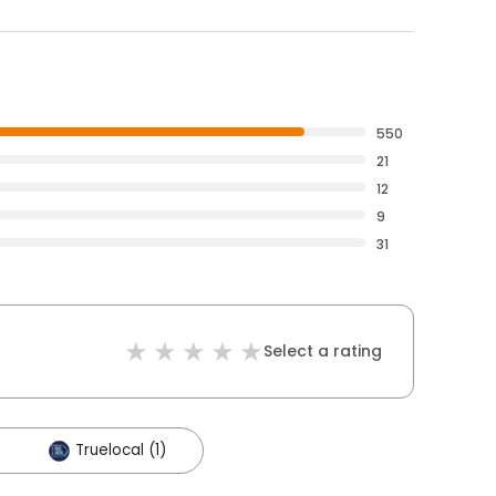
550
21
12
9
31
Select a rating
Truelocal (1)