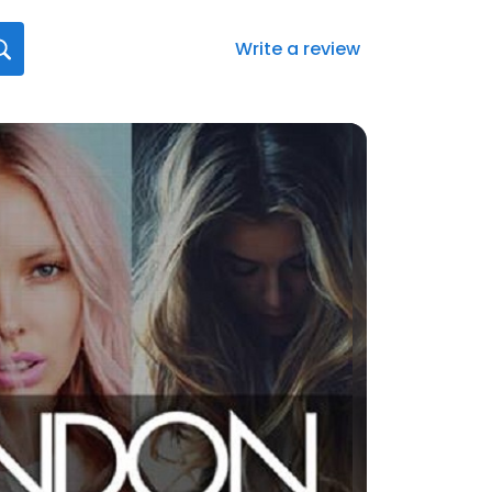
Write a review