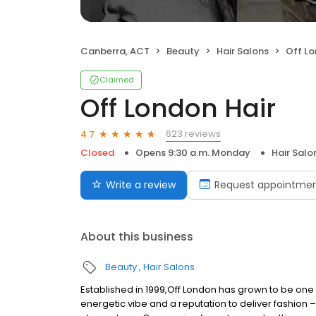
Canberra, ACT
Beauty
Hair Salons
Off Lo
Claimed
Off London Hair
623 reviews
4.7
Closed
Opens 9:30 a.m. Monday
Hair Salo
Write a review
Request appointme
About this business
Beauty
Hair Salons
Established in 1999,Off London has grown to be one 
energetic vibe and a reputation to deliver fashion –