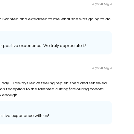
a year ago
at I wanted and explained to me what she was going to do
ur positive experience. We truly appreciate it!
a year ago
to-day - I always leave feeling replenished and renewed.
on reception to the talented cutting/colouring cohort I
y enough!
ositive experience with us!