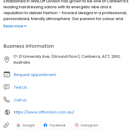
Established in 1999,Off London has grown to be one of Canberra’s
leading hairdressing salons with its energetic vibe and a
reputation to deliver fashion – forward designs in a professional,
personalized, friendly atmosphere. Our passion for colour and
cutting and our flexibility to constantly reinvent ourselves in order
Read more
to stay ahead of market requirements, is achieved through our
continuous training programs.
Business information
17-21 University Ave, (Ground Floor), Canberra, ACT, 2601,
Australia
Request appointment
Text Us
Call us
https://www.offlondon.com.au/
Google
Facebook
Instagram