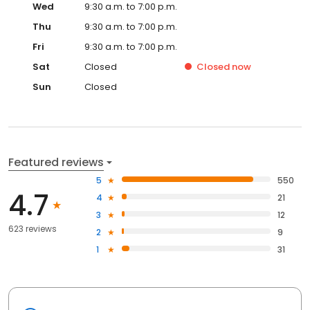
Wed
9:30 a.m. to 7:00 p.m.
Thu
9:30 a.m. to 7:00 p.m.
Fri
9:30 a.m. to 7:00 p.m.
Sat
Closed
Closed
now
Sun
Closed
Featured reviews
5
550
4.7
4
21
3
12
623 reviews
2
9
1
31