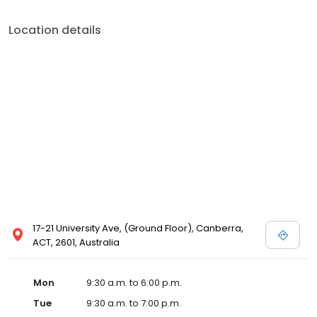
Location details
17-21 University Ave, (Ground Floor), Canberra,
ACT, 2601, Australia
Mon
9:30 a.m. to 6:00 p.m.
Tue
9:30 a.m. to 7:00 p.m.