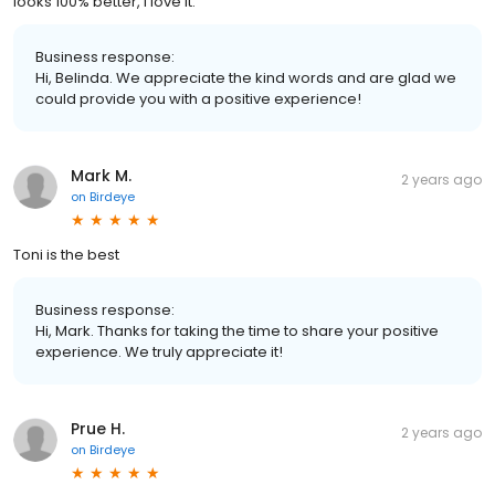
looks 100% better, I love it.
Business response:
Hi, Belinda. We appreciate the kind words and are glad we
could provide you with a positive experience!
Mark M.
2 years ago
on
Birdeye
Toni is the best
Business response:
Hi, Mark. Thanks for taking the time to share your positive
experience. We truly appreciate it!
Prue H.
2 years ago
on
Birdeye