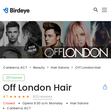
Canberra, ACT
Beauty
Hair Salons
Off London Hair
Claimed
Off London Hair
623 reviews
4.7
Closed
Opens 9:30 a.m. Monday
Hair Salons
Canberra, ACT