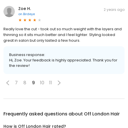
Zoe H.
2 years ago
on
Birdeye
Really love the cut - took out so much weight with the layers and
thinning so it sits much better and I feel lighter. Styling looked
great in salon but only lasted a few hours.
Business response:
Hi, Zoe. Your feedback is highly appreciated. Thank you for
the review!
7
8
9
10
11
Frequently asked questions about
Off London Hair
How is Off London Hair rated?