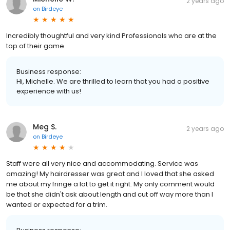
2 years ago
on
Birdeye
Incredibly thoughtful and very kind Professionals who are at the
top of their game.
Business response:
Hi, Michelle. We are thrilled to learn that you had a positive
experience with us!
Meg S.
2 years ago
on
Birdeye
Staff were all very nice and accommodating. Service was
amazing! My hairdresser was great and I loved that she asked
me about my fringe a lot to get it right. My only comment would
be that she didn't ask about length and cut off way more than I
wanted or expected for a trim.