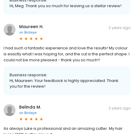
Business response:
Hi, Meg. Thank you so much for leaving us a stellar review!
Maureen H.
2 years ago
on
Birdeye
I had such a fantastic experience and love the results! My colour
is exactly what I was hoping for, and the cut is the perfect shape. I
could not be more pleased - thank you so much!!
Business response:
Hi, Maureen. Your feedback is highly appreciated. Thank
you for the review!
Belinda M.
2 years ago
on
Birdeye
As always Luke is professional and an amazing cutter. My hair