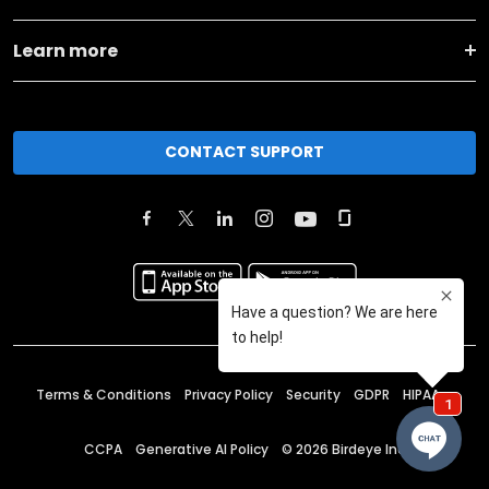
Learn more
CONTACT SUPPORT
Terms & Conditions
Privacy Policy
Security
GDPR
HIPAA
CCPA
Generative AI Policy
©
2026
Birdeye Inc