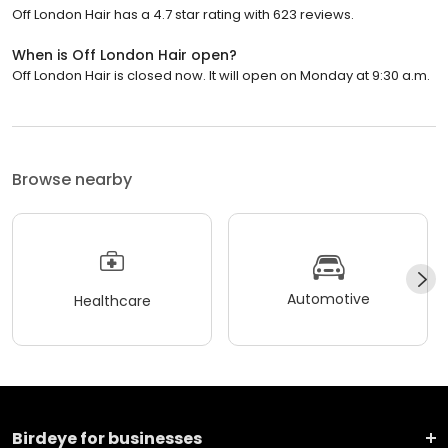
Off London Hair has a 4.7 star rating with 623 reviews.
When is Off London Hair open?
Off London Hair is closed now. It will open on Monday at 9:30 a.m.
Browse nearby
Automotive
Healthcare
Birdeye for businesses