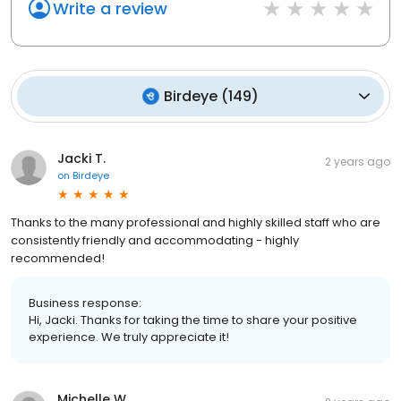
Write a review
Birdeye
(
149
)
Jacki T.
2 years ago
on
Birdeye
Thanks to the many professional and highly skilled staff who are
consistently friendly and accommodating - highly
recommended!
Business response:
Hi, Jacki. Thanks for taking the time to share your positive
experience. We truly appreciate it!
Michelle W.