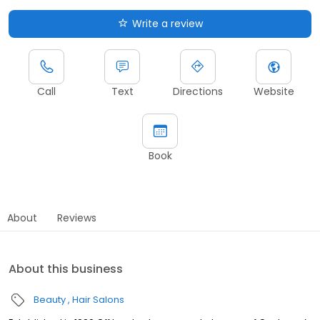
Write a review
Call
Text
Directions
Website
Book
About
Reviews
About this business
Beauty
Hair Salons