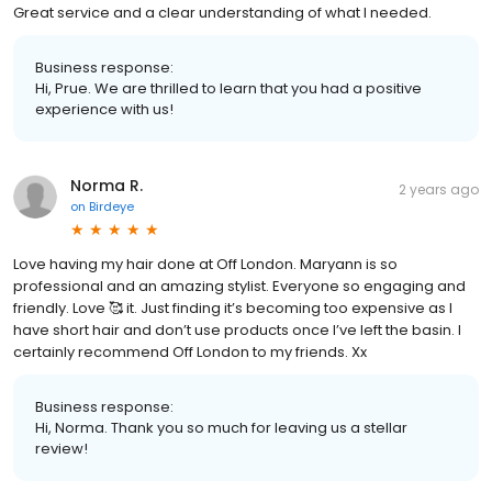
Great service and a clear understanding of what I needed.
Business response:
Hi, Prue. We are thrilled to learn that you had a positive
experience with us!
Norma R.
2 years ago
on
Birdeye
Love having my hair done at Off London. Maryann is so
professional and an amazing stylist. Everyone so engaging and
friendly. Love 🥰 it. Just finding it’s becoming too expensive as I
have short hair and don’t use products once I’ve left the basin. I
certainly recommend Off London to my friends. Xx
Business response:
Hi, Norma. Thank you so much for leaving us a stellar
review!