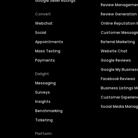
Google Seller Ratings
Review Manageme
Convert
Review Generation
Webchat
Online Reputatio
Social
Customer Messagi
Appointments
Referral Marketing
Mass Texting
Website Chat
Payments
Google Reviews
Google My Busines
Delight
Facebook Reviews
Messaging
Business Listings
Surveys
Customer Experien
Insights
Social Media Man
Benchmarking
Ticketing
Platform