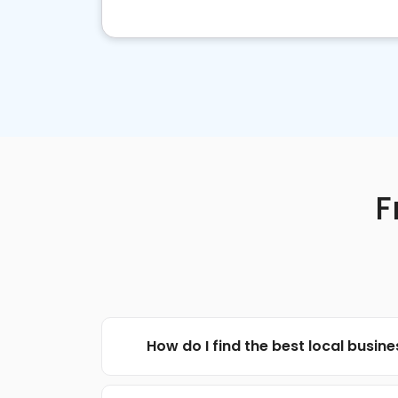
F
How do I find the best local busin