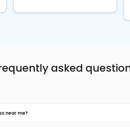
requently asked questio
ess near me?