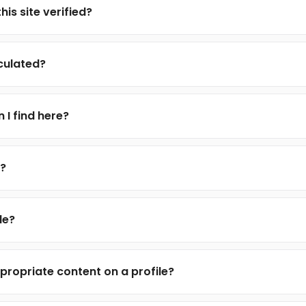
his site verified?
lculated?
 I find here?
e?
le?
propriate content on a profile?