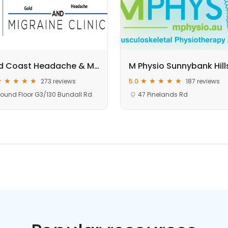
Gold Coast Headache & Migraine Clinic
273 reviews
5.0
187 reviews
ound Floor G3/130 Bundall Rd
47 Pinelands Rd