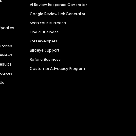
es
AI Review Response Generator
Google Review Link Generator
Scan Your Business
Updates
Find a Business
For Developers
Stories
Birdeye Support
Reviews
Refer a Business
Results
Customer Advocacy Program
sources
 Us