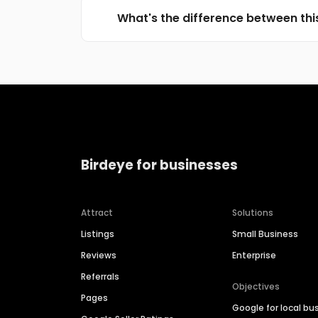
What's the difference between thi
Birdeye for businesses
Attract
Solutions
Listings
Small Business
Reviews
Enterprise
Referrals
Objectives
Pages
Google for local bu