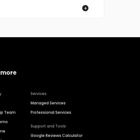
 more
y
Services
Managed Services
hip Team
Professional Services
Demo
Support and Tools
ime
Google Reviews Calculator