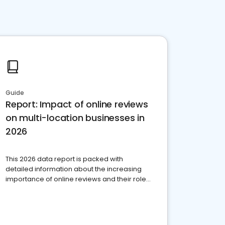
Guide
Report: Impact of online reviews
on multi-location businesses in
2026
This 2026 data report is packed with
detailed information about the increasing
importance of online reviews and their role
in today’s competitive marketplace.