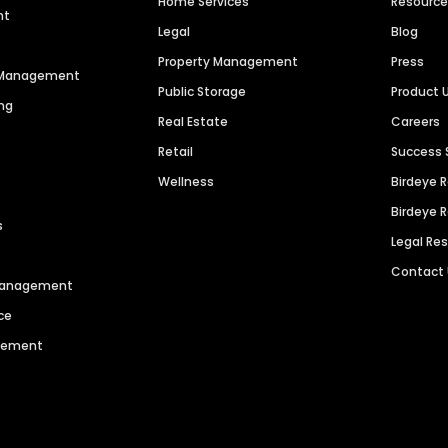
Home Services
Resourc
nt
Legal
Blog
Property Management
Press
n Management
Public Storage
Product 
ng
Real Estate
Careers
Retail
Success 
Wellness
Birdeye 
Birdeye 
s
Legal Re
Contact
 Management
ce
agement