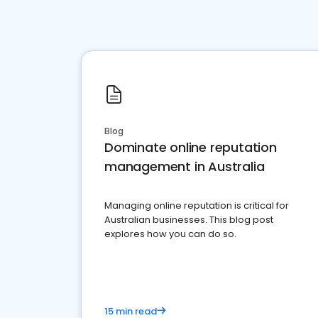
Blog
Dominate online reputation
management in Australia
Managing online reputation is critical for
Australian businesses. This blog post
explores how you can do so.
15 min read