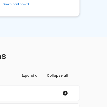
Download now
ns
Expand all
Collapse all