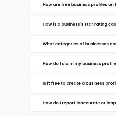
How are free business profiles on t
How is a business's star rating ca
What categories of businesses can
How do I claim my business profil
Is it free to create a business profi
How do I report inaccurate or inap