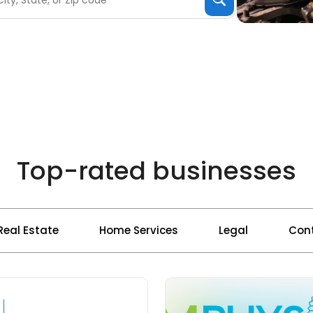
Top-rated businesses
Real Estate
Home Services
Legal
Cont