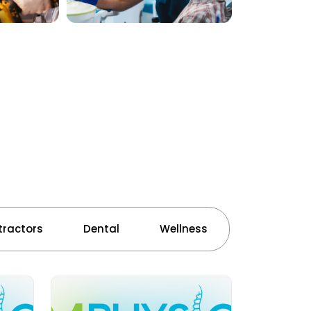
ractors
Dental
Wellness