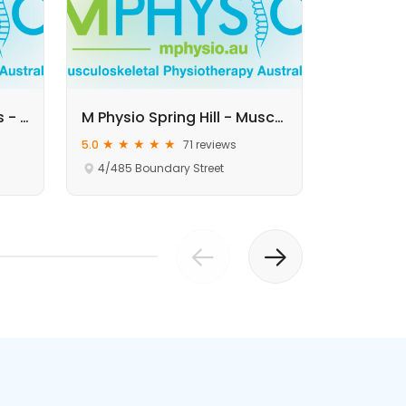
M Physio Sunnybank Hills - Musculoskeletal Physiotherapy
M Physio Spring Hill - Musculoskeletal Physiotherapy
5.0
71 reviews
5.0
4/485 Boundary Street
Rear of b