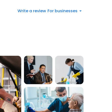
Write a review
For businesses