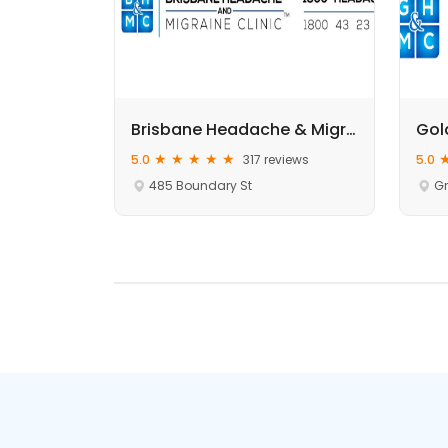
Brisbane Headache & Migraine Clinics | Brisbane CBD
5.0
317 reviews
5.0
485 Boundary St
Gr