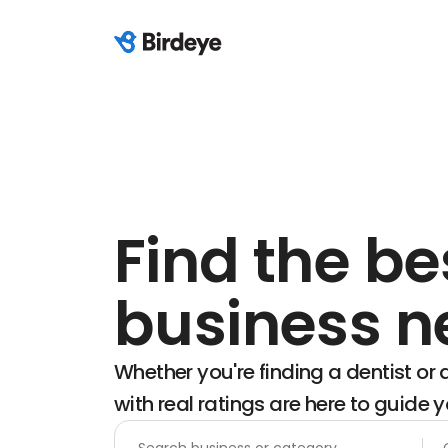
Find the be
business n
Whether you're finding a dentist or a
with real ratings are here to guide y