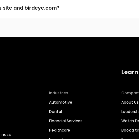
s site and birdeye.com?
Learn
Industries
Compan
Automotive
About Us
Dental
Leaders
Financial Services
Watch 
Healthcare
Book a t
siness