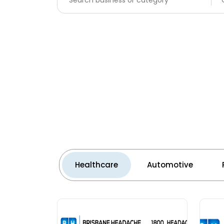
Healthcare
Automotive