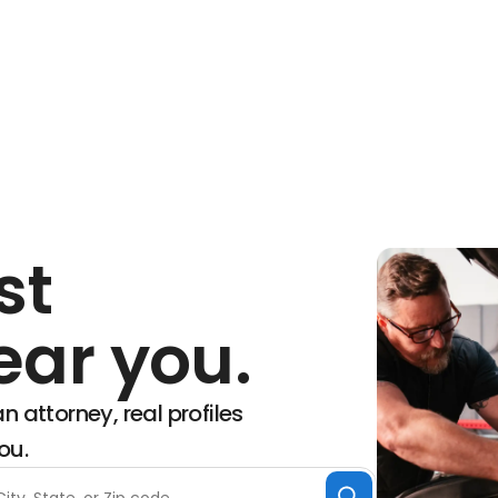
st
ear you.
n attorney, real profiles
ou.