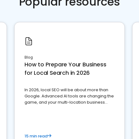
Popular resources
Blog
How to Prepare Your Business
for Local Search in 2026
In 2026, local SEO will be about more than
Google. Advanced AI tools are changing the
game, and your multi-location business
needs to adapt.
15 min read