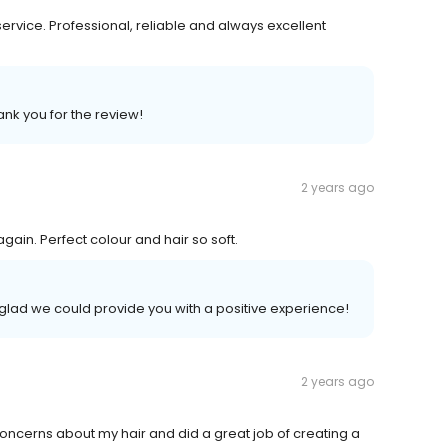
ervice. Professional, reliable and always excellent
ank you for the review!
2 years ago
n. Perfect colour and hair so soft.
 glad we could provide you with a positive experience!
2 years ago
 concerns about my hair and did a great job of creating a