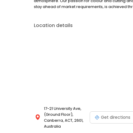
atmosphere. Our passion for colour and cutting and ou
stay ahead of market requirements, is achieved th
Location details
17-21 University Ave,
(Ground Floor),
Get directions
Canberra, ACT, 2601,
Australia