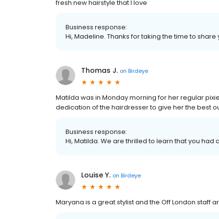
fresh new hairstyle that I love
Business response:
Hi, Madeline. Thanks for taking the time to share 
Thomas J.
on
Birdeye
Matilda was in Monday morning for her regular pixie
dedication of the hairdresser to give her the best o
Business response:
Hi, Matilda. We are thrilled to learn that you had
Louise Y.
on
Birdeye
Maryana is a great stylist and the Off London staff are