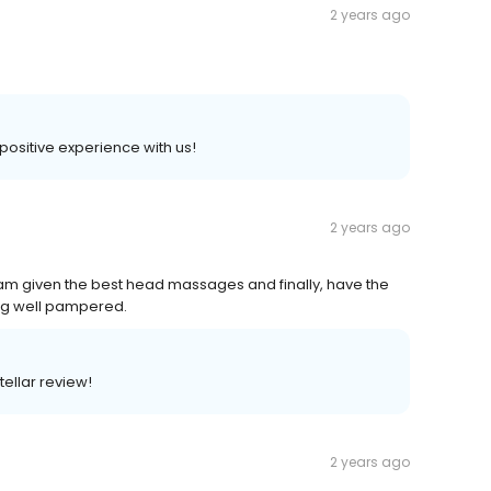
2 years ago
 positive experience with us!
2 years ago
I am given the best head massages and finally, have the
ling well pampered.
tellar review!
2 years ago