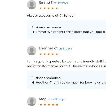
Emma F.
on
Birdeye
Always awesome at Off London
Business response:
Hi, Emma. We are thrilled to learn that you had a
Heather C.
on
Birdeye
I am regularly greeted by warm and friendly staff. 
most transformative hair cut. I leave the salon fee
Business response:
Hi, Heather. Thank you so much for leaving us a s
Meg R.
on
Birdeye