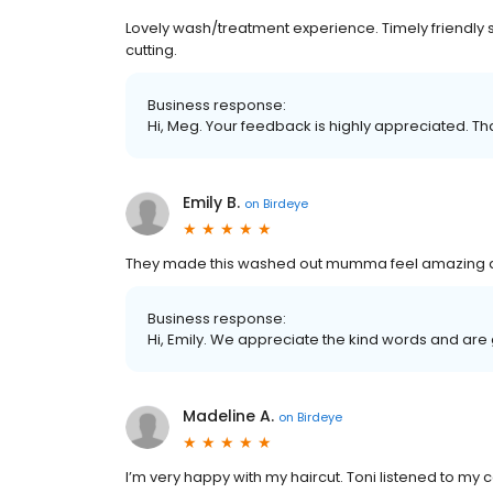
Lovely wash/treatment experience. Timely friendly s
cutting.
Business response:
Hi, Meg. Your feedback is highly appreciated. Th
Emily B.
on
Birdeye
They made this washed out mumma feel amazing agai
Business response:
Hi, Emily. We appreciate the kind words and are
Madeline A.
on
Birdeye
I’m very happy with my haircut. Toni listened to my