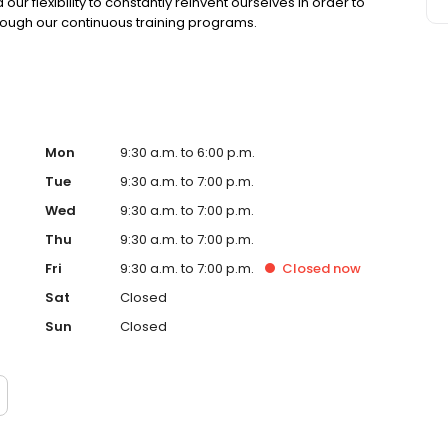
r flexibility to constantly reinvent ourselves in order to
rough our continuous training programs.
Mon
9:30 a.m. to 6:00 p.m.
Tue
9:30 a.m. to 7:00 p.m.
Wed
9:30 a.m. to 7:00 p.m.
Thu
9:30 a.m. to 7:00 p.m.
Fri
9:30 a.m. to 7:00 p.m.
Closed
now
Sat
Closed
Sun
Closed