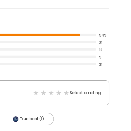
549
21
12
9
31
Select a rating
Truelocal (1)