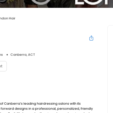
ndon Hair
ns
Canberra, ACT
nt
of Canberra’s leading hairdressing salons with its
 forward designs in a professional, personalized, friendly