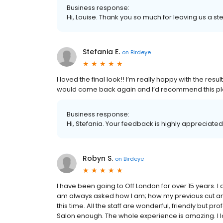
Business response:
Hi, Louise. Thank you so much for leaving us a ste
Stefania E.
on
Birdeye
I loved the final look!! I’m really happy with the resu
would come back again and I’d recommend this pla
Business response:
Hi, Stefania. Your feedback is highly appreciated
Robyn S.
on
Birdeye
I have been going to Off London for over 15 years. 
am always asked how I am; how my previous cut and
this time. All the staff are wonderful, friendly but
Salon enough. The whole experience is amazing. I lo