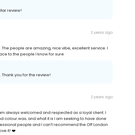
llar review!
2 years ago
lt. The people are amazing, nice vibe, excellent service. I
ce to the people I know for sure
. Thank you for the review!
2 years ago
I am always welcomed and respected as a loyal client. I
 colour was; and what it is I am seeking to have done
 professional people and I can’t recommend the Off London
ve it! ❤️