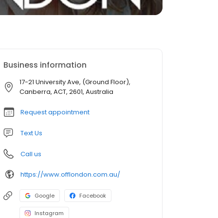
Business information
17-21 University Ave, (Ground Floor),
Canberra, ACT, 2601, Australia
Request appointment
Text Us
Call us
https://www.offlondon.com.au/
Google
Facebook
Instagram