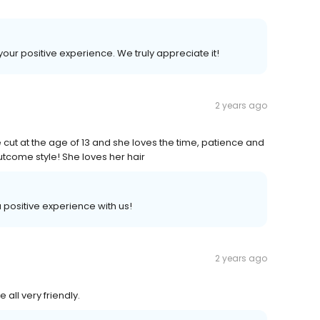
your positive experience. We truly appreciate it!
2 years ago
 cut at the age of 13 and she loves the time, patience and
utcome style! She loves her hair
 a positive experience with us!
2 years ago
 all very friendly.