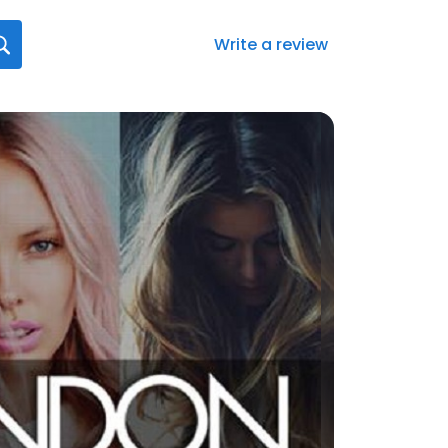
Write a review