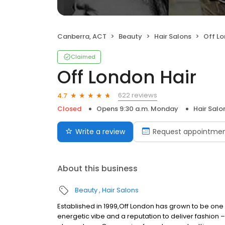
Canberra, ACT
Beauty
Hair Salons
Off Lo
Claimed
Off London Hair
622 reviews
4.7
Closed
Opens 9:30 a.m. Monday
Hair Salo
Write a review
Request appointme
About this business
Beauty
Hair Salons
Established in 1999,Off London has grown to be one 
energetic vibe and a reputation to deliver fashion –