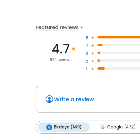
Featured reviews
5
4.7
4
3
622 reviews
2
1
Write a review
Birdeye (149)
Google (472)