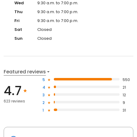
Wed
9:30 a.m. to 7:00 p.m.
Thu
9:30 a.m. to 7:00 p.m.
Fri
9:30 a.m. to 7:00 p.m.
Sat
Closed
Sun
Closed
Featured reviews
5
550
4.7
4
21
3
12
623 reviews
2
9
1
31