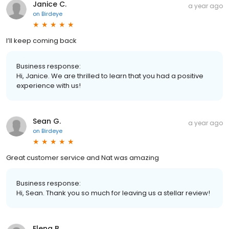
Janice C.
a year ago
on
Birdeye
I’ll keep coming back
Business response:
Hi, Janice. We are thrilled to learn that you had a positive
experience with us!
Sean G.
a year ago
on
Birdeye
Great customer service and Nat was amazing
Business response:
Hi, Sean. Thank you so much for leaving us a stellar review!
Elena B.