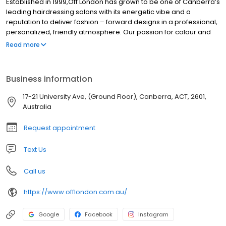
Established in 1999,Off London has grown to be one of Canberra’s
leading hairdressing salons with its energetic vibe and a
reputation to deliver fashion – forward designs in a professional,
personalized, friendly atmosphere. Our passion for colour and
cutting and our flexibility to constantly reinvent ourselves in order
Read more
to stay ahead of market requirements, is achieved through our
continuous training programs.
Business information
17-21 University Ave, (Ground Floor), Canberra, ACT, 2601,
Australia
Request appointment
Text Us
Call us
https://www.offlondon.com.au/
Google
Facebook
Instagram