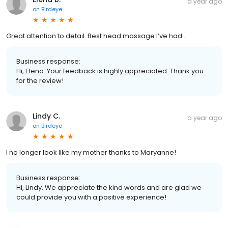
a year ago
on
Birdeye
Great attention to detail. Best head massage I’ve had .
Business response:
Hi, Elena. Your feedback is highly appreciated. Thank you
for the review!
Lindy C.
a year ago
on
Birdeye
I no longer look like my mother thanks to Maryanne!
Business response:
Hi, Lindy. We appreciate the kind words and are glad we
could provide you with a positive experience!