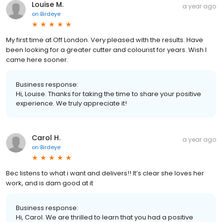
Louise M.
a year ago
on
Birdeye
My first time at Off London. Very pleased with the results. Have
been looking for a greater cutter and colourist for years. Wish I
came here sooner.
Business response:
Hi, Louise. Thanks for taking the time to share your positive
experience. We truly appreciate it!
Carol H.
a year ago
on
Birdeye
Bec listens to what i want and delivers!! It’s clear she loves her
work, and is dam good at it
Business response:
Hi, Carol. We are thrilled to learn that you had a positive