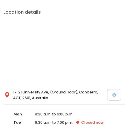
Location details
17-21 University Ave, (Ground Floor), Canberra,
ACT, 2601, Australia
Mon
9:30 a.m. to 6:00 p.m.
Tue
9:30 a.m. to 7:00 p.m.
Closed
now