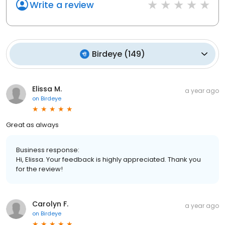
Write a review
Birdeye
(
149
)
Elissa M.
a year ago
on
Birdeye
Great as always
Business response:
Hi, Elissa. Your feedback is highly appreciated. Thank you
for the review!
Carolyn F.
a year ago
on
Birdeye