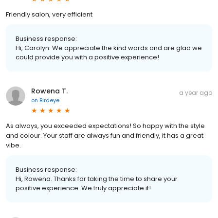
Friendly salon, very efficient
Business response:
Hi, Carolyn. We appreciate the kind words and are glad we
could provide you with a positive experience!
Rowena T.
a year ago
on
Birdeye
As always, you exceeded expectations! So happy with the style
and colour. Your staff are always fun and friendly, it has a great
vibe.
Business response:
Hi, Rowena. Thanks for taking the time to share your
positive experience. We truly appreciate it!