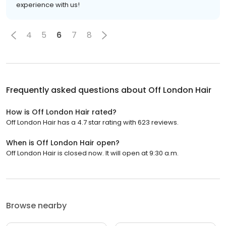
experience with us!
4
5
6
7
8
Frequently asked questions about
Off London Hair
How is Off London Hair rated?
Off London Hair has a 4.7 star rating with 623 reviews.
When is Off London Hair open?
Off London Hair is closed now. It will open at 9:30 a.m.
Browse nearby