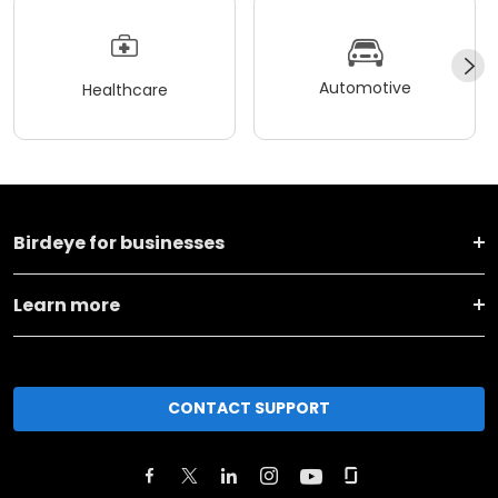
Automotive
Healthcare
Birdeye for businesses
Learn more
CONTACT SUPPORT