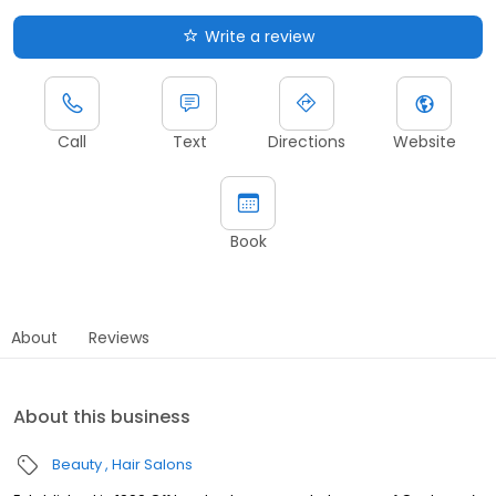
Write a review
Call
Text
Directions
Website
Book
About
Reviews
About this business
Beauty
Hair Salons