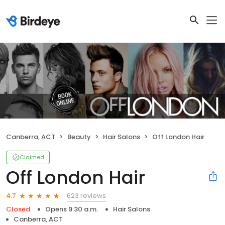
Canberra, ACT
Beauty
Hair Salons
Off London Hair
Claimed
Off London Hair
623 reviews
4.7
Closed
Opens 9:30 a.m.
Hair Salons
Canberra, ACT