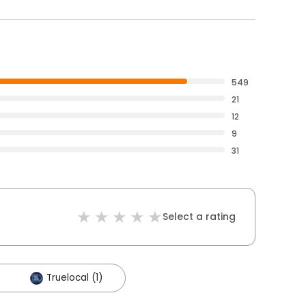
549
21
12
9
31
Select a rating
Truelocal (1)