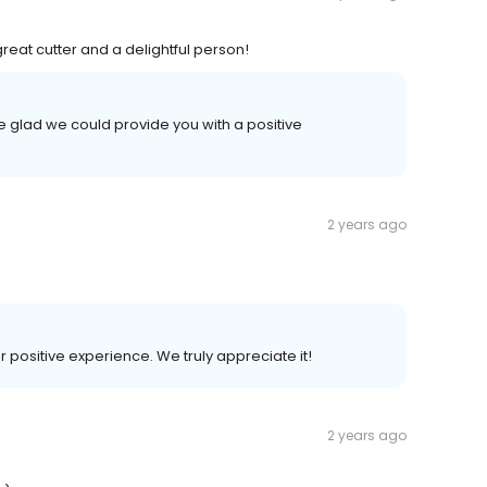
eat cutter and a delightful person!
e glad we could provide you with a positive
2 years ago
r positive experience. We truly appreciate it!
2 years ago