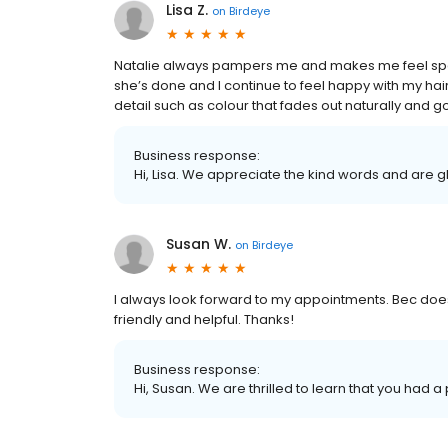
Lisa Z.
on
Birdeye
Natalie always pampers me and makes me feel speci
she’s done and I continue to feel happy with my hair 
detail such as colour that fades out naturally and g
Business response:
Hi, Lisa. We appreciate the kind words and are g
Susan W.
on
Birdeye
I always look forward to my appointments. Bec doe
friendly and helpful. Thanks!
Business response:
Hi, Susan. We are thrilled to learn that you had a