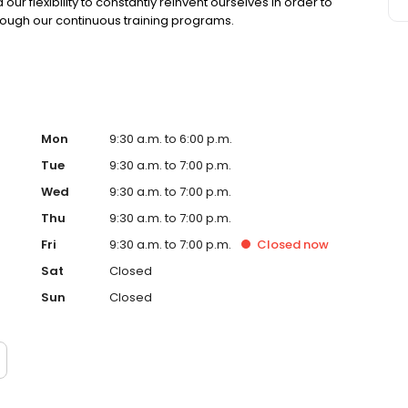
r flexibility to constantly reinvent ourselves in order to
rough our continuous training programs.
Mon
9:30 a.m. to 6:00 p.m.
Tue
9:30 a.m. to 7:00 p.m.
Wed
9:30 a.m. to 7:00 p.m.
Thu
9:30 a.m. to 7:00 p.m.
Fri
9:30 a.m. to 7:00 p.m.
Closed
now
Sat
Closed
Sun
Closed