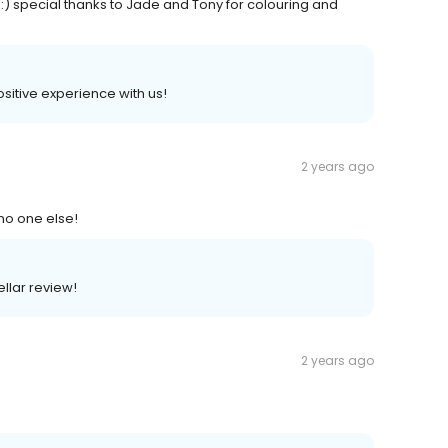
 :) special thanks to Jade and Tony for colouring and
positive experience with us!
2 years ago
no one else!
ellar review!
2 years ago