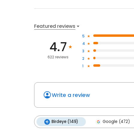
Featured reviews
5
4.7
4
3
622 reviews
2
1
Write a review
Birdeye (149)
Google (472)