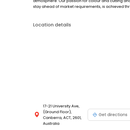
atmosphere. Our passion for colour and cutting and ou
stay ahead of market requirements, is achieved th
Location details
17-21 University Ave,
(Ground Floor),
Get directions
Canberra, ACT, 2601,
Australia