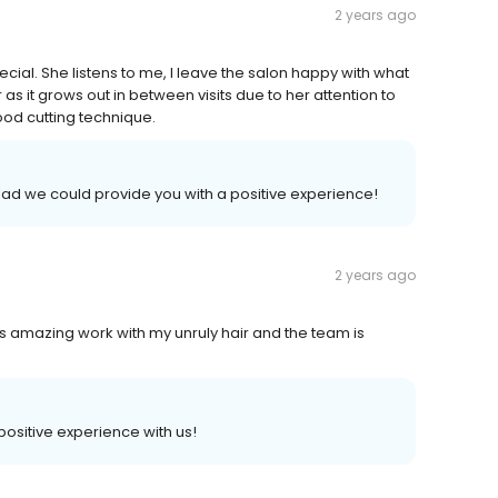
2 years ago
al. She listens to me, I leave the salon happy with what
as it grows out in between visits due to her attention to
ood cutting technique.
lad we could provide you with a positive experience!
2 years ago
s amazing work with my unruly hair and the team is
 positive experience with us!