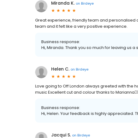
Miranda K.
on
Birdeye
Great experience, friendly team and personalised
team and it felt like a very positive experience.
Business response:
Hi, Miranda. Thank you so much for leaving us a s
Helen C.
on
Birdeye
Love going to Off London always greeted with the h
music Excellent cut and colour thanks to Marianna🤸🏾‍
Business response:
Hi, Helen. Your feedback is highly appreciated. T
Jacqui S.
on
Birdeye