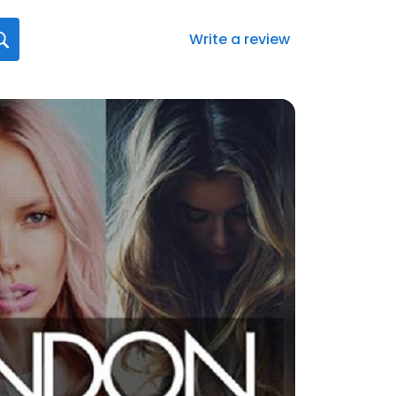
Write a review