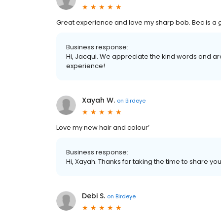
Great experience and love my sharp bob. Bec is a gr
Business response:
Hi, Jacqui. We appreciate the kind words and ar
experience!
Xayah W.
on
Birdeye
Love my new hair and colour’
Business response:
Hi, Xayah. Thanks for taking the time to share you
Debi S.
on
Birdeye