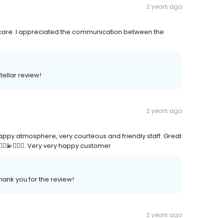
2 years ago
 care. I appreciated the communication between the
tellar review!
2 years ago
appy atmosphere, very courteous and friendly staff. Great
♀️💫🤸🏾‍♀️. Very very happy customer
hank you for the review!
2 years ago