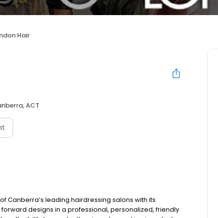
ndon Hair
nberra, ACT
nt
of Canberra’s leading hairdressing salons with its
 forward designs in a professional, personalized, friendly