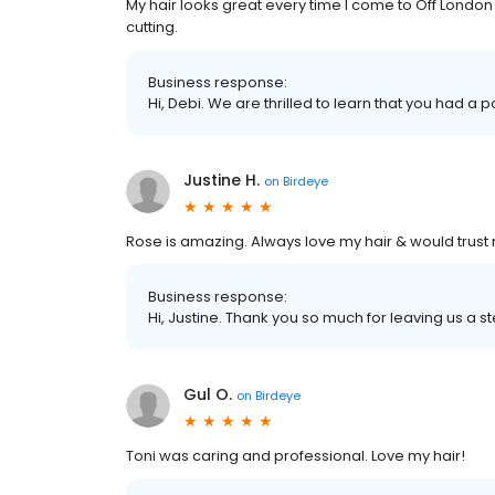
My hair looks great every time I come to Off London
cutting.
Business response:
Hi, Debi. We are thrilled to learn that you had a 
Justine H.
on
Birdeye
Rose is amazing. Always love my hair & would trust 
Business response:
Hi, Justine. Thank you so much for leaving us a st
Gul O.
on
Birdeye
Toni was caring and professional. Love my hair!