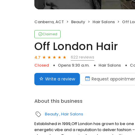
Canberra, ACT
Beauty
Hair Salons
Off Lo
Claimed
Off London Hair
622 reviews
4.7
Closed
Opens 9:30 a.m.
Hair Salons
Ca
Write a review
Request appointme
About this business
Beauty
Hair Salons
Established in 1999,Off London has grown to be one 
energetic vibe and a reputation to deliver fashion –