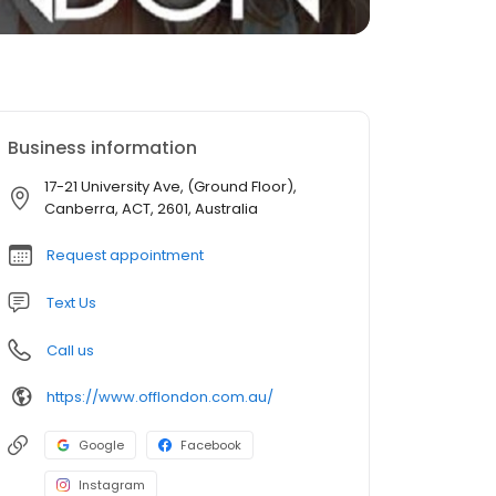
Business information
17-21 University Ave, (Ground Floor),
Canberra, ACT, 2601, Australia
Request appointment
Text Us
Call us
https://www.offlondon.com.au/
Google
Facebook
Instagram