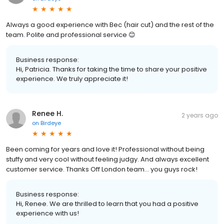
Always a good experience with Bec (hair cut) and the rest of the
team. Polite and professional service 😊
Business response:
Hi, Patricia. Thanks for taking the time to share your positive
experience. We truly appreciate it!
Renee H.
2 years ago
on
Birdeye
Been coming for years and love it! Professional without being
stuffy and very cool without feeling judgy. And always excellent
customer service. Thanks Off London team… you guys rock!
Business response:
Hi, Renee. We are thrilled to learn that you had a positive
experience with us!