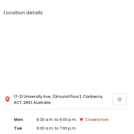
Location details
17-21 University Ave, (Ground Floor), Canberra,
ACT, 2601, Australia
Mon
9:30 a.m. to 6:00 p.m.
Closed
now
Tue
9:30 a.m. to 7:00 p.m.