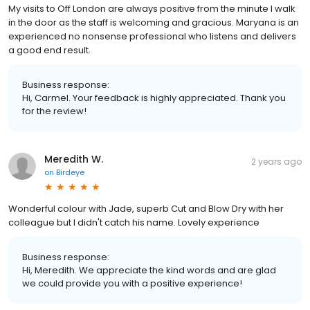
My visits to Off London are always positive from the minute I walk
in the door as the staff is welcoming and gracious. Maryana is an
experienced no nonsense professional who listens and delivers
a good end result.
Business response:
Hi, Carmel. Your feedback is highly appreciated. Thank you
for the review!
Meredith W.
2 years ago
on
Birdeye
Wonderful colour with Jade, superb Cut and Blow Dry with her
colleague but I didn't catch his name. Lovely experience
Business response:
Hi, Meredith. We appreciate the kind words and are glad
we could provide you with a positive experience!