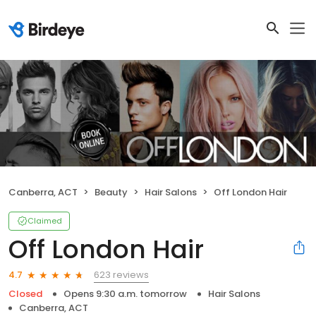
Canberra, ACT
Beauty
Hair Salons
Off London Hair
Claimed
Off London Hair
623 reviews
4.7
Closed
Opens 9:30 a.m. tomorrow
Hair Salons
Canberra, ACT