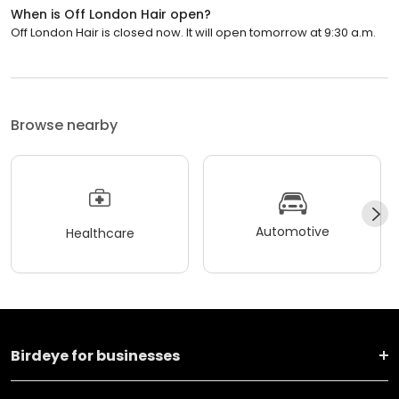
When is Off London Hair open?
Off London Hair is closed now. It will open tomorrow at 9:30 a.m.
Browse nearby
Automotive
Healthcare
Birdeye for businesses