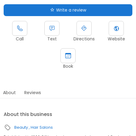
Write a review
Call
Text
Directions
Website
Book
About
Reviews
About this business
Beauty
Hair Salons