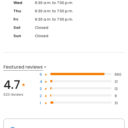
Wed
9:30 a.m. to 7:00 p.m.
Thu
9:30 a.m. to 7:00 p.m.
Fri
9:30 a.m. to 7:00 p.m.
Sat
Closed
Sun
Closed
Featured reviews
5
550
4.7
4
21
3
12
623 reviews
2
9
1
31