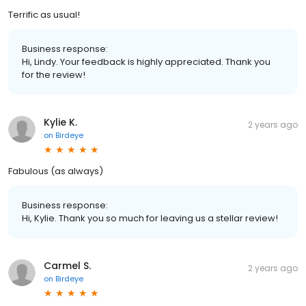
Terrific as usual!
Business response:
Hi, Lindy. Your feedback is highly appreciated. Thank you
for the review!
Kylie K.
2 years ago
on
Birdeye
Fabulous (as always)
Business response:
Hi, Kylie. Thank you so much for leaving us a stellar review!
Carmel S.
2 years ago
on
Birdeye