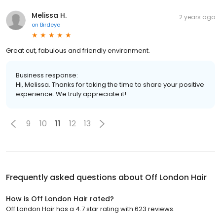
Melissa H.
2 years ago
on
Birdeye
Great cut, fabulous and friendly environment.
Business response:
Hi, Melissa. Thanks for taking the time to share your positive
experience. We truly appreciate it!
9
10
11
12
13
Frequently asked questions about
Off London Hair
How is Off London Hair rated?
Off London Hair has a 4.7 star rating with 623 reviews.