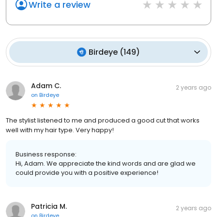
Write a review
Birdeye
(
149
)
Adam C.
2 years ago
on
Birdeye
The stylist listened to me and produced a good cut that works
well with my hair type. Very happy!
Business response:
Hi, Adam. We appreciate the kind words and are glad we
could provide you with a positive experience!
Patricia M.
2 years ago
on
Birdeye