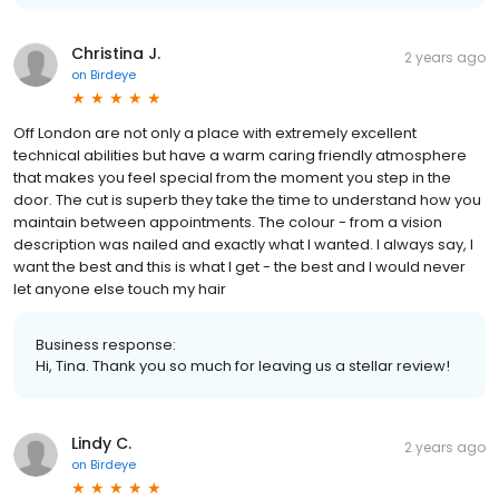
Christina J.
2 years ago
on
Birdeye
Off London are not only a place with extremely excellent
technical abilities but have a warm caring friendly atmosphere
that makes you feel special from the moment you step in the
door. The cut is superb they take the time to understand how you
maintain between appointments. The colour - from a vision
description was nailed and exactly what I wanted. I always say, I
want the best and this is what I get - the best and I would never
let anyone else touch my hair
Business response:
Hi, Tina. Thank you so much for leaving us a stellar review!
Lindy C.
2 years ago
on
Birdeye