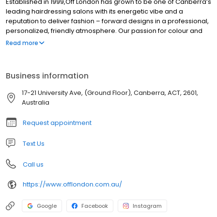
Established in 1999,Off London has grown to be one of Canberra’s
leading hairdressing salons with its energetic vibe and a
reputation to deliver fashion – forward designs in a professional,
personalized, friendly atmosphere. Our passion for colour and
cutting and our flexibility to constantly reinvent ourselves in order
Read more
to stay ahead of market requirements, is achieved through our
continuous training programs.
Business information
17-21 University Ave, (Ground Floor), Canberra, ACT, 2601,
Australia
Request appointment
Text Us
Call us
https://www.offlondon.com.au/
Google
Facebook
Instagram