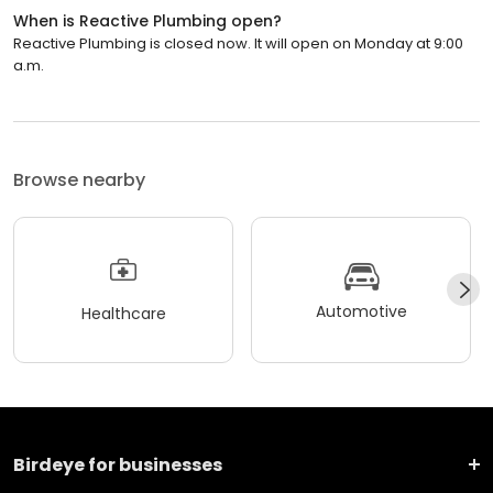
When is Reactive Plumbing open?
Reactive Plumbing is closed now. It will open on Monday at 9:00
a.m.
Browse nearby
Automotive
Healthcare
Birdeye for businesses