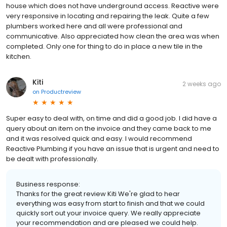
house which does not have underground access. Reactive were
very responsive in locating and repairing the leak. Quite a few
plumbers worked here and all were professional and
communicative. Also appreciated how clean the area was when
completed. Only one for thing to do in place a new tile in the
kitchen.
Kiti
2 weeks ago
on
Productreview
Super easy to deal with, on time and did a good job. I did have a
query about an item on the invoice and they came back to me
and it was resolved quick and easy. I would recommend
Reactive Plumbing if you have an issue that is urgent and need to
be dealt with professionally.
Business response:
Thanks for the great review Kiti We're glad to hear
everything was easy from start to finish and that we could
quickly sort out your invoice query. We really appreciate
your recommendation and are pleased we could help.