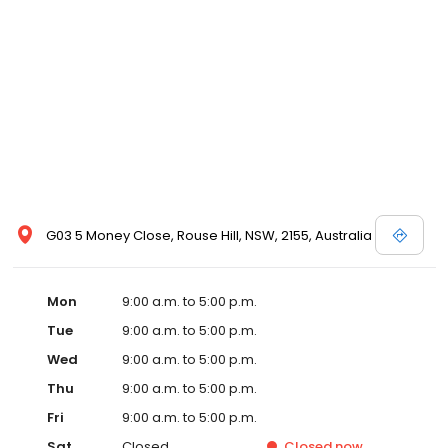
G03 5 Money Close, Rouse Hill, NSW, 2155, Australia
Mon
9:00 a.m. to 5:00 p.m.
Tue
9:00 a.m. to 5:00 p.m.
Wed
9:00 a.m. to 5:00 p.m.
Thu
9:00 a.m. to 5:00 p.m.
Fri
9:00 a.m. to 5:00 p.m.
Sat
Closed
Closed
now