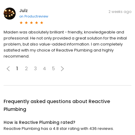
Julz
2 weeks ago
on
Productreview
Maiden was absolutely brilliant - friendly, knowledgeable and
professional. He not only provided a great solution for the initial
problem, but also value-added information. I am completely
satisfied with my choice of Reactive Plumbing and highly
recommend.
1
2
3
4
5
Frequently asked questions about
Reactive
Plumbing
How is Reactive Plumbing rated?
Reactive Plumbing has a 4.8 star rating with 436 reviews.