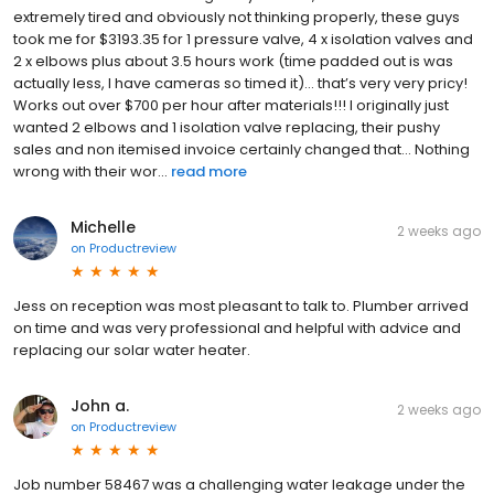
extremely tired and obviously not thinking properly, these guys
took me for $3193.35 for 1 pressure valve, 4 x isolation valves and
2 x elbows plus about 3.5 hours work (time padded out is was
actually less, I have cameras so timed it)… that’s very very pricy!
Works out over $700 per hour after materials!!! I originally just
wanted 2 elbows and 1 isolation valve replacing, their pushy
sales and non itemised invoice certainly changed that… Nothing
wrong with their wor...
read more
Michelle
2 weeks ago
on
Productreview
Jess on reception was most pleasant to talk to. Plumber arrived
on time and was very professional and helpful with advice and
replacing our solar water heater.
John a.
2 weeks ago
on
Productreview
Job number 58467 was a challenging water leakage under the