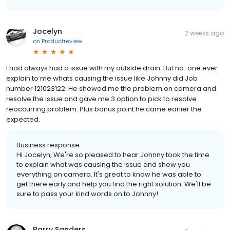
Jocelyn
2 weeks ago
on
Productreview
I had always had a issue with my outside drain. But no-one ever
explain to me whats causing the issue like Johnny did Job
number 121023122. He showed me the problem on camera and
resolve the issue and gave me 3 option to pick to resolve
reoccurring problem. Plus bonus point he came earlier the
expected.
Business response:
Hi Jocelyn, We're so pleased to hear Johnny took the time
to explain what was causing the issue and show you
everything on camera. It's great to know he was able to
get there early and help you find the right solution. We'll be
sure to pass your kind words on to Johnny!
Barry Sanders