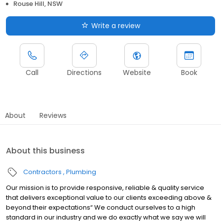
Rouse Hill, NSW
Write a review
Call
Directions
Website
Book
About
Reviews
About this business
Contractors
Plumbing
Our mission is to provide responsive, reliable & quality service
that delivers exceptional value to our clients exceeding above &
beyond their expectations“ We conduct ourselves to a high
standard in our industry and we do exactly what we say we will