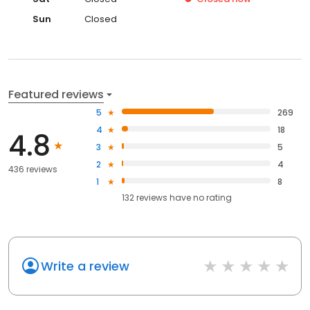
Sun
Closed
Featured reviews
5
269
4
18
4.8
3
5
2
4
436 reviews
1
8
132
reviews have
no rating
Write a review