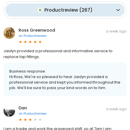
Productreview
(
267
)
Ross Greenwood
a week ago
on
Productreview
Jaidyn provided a professional and informative service to
replace tap fittings.
Business response:
Hi Ross, We're so pleased to hear Jaidyn provided a
professional service and kept you informed throughout the
job. We'll be sure to pass your kind words on to him.
Dan
a week ago
on
Productreview
I am a tradie and work the graveyard shift, so at 7am I am