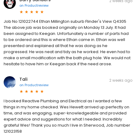
2 weeks ago
on
Productreview
Job No 121022744 Ethan Millington suburb Flinder's View Q4305
The above job was booked originally on Monday 13 July. It had
been assigned to Keegan. Unfortunately a number of parts had
to be ordered and this is where Ethan came in. Ethan was well
presented and explained all that he was doing as he
progressed. He was neat and tidy as he worked. He even had to
make a small modification with the bath plug hole. We would not
hesitate to have him or Keegan back if the need arose.
Tali
2 weeks ago
on
Productreview
I booked Reactive Plumbing and Electrical as I wanted a few
things in my home checked. Wes Hewett arrived up perfectly on
time, and was engaging, super-knowledgeable and provided
expert advice and suggestions for what I needed. Incredibly
grateful Wes! Thank you so much I live in Sherwood, Job number
121023158