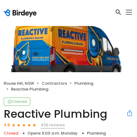
Rouse Hill, NSW
Contractors
Plumbing
Reactive Plumbing
Claimed
Reactive Plumbing
436 reviews
4.8
Closed
Opens 9:00 a.m. Monday
Plumbing