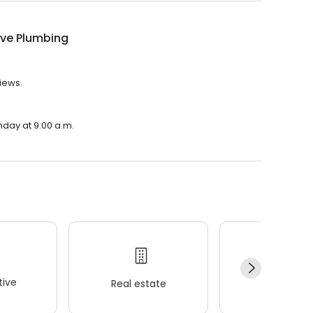
ive Plumbing
iews.
nday at 9:00 a.m.
ive
Real estate
Wellness