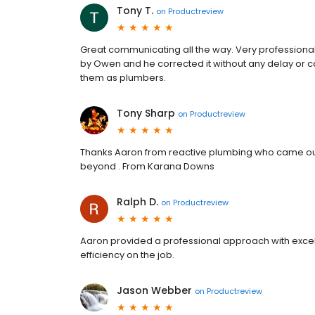
Tony T.
on
Productreview
Great communicating all the way. Very professiona
by Owen and he corrected it without any delay or 
them as plumbers.
Tony Sharp
on
Productreview
Thanks Aaron from reactive plumbing who came ou
beyond . From Karana Downs
Ralph D.
on
Productreview
Aaron provided a professional approach with excell
efficiency on the job.
Jason Webber
on
Productreview