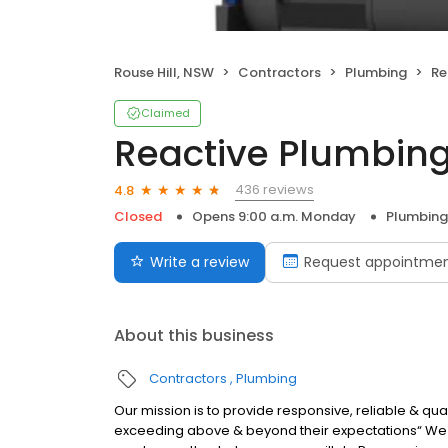
Rouse Hill, NSW
Contractors
Plumbing
Re
Claimed
Reactive Plumbin
436 reviews
4.8
Closed
Opens 9:00 a.m. Monday
Plumbing
Write a review
Request appointme
About this business
Contractors
Plumbing
Our mission is to provide responsive, reliable & qual
exceeding above & beyond their expectations“ We c