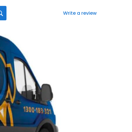
Write a review