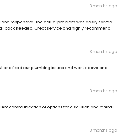
3 months ago
l and responsive. The actual problem was easily solved
call back needed. Great service and highly recommend
3 months ago
t and fixed our plumbing issues and went above and
3 months ago
ent communication of options for a solution and overall
3 months ago