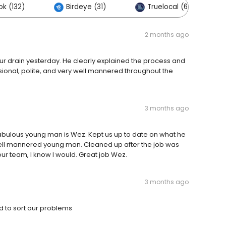
k (132)
Birdeye (31)
Truelocal (6)
2 months ago
our drain yesterday. He clearly explained the process and
sional, polite, and very well mannered throughout the
3 months ago
fabulous young man is Wez. Kept us up to date on what he
well mannered young man. Cleaned up after the job was
r team, I know I would. Great job Wez.
3 months ago
 to sort our problems