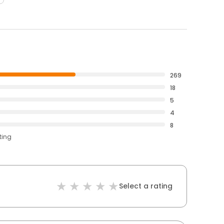
269
18
5
4
8
ting
Select a rating