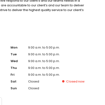
 We respond to our client’s and our teams needs in a
 are accountable to our client’s and our team to deliver
ive to deliver the highest quality service to our client’s
nsparency and respect and hold ourselves to the highest
Mon
9:00 a.m. to 5:00 p.m.
Tue
9:00 a.m. to 5:00 p.m.
Wed
9:00 a.m. to 5:00 p.m.
Thu
9:00 a.m. to 5:00 p.m.
Fri
9:00 a.m. to 5:00 p.m.
Sat
Closed
Closed
now
Sun
Closed