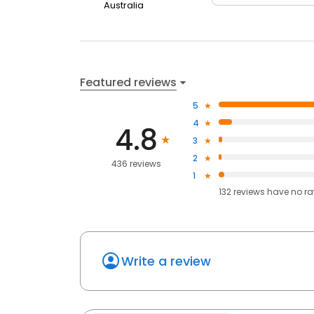
Australia
Featured reviews
5
4
4.8
3
2
436 reviews
1
132
reviews have
no ra
Write a review