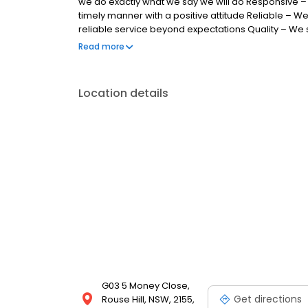
we do exactly what we say we will do Responsive –
timely manner with a positive attitude Reliable – We
reliable service beyond expectations Quality – We str
Integrity – We conduct ourselves with honesty, tra
Read more
standard
Location details
G03 5 Money Close,
Get directions
Rouse Hill, NSW, 2155,