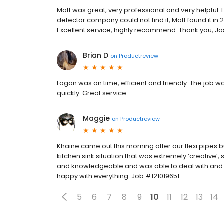
Matt was great, very professional and very helpful.
detector company could not find it, Matt found it in 
Excellent service, highly recommend. Thank you, J
Brian D
on
Productreview
Logan was on time, efficient and friendly. The job 
quickly. Great service.
Maggie
on
Productreview
Khaine came out this morning after our flexi pipes b
kitchen sink situation that was extremely ’creative’,
and knowledgeable and was able to deal with and s
happy with everything. Job #121019651
5
6
7
8
9
10
11
12
13
14