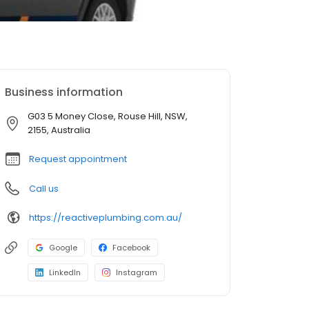
Business information
G03 5 Money Close, Rouse Hill, NSW,
2155, Australia
Request appointment
Call us
https://reactiveplumbing.com.au/
Google
Facebook
LinkedIn
Instagram