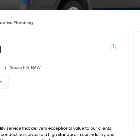
active Plumbing
g
Rouse Hill, NSW
nt
ity service that delivers exceptional value to our clients
onduct ourselves to a high standard in our industry and