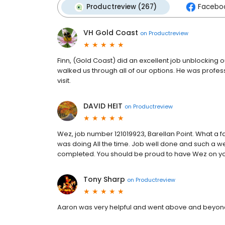
Productreview (267)
Faceboo
VH Gold Coast
on
Productreview
Finn, (Gold Coast) did an excellent job unblocking 
walked us through all of our options. He was profes
visit.
DAVID HEIT
on
Productreview
Wez, job number 121019923, Barellan Point. What a 
was doing All the time. Job well done and such a 
completed. You should be proud to have Wez on you
Tony Sharp
on
Productreview
Aaron was very helpful and went above and beyond