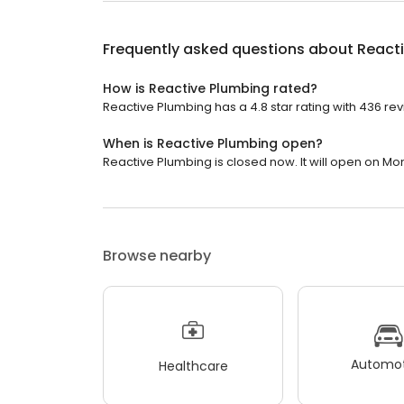
Frequently asked questions about
React
How is Reactive Plumbing rated?
Reactive Plumbing has a 4.8 star rating with 436 rev
When is Reactive Plumbing open?
Reactive Plumbing is closed now. It will open on Mo
Browse nearby
Automot
Healthcare