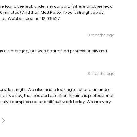
 He found the leak under my carport, (where another leak
20 minutes) And then Matt Porter fixed it straight away.
ason Webber. Job no’ 121019527
3 months ago
was a simple job, but was addressed professionally and
3 months ago
urst last night. We also had a leaking toilet and an under
 shall we say, that needed attention. Khaine is professional
olve complicated and difficult work today. We are very