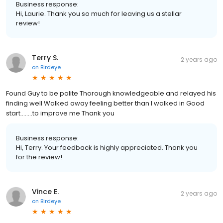
Business response:
Hi, Laurie. Thank you so much for leaving us a stellar
review!
Terry S.
2 years ago
on
Birdeye
Found Guy to be polite Thorough knowledgeable and relayed his
finding well Walked away feeling better than I walked in Good
start........to improve me Thank you
Business response:
Hi, Terry. Your feedback is highly appreciated. Thank you
for the review!
Vince E.
2 years ago
on
Birdeye