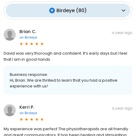
Birdeye
(
80
)
Brian C.
a year ago
on
Birdeye
David was very thorough and confident. It’s early days but I feel
that I am in good hands.
Business response:
Hi, Brian. We are thrilled to learn that you had a positive
experience with us!
Kerri P.
a year ago
on
Birdeye
My experience was perfect The physiotherapists are all friendly
and great communicators .It has been healing and stimulating