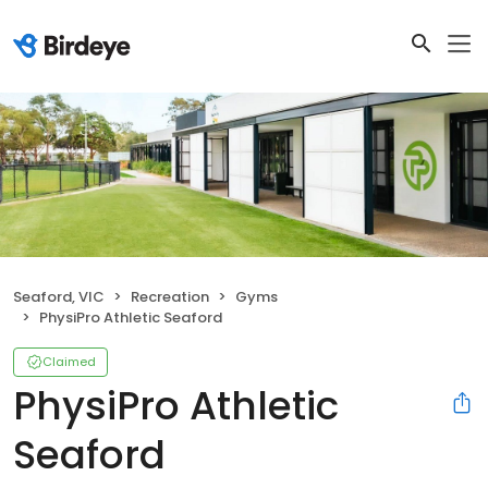
Seaford, VIC
Recreation
Gyms
PhysiPro Athletic Seaford
Claimed
PhysiPro Athletic
Seaford