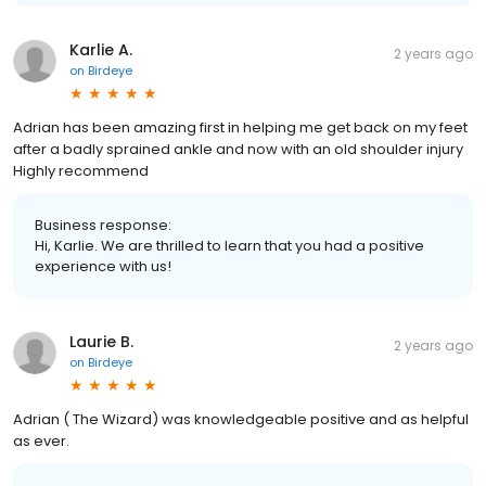
Karlie A.
2 years ago
on
Birdeye
Adrian has been amazing first in helping me get back on my feet
after a badly sprained ankle and now with an old shoulder injury
Highly recommend
Business response:
Hi, Karlie. We are thrilled to learn that you had a positive
experience with us!
Laurie B.
2 years ago
on
Birdeye
Adrian ( The Wizard) was knowledgeable positive and as helpful
as ever.