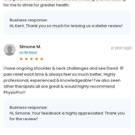
for me to strive for greater health.
Business response:
Hi, Kerri. Thank you so much for leaving us a stellar review!
Simone M.
a year ago
on
Birdeye
I have ongoing shoulder & neck challenges and see David. 💯
pain relief each time & always feel so much better. Highly
professional, experienced & knowledgeable! I’ve also seen
other therapists all are great & would highly recommend
PhysioPro!!
Business response:
Hi, Simone. Your feedback is highly appreciated. Thank you
for the review!