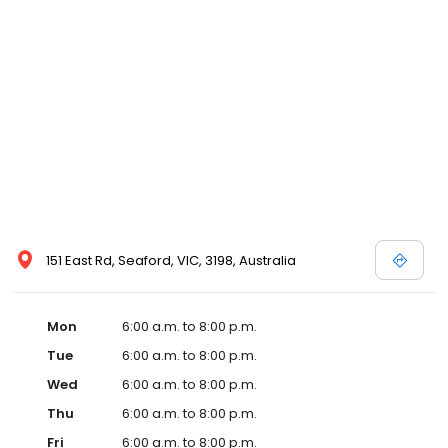
151 East Rd, Seaford, VIC, 3198, Australia
Mon
6:00 a.m. to 8:00 p.m.
Tue
6:00 a.m. to 8:00 p.m.
Wed
6:00 a.m. to 8:00 p.m.
Thu
6:00 a.m. to 8:00 p.m.
Fri
6:00 a.m. to 8:00 p.m.