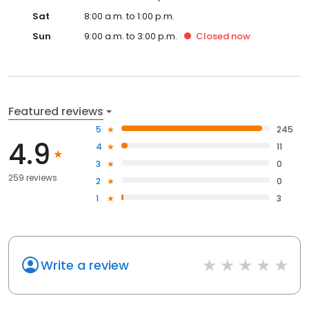
Sat
8:00 a.m. to 1:00 p.m.
Sun
9:00 a.m. to 3:00 p.m.
Closed
now
Featured reviews
5
245
4.9
4
11
3
0
259 reviews
2
0
1
3
Write a review