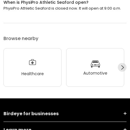
When is PhysiPro Athletic Seaford open?
PhysiPro Athletic Seaford is closed now. It will open at 9:00 a.m.
Browse nearby
Automotive
Healthcare
Birdeye for businesses
Learn more