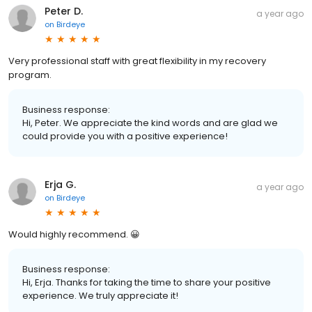
Peter D.
a year ago
on
Birdeye
Very professional staff with great flexibility in my recovery
program.
Business response:
Hi, Peter. We appreciate the kind words and are glad we
could provide you with a positive experience!
Erja G.
a year ago
on
Birdeye
Would highly recommend. 😀
Business response:
Hi, Erja. Thanks for taking the time to share your positive
experience. We truly appreciate it!