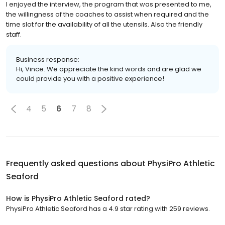
I enjoyed the interview, the program that was presented to me,
the willingness of the coaches to assist when required and the
time slot for the availability of all the utensils. Also the friendly
staff.
Business response:
Hi, Vince. We appreciate the kind words and are glad we
could provide you with a positive experience!
4
5
6
7
8
Frequently asked questions about
PhysiPro Athletic
Seaford
How is PhysiPro Athletic Seaford rated?
PhysiPro Athletic Seaford has a 4.9 star rating with 259 reviews.