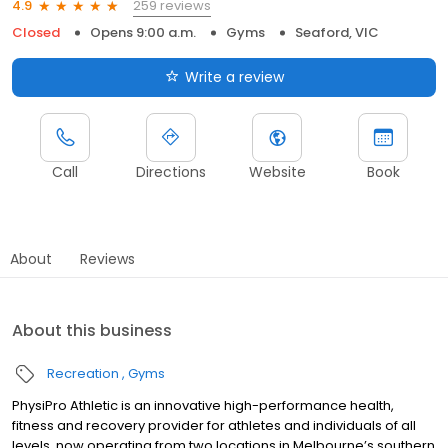
259 reviews
4.9
Closed
Opens 9:00 a.m.
Gyms
Seaford, VIC
Write a review
Call
Directions
Website
Book
About
Reviews
About this business
Recreation
Gyms
PhysiPro Athletic is an innovative high-performance health,
fitness and recovery provider for athletes and individuals of all
levels, now operating from two locations in Melbourne’s southern