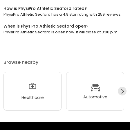
How is PhysiPro Athletic Seaford rated?
PhysiPro Athletic Seaford has a 4.9 star rating with 259 reviews.
When is PhysiPro Athletic Seaford open?
PhysiPro Athletic Seaford is open now. It will close at 3:00 p.m.
Browse nearby
Automotive
Healthcare