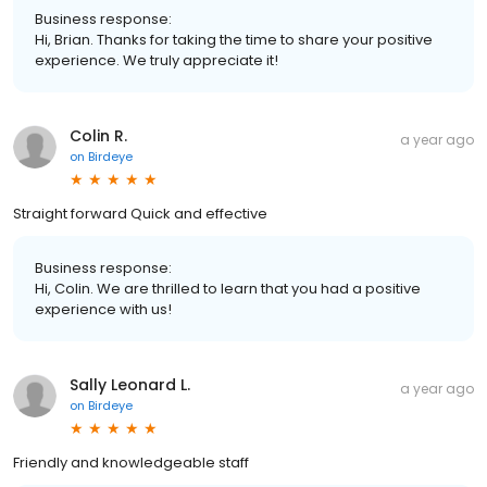
Business response:
Hi, Brian. Thanks for taking the time to share your positive
experience. We truly appreciate it!
Colin R.
a year ago
on
Birdeye
Straight forward Quick and effective
Business response:
Hi, Colin. We are thrilled to learn that you had a positive
experience with us!
Sally Leonard L.
a year ago
on
Birdeye
Friendly and knowledgeable staff