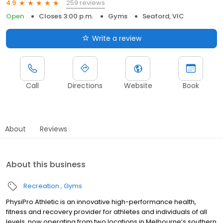
259 reviews
4.9
Open
Closes 3:00 p.m.
Gyms
Seaford, VIC
Write a review
Call
Directions
Website
Book
About
Reviews
About this business
Recreation
Gyms
PhysiPro Athletic is an innovative high-performance health,
fitness and recovery provider for athletes and individuals of all
levels, now operating from two locations in Melbourne’s southern