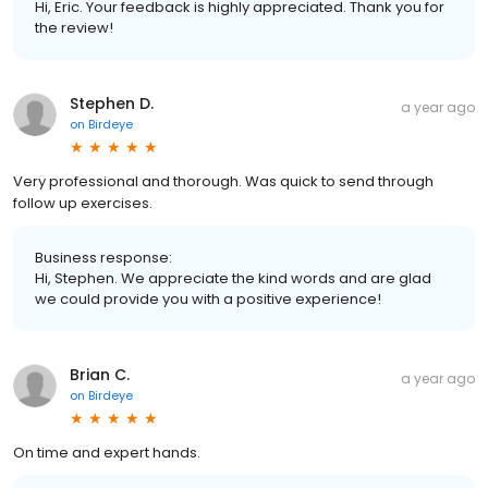
Hi, Eric. Your feedback is highly appreciated. Thank you for
the review!
Stephen D.
a year ago
on
Birdeye
Very professional and thorough. Was quick to send through
follow up exercises.
Business response:
Hi, Stephen. We appreciate the kind words and are glad
we could provide you with a positive experience!
Brian C.
a year ago
on
Birdeye
On time and expert hands.