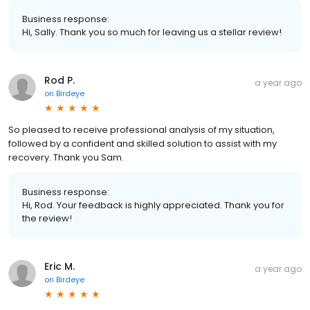
Business response:
Hi, Sally. Thank you so much for leaving us a stellar review!
Rod P.
a year ago
on
Birdeye
So pleased to receive professional analysis of my situation,
followed by a confident and skilled solution to assist with my
recovery. Thank you Sam.
Business response:
Hi, Rod. Your feedback is highly appreciated. Thank you for
the review!
Eric M.
a year ago
on
Birdeye