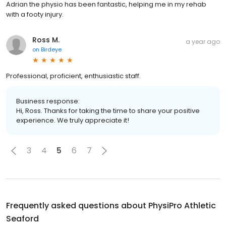
Adrian the physio has been fantastic, helping me in my rehab
with a footy injury.
Ross M.
a year ago
on
Birdeye
Professional, proficient, enthusiastic staff.
Business response:
Hi, Ross. Thanks for taking the time to share your positive
experience. We truly appreciate it!
3
4
5
6
7
Frequently asked questions about
PhysiPro Athletic
Seaford