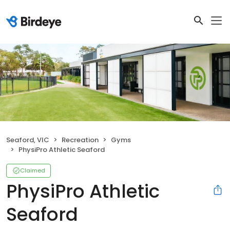
Seaford, VIC
Recreation
Gyms
PhysiPro Athletic Seaford
Claimed
PhysiPro Athletic
Seaford