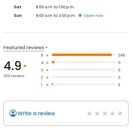
Sat
8:00 a.m. to 1:00 p.m.
Sun
9:00 a.m. to 3:00 p.m.
Open
now
Featured reviews
5
245
4.9
4
11
3
0
259 reviews
2
0
1
3
Write a review