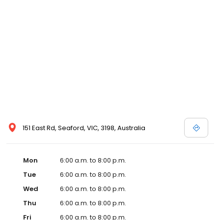
151 East Rd, Seaford, VIC, 3198, Australia
Mon
6:00 a.m. to 8:00 p.m.
Tue
6:00 a.m. to 8:00 p.m.
Wed
6:00 a.m. to 8:00 p.m.
Thu
6:00 a.m. to 8:00 p.m.
Fri
6:00 a.m. to 8:00 p.m.