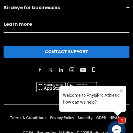
Birdeye for businesses
Learn more
CONTACT SUPPORT
Terms & Conditions
Privacy Policy
Security
GDPR
HIPAA
CCPA
Generative AI Policy
©
2026
Birdeye Inc