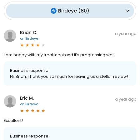
Birdeye
(
80
)
Brian C.
a year ago
on
Birdeye
I am happy with my treatment and it's progressing well.
Business response:
Hi, Brian. Thank you so much for leaving us a stellar review!
Eric M.
a year ago
on
Birdeye
Excellent!
Business response: