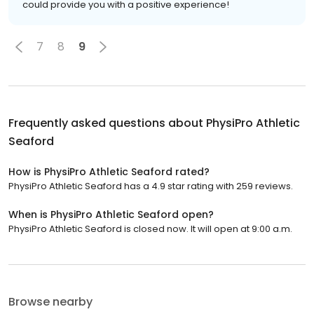
could provide you with a positive experience!
7
8
9
Frequently asked questions about
PhysiPro Athletic
Seaford
How is PhysiPro Athletic Seaford rated?
PhysiPro Athletic Seaford has a 4.9 star rating with 259 reviews.
When is PhysiPro Athletic Seaford open?
PhysiPro Athletic Seaford is closed now. It will open at 9:00 a.m.
Browse nearby