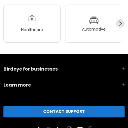
Automotive
Healthcare
Birdeye for businesses
Learn more
CONTACT SUPPORT