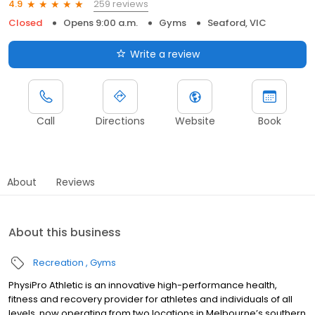
259 reviews
4.9
Closed
Opens 9:00 a.m.
Gyms
Seaford, VIC
Write a review
Call
Directions
Website
Book
About
Reviews
About this business
Recreation
Gyms
PhysiPro Athletic is an innovative high-performance health,
fitness and recovery provider for athletes and individuals of all
levels, now operating from two locations in Melbourne’s southern