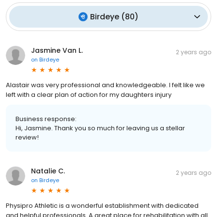
Birdeye
(
80
)
Jasmine Van L.
2 years ago
on
Birdeye
Alastair was very professional and knowledgeable. I felt like we
left with a clear plan of action for my daughters injury
Business response:
Hi, Jasmine. Thank you so much for leaving us a stellar
review!
Natalie C.
2 years ago
on
Birdeye
Physipro Athletic is a wonderful establishment with dedicated
and helpful professionals. A great place for rehabilitation with all