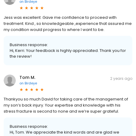
on
Birdeye
Jess was excellent .Gave me confidence to proceed with
treatment. Kind , so knowledgeable ,experience that assured me
my condition would progress to where I want to be.
Business response:
Hi, Kerri. Your feedback is highly appreciated. Thank you for
the review!
Tom M.
2 years ago
on
Birdeye
Thankyou so much David for taking care of the management of
my son’s back injury. Your expertise and knowledge with his
stress fracture is second to none and we’re super grateful.
Business response:
Hi, Tom. We appreciate the kind words and are glad we