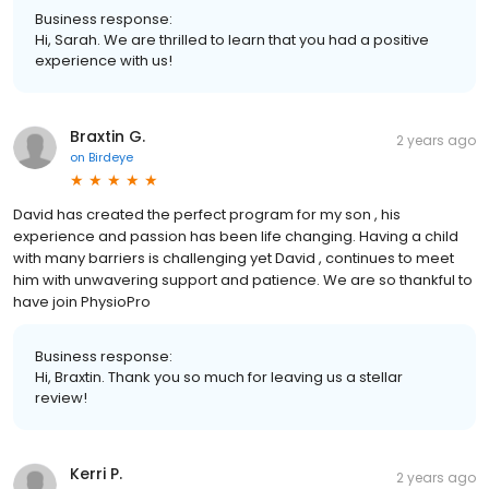
Business response:
Hi, Sarah. We are thrilled to learn that you had a positive
experience with us!
Braxtin G.
2 years ago
on
Birdeye
David has created the perfect program for my son , his
experience and passion has been life changing. Having a child
with many barriers is challenging yet David , continues to meet
him with unwavering support and patience. We are so thankful to
have join PhysioPro
Business response:
Hi, Braxtin. Thank you so much for leaving us a stellar
review!
Kerri P.
2 years ago