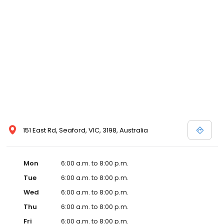
151 East Rd, Seaford, VIC, 3198, Australia
Mon
6:00 a.m. to 8:00 p.m.
Tue
6:00 a.m. to 8:00 p.m.
Wed
6:00 a.m. to 8:00 p.m.
Thu
6:00 a.m. to 8:00 p.m.
Fri
6:00 a.m. to 8:00 p.m.