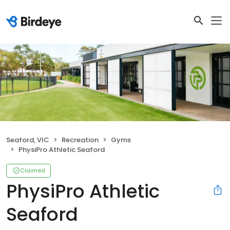
Seaford, VIC
Recreation
Gyms
PhysiPro Athletic Seaford
Claimed
PhysiPro Athletic
Seaford