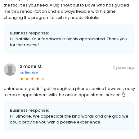
the facilities you need. A Big shout out to Dave who has guided
me thru rehabilitation and is always flexible with his time
changing the program to suit my needs. Natalie
Business response:
Hi, Natalie. Your feedback is highly appreciated. Thank you
for the review!
Simone M.
2 years ago
on
Birdeye
Unfortunately didn’t get through via phone service however, easy
to make appointment with the online appointment service 👌
Business response:
Hi, Simone. We appreciate the kind words and are glad we
could provide you with a positive experience!