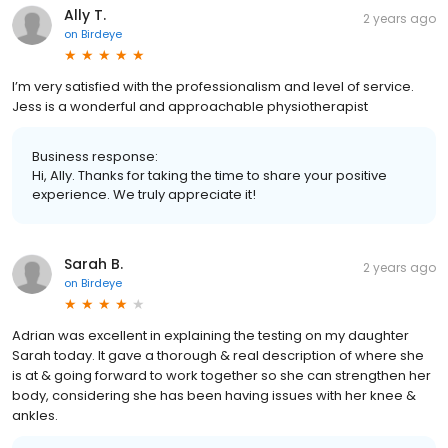
Ally T.
2 years ago
on
Birdeye
I’m very satisfied with the professionalism and level of service.
Jess is a wonderful and approachable physiotherapist
Business response:
Hi, Ally. Thanks for taking the time to share your positive
experience. We truly appreciate it!
Sarah B.
2 years ago
on
Birdeye
Adrian was excellent in explaining the testing on my daughter
Sarah today. It gave a thorough & real description of where she
is at & going forward to work together so she can strengthen her
body, considering she has been having issues with her knee &
ankles.