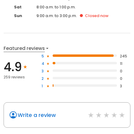
Sat
8:00 a.m. to 1:00 p.m.
Sun
9:00 a.m. to 3:00 p.m.
Closed
now
Featured reviews
5
245
4.9
4
11
3
0
259 reviews
2
0
1
3
Write a review