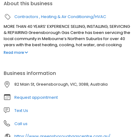
About this business
Contractors
Heating & Air Conditioning/HVAC
MORE THAN 40 YEARS’ EXPERIENCE SELLING, INSTALLING, SERVICING
& REPAIRING Greensborough Gas Centre has been servicing the
local community in Melbourne’s Northern Suburbs for over 40
years with the best heating, cooling, hot water, and cooking
appliances. We sell, install, service and repair all major brands
Read more
for heating, cooling, hot water, and cooking appliances.
Business information
82 Main St, Greensborough, VIC, 3088, Australia
Request appointment
Text Us
Call us
https://www.greensboroughgascentre.com.au/