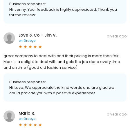
Business response:
Hi, Jenny. Your feedback is highly appreciated. Thank you
for the review!
Love & Co - Jim V.
a year ago
on
Birdeye
great company to deal with and their pricing is more than fair.
Mark is a delight to deal with and gets the job done every time
and on time (good old fashion service)
Business response:
Hi, Love. We appreciate the kind words and are glad we
could provide you with a positive experience!
Mario R.
a year ago
on
Birdeye