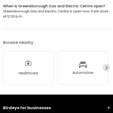
When is Greensborough Gas and Electric Centre open?
Greensborough Gas and Electric Centre is open now. It will close
at 12:30 p.m.
Browse nearby
Automotive
Healthcare
Birdeye for businesses