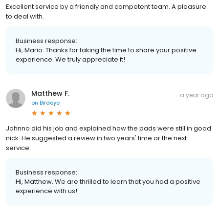
Excellent service by a friendly and competent team. A pleasure
to deal with.
Business response:
Hi, Mario. Thanks for taking the time to share your positive
experience. We truly appreciate it!
Matthew F.
a year ago
on
Birdeye
Johnno did his job and explained how the pads were still in good
nick. He suggested a review in two years' time or the next
service.
Business response:
Hi, Matthew. We are thrilled to learn that you had a positive
experience with us!