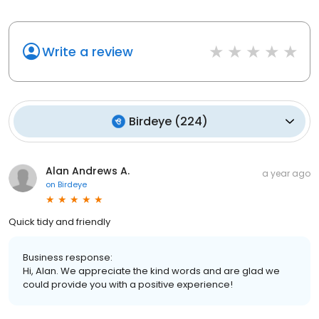
Write a review
Birdeye
(
224
)
Alan Andrews A.
a year ago
on
Birdeye
Quick tidy and friendly
Business response:
Hi, Alan. We appreciate the kind words and are glad we
could provide you with a positive experience!