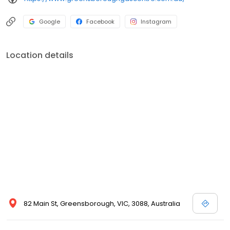
Google
Facebook
Instagram
Location details
82 Main St, Greensborough, VIC, 3088, Australia