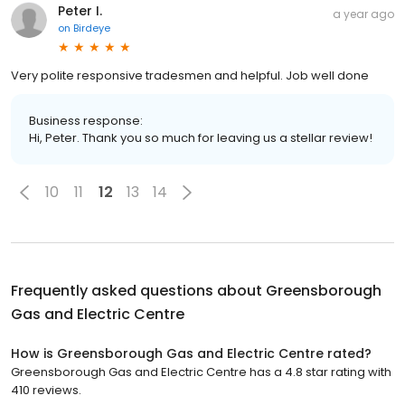
Peter I.
a year ago
on
Birdeye
Very polite responsive tradesmen and helpful. Job well done
Business response:
Hi, Peter. Thank you so much for leaving us a stellar review!
10
11
12
13
14
Frequently asked questions about
Greensborough
Gas and Electric Centre
How is Greensborough Gas and Electric Centre rated?
Greensborough Gas and Electric Centre has a 4.8 star rating with
410 reviews.