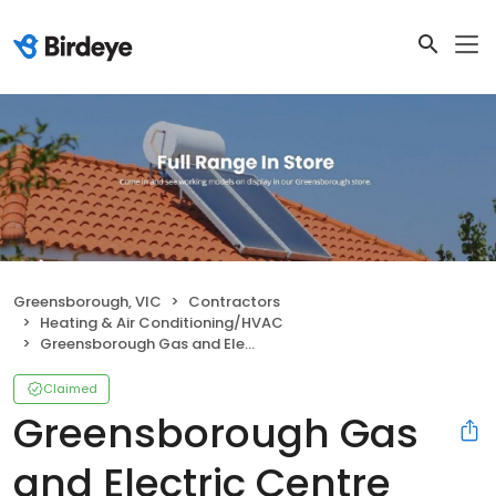
Greensborough, VIC
Contractors
Heating & Air Conditioning/HVAC
Greensborough Gas and Electric Centre
Claimed
Greensborough Gas
and Electric Centre