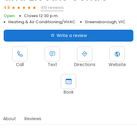
410 reviews
4.8
Open
Closes 12:30 p.m.
Heating & Air Conditioning/HVAC
Greensborough, VIC
Write a review
Call
Text
Directions
Website
Book
About
Reviews