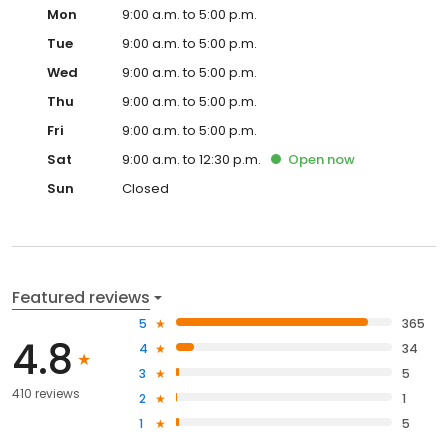
Mon
9:00 a.m. to 5:00 p.m.
Tue
9:00 a.m. to 5:00 p.m.
Wed
9:00 a.m. to 5:00 p.m.
Thu
9:00 a.m. to 5:00 p.m.
Fri
9:00 a.m. to 5:00 p.m.
Sat
9:00 a.m. to 12:30 p.m.
Open
now
Sun
Closed
Featured reviews
5
365
4.8
4
34
3
5
410 reviews
2
1
1
5