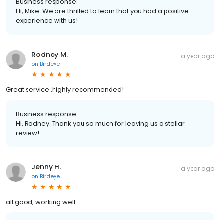
Business response:
Hi, Mike. We are thrilled to learn that you had a positive
experience with us!
Rodney M.
a year ago
on
Birdeye
Great service..highly recommended!
Business response:
Hi, Rodney. Thank you so much for leaving us a stellar
review!
Jenny H.
a year ago
on
Birdeye
all good, working well