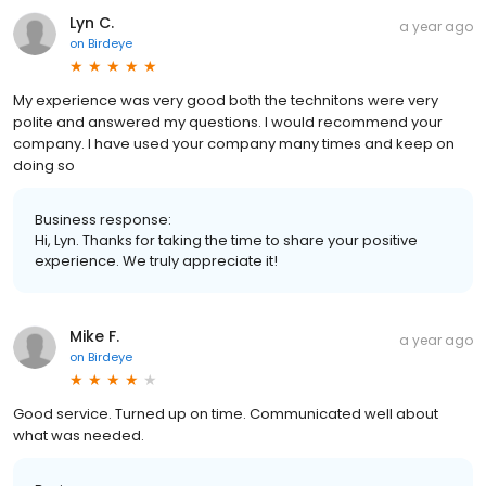
Lyn C.
a year ago
on
Birdeye
My experience was very good both the technitons were very
polite and answered my questions. I would recommend your
company. I have used your company many times and keep on
doing so
Business response:
Hi, Lyn. Thanks for taking the time to share your positive
experience. We truly appreciate it!
Mike F.
a year ago
on
Birdeye
Good service. Turned up on time. Communicated well about
what was needed.