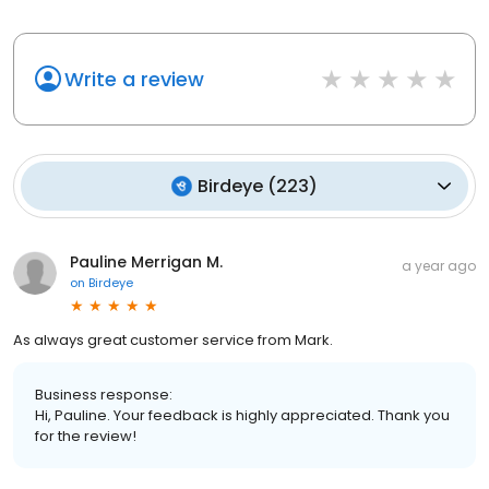
Write a review
Birdeye
(
223
)
Pauline Merrigan M.
a year ago
on
Birdeye
As always great customer service from Mark.
Business response:
Hi, Pauline. Your feedback is highly appreciated. Thank you
for the review!