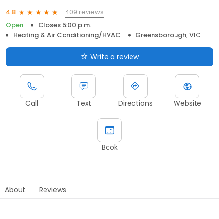
409 reviews
4.8
Open
Closes 5:00 p.m.
Heating & Air Conditioning/HVAC
Greensborough, VIC
Write a review
Call
Text
Directions
Website
Book
About
Reviews