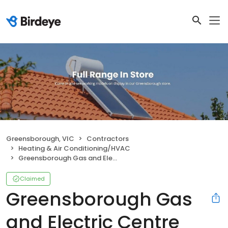
Greensborough, VIC
Contractors
Heating & Air Conditioning/HVAC
Greensborough Gas and Electric Centre
Claimed
Greensborough Gas
and Electric Centre