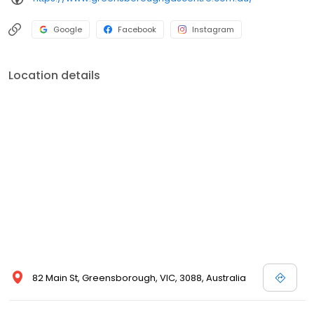
Google
Facebook
Instagram
Location details
82 Main St, Greensborough, VIC, 3088, Australia