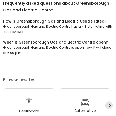
Frequently asked questions about
Greensborough
Gas and Electric Centre
How is Greensborough Gas and Electric Centre rated?
Greensborough Gas and Electric Centre has a 4.8 star rating with
409 reviews.
When is Greensborough Gas and Electric Centre open?
Greensborough Gas and Electric Centre is open now. It will close
at 5:00 p.m.
Browse nearby
Automotive
Healthcare