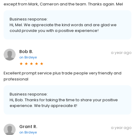
except from Mark, Cameron and the team. Thanks again. Mel
Business response:
Hi, Mel. We appreciate the kind words and are glad we
could provide you with a positive experience!
Bob B.
a year ago
on
Birdeye
Excellent prompt service plus trade people very friendly and
professional
Business response:
Hi, Bob. Thanks for taking the time to share your positive
experience. We truly appreciate it!
Grant R.
a year ago
on
Birdeye