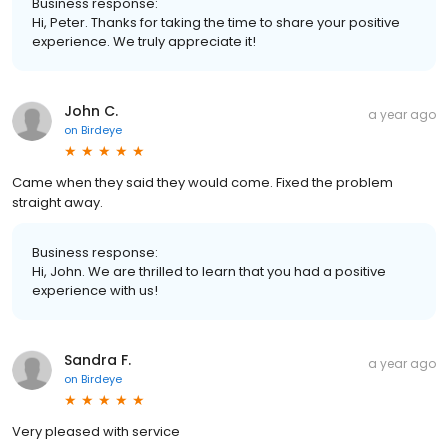
Business response:
Hi, Peter. Thanks for taking the time to share your positive
experience. We truly appreciate it!
John C.
a year ago
on
Birdeye
Came when they said they would come. Fixed the problem
straight away.
Business response:
Hi, John. We are thrilled to learn that you had a positive
experience with us!
Sandra F.
a year ago
on
Birdeye
Very pleased with service