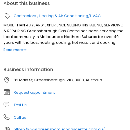
About this business
Contractors
Heating & Air Conditioning/HVAC
MORE THAN 40 YEARS’ EXPERIENCE SELLING, INSTALLING, SERVICING
& REPAIRING Greensborough Gas Centre has been servicing the
local community in Melbourne’s Northern Suburbs for over 40
years with the best heating, cooling, hot water, and cooking
appliances. We sell, install, service and repair all major brands
Read more
for heating, cooling, hot water, and cooking appliances.
Business information
82 Main St, Greensborough, VIC, 3088, Australia
Request appointment
Text Us
Call us
https://www.greensboroughgascentre.com.au/