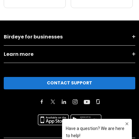
Birdeye for businesses
Learn more
CONTACT SUPPORT