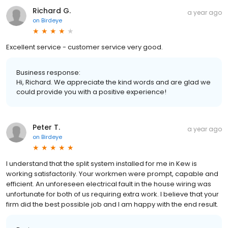
Richard G.
a year ago
on
Birdeye
Excellent service - customer service very good.
Business response:
Hi, Richard. We appreciate the kind words and are glad we
could provide you with a positive experience!
Peter T.
a year ago
on
Birdeye
I understand that the split system installed for me in Kew is
working satisfactorily. Your workmen were prompt, capable and
efficient. An unforeseen electrical fault in the house wiring was
unfortunate for both of us requiring extra work. I believe that your
firm did the best possible job and I am happy with the end result.