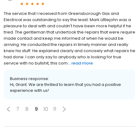
The service that I received from Greensborough Gas and
Electrical was outstanding to say the least. Mark Littlejohn was a
pleasure to deal with and couldn't have been more helpful if he
tried. The gentleman that undertook the repairs that were require
made contact and keep me informed of when he would be
arriving. He conducted the repairs in timely manner and really
knew his stuff. He explained clearly and concisely what repairs he
had done. I can only say to anybody who is looking for true
service with no bullshit, this com...
read more
Business response:
Hi, Grant. We are thrilled to learn that you had a positive
experience with us!
7
8
9
10
11