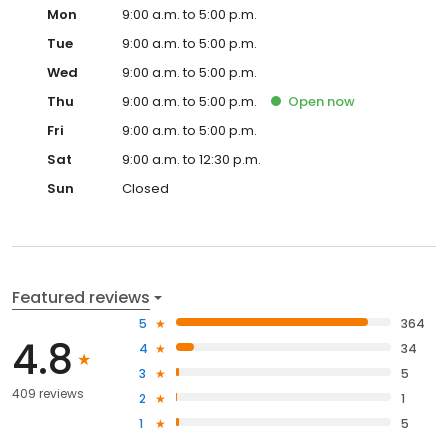
Mon
9:00 a.m. to 5:00 p.m.
Tue
9:00 a.m. to 5:00 p.m.
Wed
9:00 a.m. to 5:00 p.m.
Thu
9:00 a.m. to 5:00 p.m.
Open
now
Fri
9:00 a.m. to 5:00 p.m.
Sat
9:00 a.m. to 12:30 p.m.
Sun
Closed
Featured reviews
5
364
4.8
4
34
3
5
409 reviews
2
1
1
5