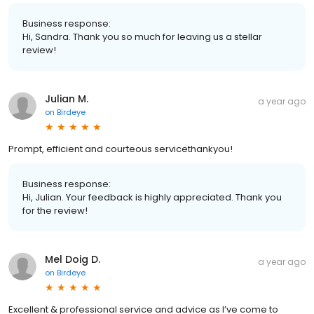
Business response:
Hi, Sandra. Thank you so much for leaving us a stellar
review!
Julian M.
a year ago
on
Birdeye
Prompt, efficient and courteous servicethankyou!
Business response:
Hi, Julian. Your feedback is highly appreciated. Thank you
for the review!
Mel Doig D.
a year ago
on
Birdeye
Excellent & professional service and advice as I’ve come to