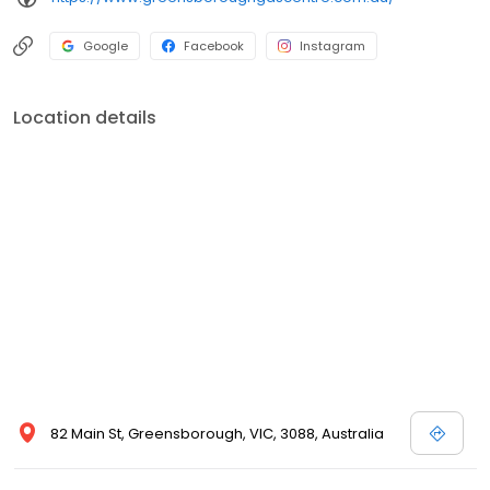
Google
Facebook
Instagram
Location details
82 Main St, Greensborough, VIC, 3088, Australia