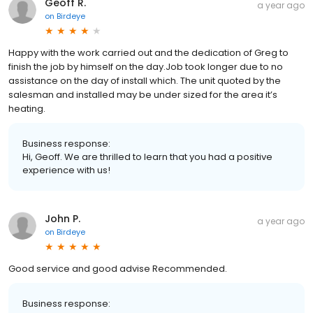
Geoff R.
a year ago
on
Birdeye
Happy with the work carried out and the dedication of Greg to
finish the job by himself on the day.Job took longer due to no
assistance on the day of install which. The unit quoted by the
salesman and installed may be under sized for the area it’s
heating.
Business response:
Hi, Geoff. We are thrilled to learn that you had a positive
experience with us!
John P.
a year ago
on
Birdeye
Good service and good advise Recommended.
Business response: