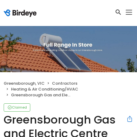
Greensborough, VIC
Contractors
Heating & Air Conditioning/HVAC
Greensborough Gas and Electric Centre
Claimed
Greensborough Gas
and Electric Centre