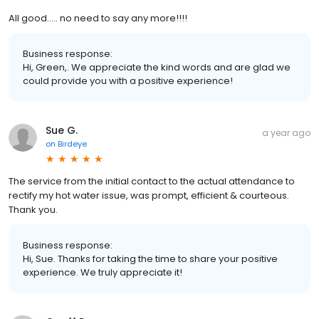
All good..... no need to say any more!!!!
Business response:
Hi, Green,. We appreciate the kind words and are glad we
could provide you with a positive experience!
Sue G.
a year ago
on
Birdeye
The service from the initial contact to the actual attendance to
rectify my hot water issue, was prompt, efficient & courteous.
Thank you.
Business response:
Hi, Sue. Thanks for taking the time to share your positive
experience. We truly appreciate it!