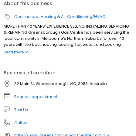
About this business
Contractors
Heating & Air Conditioning/HVAC
MORE THAN 40 YEARS’ EXPERIENCE SELLING, INSTALLING, SERVICING
& REPAIRING Greensborough Gas Centre has been servicing the
local community in Melbourne’s Northern Suburbs for over 40
years with the best heating, cooling, hot water, and cooking
appliances. We sell, install, service and repair all major brands
Read more
for heating, cooling, hot water, and cooking appliances.
Business information
82 Main St, Greensborough, VIC, 3088, Australia
Request appointment
Text Us
Call us
https://www.greensboroughgascentre.com.au/