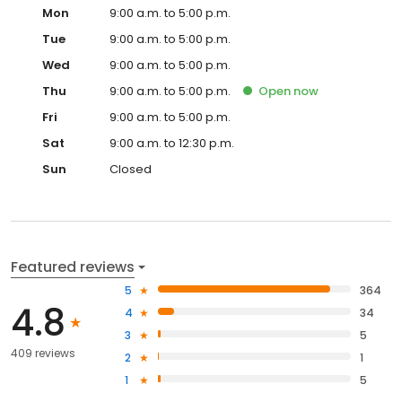
Mon
9:00 a.m. to 5:00 p.m.
Tue
9:00 a.m. to 5:00 p.m.
Wed
9:00 a.m. to 5:00 p.m.
Thu
9:00 a.m. to 5:00 p.m.
Open
now
Fri
9:00 a.m. to 5:00 p.m.
Sat
9:00 a.m. to 12:30 p.m.
Sun
Closed
Featured reviews
5
364
4.8
4
34
3
5
409 reviews
2
1
1
5