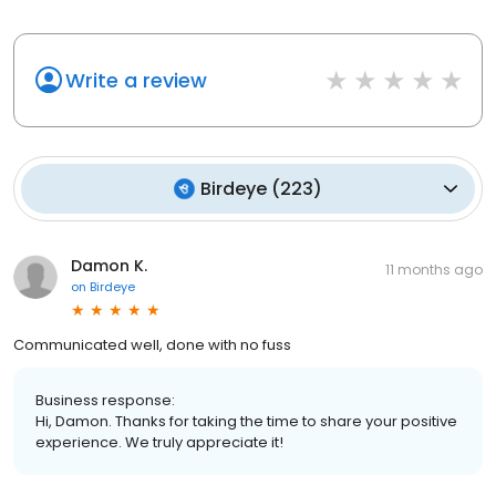
Write a review
Birdeye
(
223
)
Damon K.
11 months ago
on
Birdeye
Communicated well, done with no fuss
Business response:
Hi, Damon. Thanks for taking the time to share your positive
experience. We truly appreciate it!