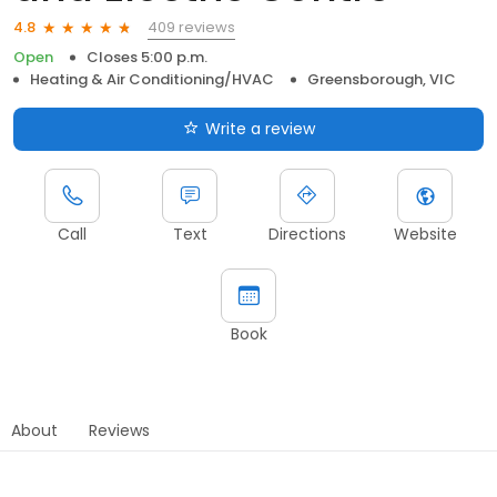
409 reviews
4.8
Open
Closes 5:00 p.m.
Heating & Air Conditioning/HVAC
Greensborough, VIC
Write a review
Call
Text
Directions
Website
Book
About
Reviews