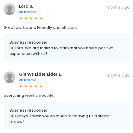
Lora S.
11 months ago
on
Birdeye
Great work done Friendly and efficient
Business response:
Hi, Lora. We are thrilled to learn that you had a positive
experience with us!
Glenys Elder Elder E.
11 months ago
on
Birdeye
everything went smoothly.
Business response:
Hi, Glenys. Thank you so much for leaving us a stellar
review!