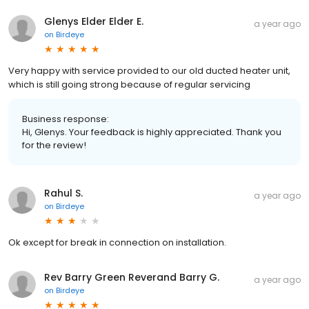
Glenys Elder Elder E.
a year ago
on
Birdeye
Very happy with service provided to our old ducted heater unit,
which is still going strong because of regular servicing
Business response:
Hi, Glenys. Your feedback is highly appreciated. Thank you
for the review!
Rahul S.
a year ago
on
Birdeye
Ok except for break in connection on installation.
Rev Barry Green Reverand Barry G.
a year ago
on
Birdeye