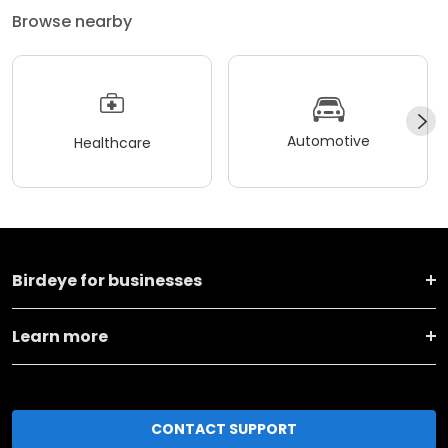
Browse nearby
Automotive
Healthcare
Birdeye for businesses
Learn more
CONTACT SUPPORT