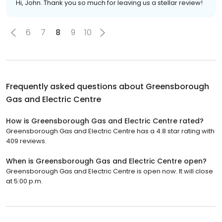
Hi, John. Thank you so much for leaving us a stellar review!
6
7
8
9
10
Frequently asked questions about
Greensborough
Gas and Electric Centre
How is Greensborough Gas and Electric Centre rated?
Greensborough Gas and Electric Centre has a 4.8 star rating with
409 reviews.
When is Greensborough Gas and Electric Centre open?
Greensborough Gas and Electric Centre is open now. It will close
at 5:00 p.m.