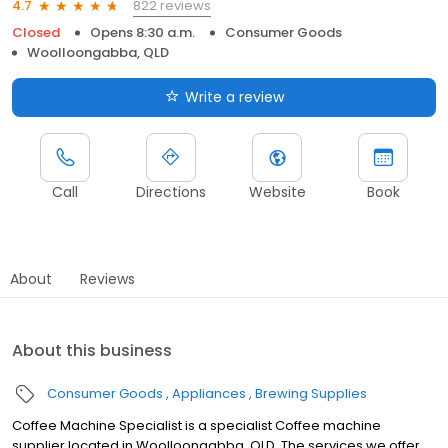
822 reviews
4.7
Closed
Opens 8:30 a.m.
Consumer Goods
Woolloongabba, QLD
Write a review
Call
Directions
Website
Book
About
Reviews
About this business
Consumer Goods
Appliances
Brewing Supplies
Coffee Machine Specialist is a specialist Coffee machine
supplier located in Woolloongabba, QLD. The services we offer