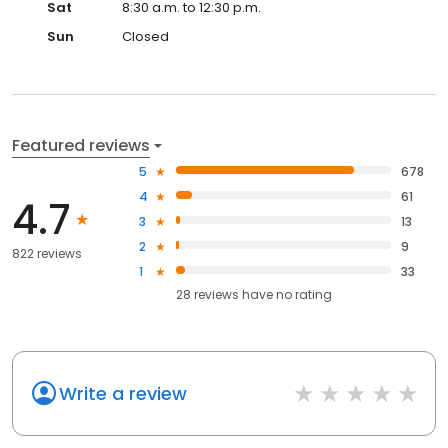
Sat
8:30 a.m. to 12:30 p.m.
Sun
Closed
Featured reviews
5
678
4
61
4.7
3
13
2
9
822 reviews
1
33
28
reviews have
no rating
Write a review