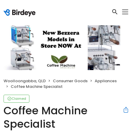
Woolloongabba, QLD
Consumer Goods
Appliances
Coffee Machine Specialist
Claimed
Coffee Machine
Specialist