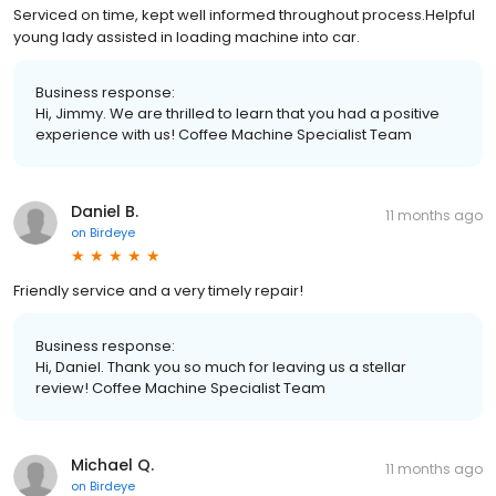
Serviced on time, kept well informed throughout process.Helpful
young lady assisted in loading machine into car.
Business response:
Hi, Jimmy. We are thrilled to learn that you had a positive
experience with us! Coffee Machine Specialist Team
Daniel B.
11 months ago
on
Birdeye
Friendly service and a very timely repair!
Business response:
Hi, Daniel. Thank you so much for leaving us a stellar
review! Coffee Machine Specialist Team
Michael Q.
11 months ago
on
Birdeye