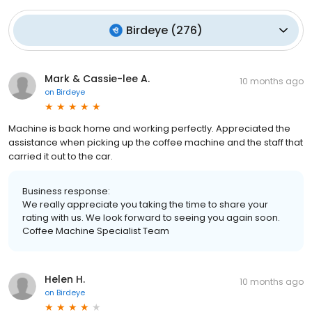
Birdeye
(
276
)
Mark & Cassie-lee A.
10 months ago
on
Birdeye
Machine is back home and working perfectly. Appreciated the
assistance when picking up the coffee machine and the staff that
carried it out to the car.
Business response:
We really appreciate you taking the time to share your
rating with us. We look forward to seeing you again soon.
Coffee Machine Specialist Team
Helen H.
10 months ago
on
Birdeye