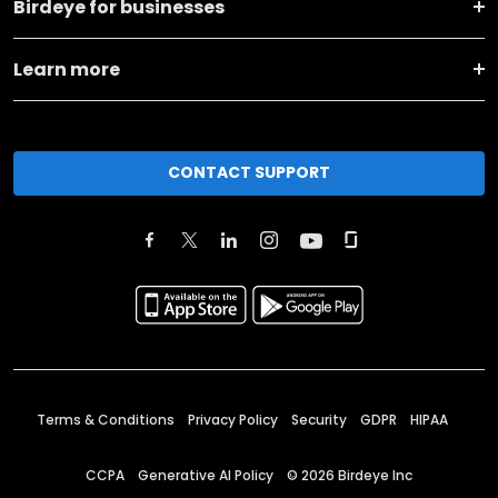
Birdeye for businesses
Learn more
CONTACT SUPPORT
Terms & Conditions
Privacy Policy
Security
GDPR
HIPAA
CCPA
Generative AI Policy
©
2026
Birdeye Inc