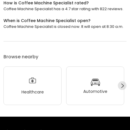
How is Coffee Machine Specialist rated?
Coffee Machine Specialist has a 4.7 star rating with 822 reviews.
When is Coffee Machine Specialist open?
Coffee Machine Specialist is closed now. It will open at 8:30 a.m.
Browse nearby
Automotive
Healthcare