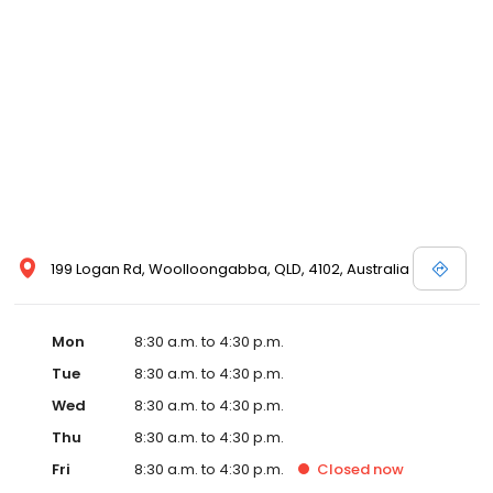
199 Logan Rd, Woolloongabba, QLD, 4102, Australia
Mon
8:30 a.m. to 4:30 p.m.
Tue
8:30 a.m. to 4:30 p.m.
Wed
8:30 a.m. to 4:30 p.m.
Thu
8:30 a.m. to 4:30 p.m.
Fri
8:30 a.m. to 4:30 p.m.
Closed
now