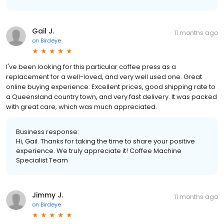
Gail J.
11 months ago
on
Birdeye
I've been looking for this particular coffee press as a
replacement for a well-loved, and very well used one. Great
online buying experience. Excellent prices, good shipping rate to
a Queensland country town, and very fast delivery. It was packed
with great care, which was much appreciated.
Business response:
Hi, Gail. Thanks for taking the time to share your positive
experience. We truly appreciate it! Coffee Machine
Specialist Team
Jimmy J.
11 months ago
on
Birdeye