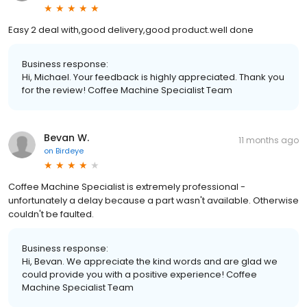
Easy 2 deal with,good delivery,good product.well done
Business response:
Hi, Michael. Your feedback is highly appreciated. Thank you
for the review! Coffee Machine Specialist Team
Bevan W.
11 months ago
on
Birdeye
Coffee Machine Specialist is extremely professional -
unfortunately a delay because a part wasn't available. Otherwise
couldn't be faulted.
Business response:
Hi, Bevan. We appreciate the kind words and are glad we
could provide you with a positive experience! Coffee
Machine Specialist Team