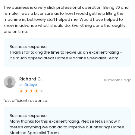
The business is a very slick professional operation. Being 70 and
female, I was a bit unsure as to how I would get help lifting the
machine in, but lovely staff helped me. Would have helped to
know in advance what I should do. Everything done thoroughly
and on time.
Business response:
Thanks for taking the time to leave us an excellent rating –
it’s much appreciated! Coffee Machine Specialist Team
Richard C.
10 months ago
on
Birdeye
fast efficient response.
Business response:
Many thanks for this excellent rating. Please let us know if
there’s anything we can do to improve our offering! Coffee
Machine Specialist Team