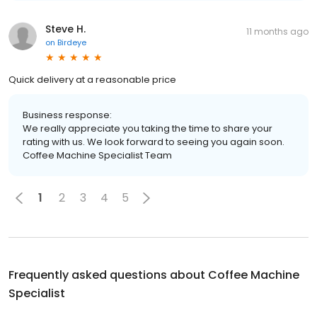
Steve H.
11 months ago
on
Birdeye
Quick delivery at a reasonable price
Business response:
We really appreciate you taking the time to share your
rating with us. We look forward to seeing you again soon.
Coffee Machine Specialist Team
1
2
3
4
5
Frequently asked questions about
Coffee Machine
Specialist