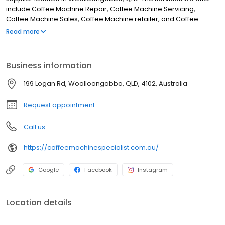
include Coffee Machine Repair, Coffee Machine Servicing,
Coffee Machine Sales, Coffee Machine retailer, and Coffee
Machine Supplier. Although we are located in Woolloongabba,
Read more
we service clients from areas such as Dutton Park, Fairfield,
Norman Park, East Brisbane, Greenslopes, Camp Hill, Highgate
Hill, South Brisbane, West End and all surrounding areas. If you
Business information
are looking for the best Coffee machine supplier in
Woolloongabba, look no further.
199 Logan Rd, Woolloongabba, QLD, 4102, Australia
Request appointment
Call us
https://coffeemachinespecialist.com.au/
Google
Facebook
Instagram
Location details