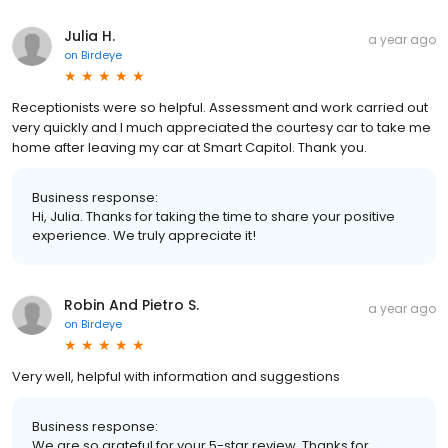
Julia H.
a year ago
on
Birdeye
Receptionists were so helpful. Assessment and work carried out
very quickly and I much appreciated the courtesy car to take me
home after leaving my car at Smart Capitol. Thank you.
Business response:
Hi, Julia. Thanks for taking the time to share your positive
experience. We truly appreciate it!
Robin And Pietro S.
a year ago
on
Birdeye
Very well, helpful with information and suggestions
Business response:
We are so grateful for your 5-star review. Thanks for