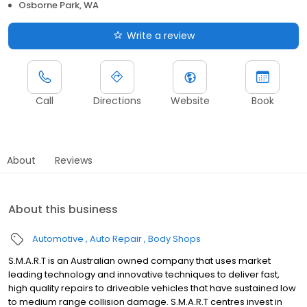
Osborne Park, WA
Write a review
Call
Directions
Website
Book
About
Reviews
About this business
Automotive
Auto Repair
Body Shops
S.M.A.R.T is an Australian owned company that uses market
leading technology and innovative techniques to deliver fast,
high quality repairs to driveable vehicles that have sustained low
to medium range collision damage. S.M.A.R.T centres invest in