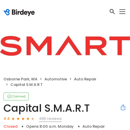
Osborne Park, WA
Automotive
Auto Repair
Capital S.M.A.R.T
Claimed
Capital S.M.A.R.T
486 reviews
4.4
Closed
Opens 8:00 a.m. Monday
Auto Repair