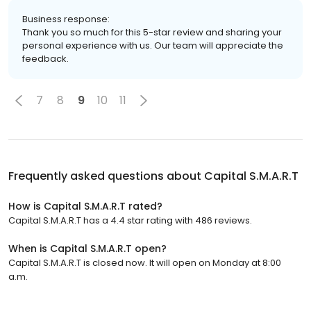
Business response:
Thank you so much for this 5-star review and sharing your
personal experience with us. Our team will appreciate the
feedback.
7
8
9
10
11
Frequently asked questions about
Capital S.M.A.R.T
How is Capital S.M.A.R.T rated?
Capital S.M.A.R.T has a 4.4 star rating with 486 reviews.
When is Capital S.M.A.R.T open?
Capital S.M.A.R.T is closed now. It will open on Monday at 8:00
a.m.