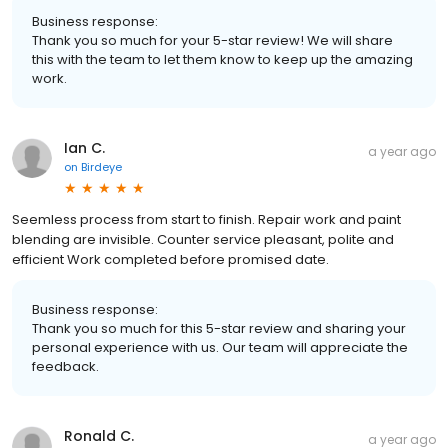
Business response:
Thank you so much for your 5-star review! We will share
this with the team to let them know to keep up the amazing
work.
Ian C.
a year ago
on
Birdeye
Seemless process from start to finish. Repair work and paint
blending are invisible. Counter service pleasant, polite and
efficient Work completed before promised date.
Business response:
Thank you so much for this 5-star review and sharing your
personal experience with us. Our team will appreciate the
feedback.
Ronald C.
a year ago