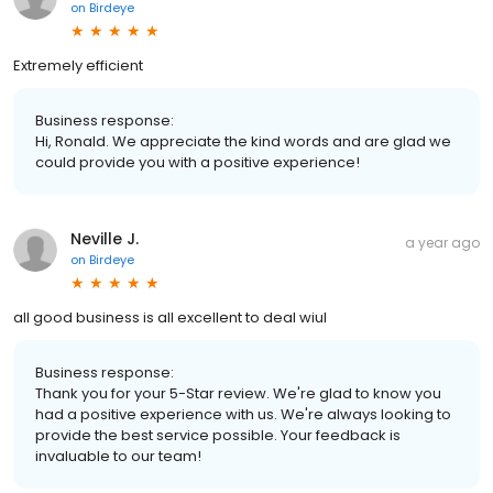
on
Birdeye
Extremely efficient
Business response:
Hi, Ronald. We appreciate the kind words and are glad we
could provide you with a positive experience!
Neville J.
a year ago
on
Birdeye
all good business is all excellent to deal wiul
Business response:
Thank you for your 5-Star review. We're glad to know you
had a positive experience with us. We're always looking to
provide the best service possible. Your feedback is
invaluable to our team!