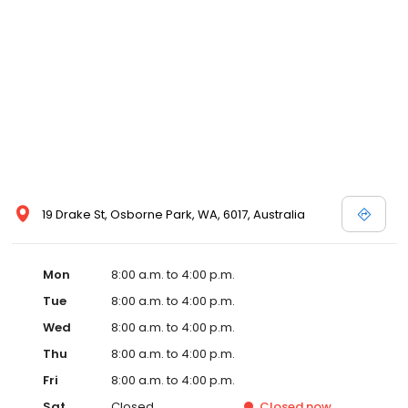
19 Drake St, Osborne Park, WA, 6017, Australia
Mon
8:00 a.m. to 4:00 p.m.
Tue
8:00 a.m. to 4:00 p.m.
Wed
8:00 a.m. to 4:00 p.m.
Thu
8:00 a.m. to 4:00 p.m.
Fri
8:00 a.m. to 4:00 p.m.
Sat
Closed
Closed
now