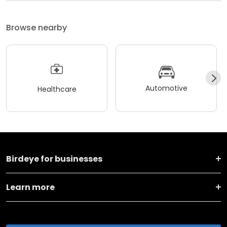
Browse nearby
Automotive
Healthcare
Birdeye for businesses
Learn more