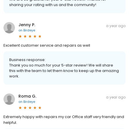
sharing your rating with us and the community!
Jenny P.
a year ago
on
Birdeye
Excellent customer service and repairs as well
Business response:
Thank you so much for your 5-star review! We will share
this with the team to let them know to keep up the amazing
work.
Roma G.
a year ago
on
Birdeye
Extremely happy with repairs my car Office staff very friendly and
helpful.