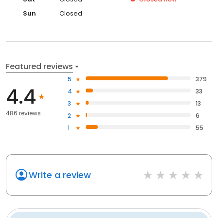
Sun
Closed
Featured reviews
5
379
4.4
4
33
3
13
486 reviews
2
6
1
55
Write a review