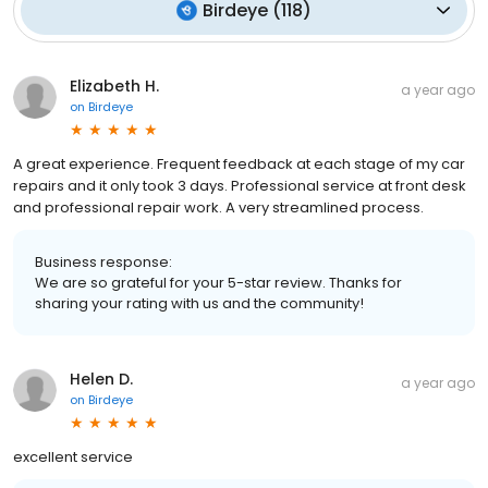
Birdeye
(
118
)
Elizabeth H.
a year ago
on
Birdeye
A great experience. Frequent feedback at each stage of my car
repairs and it only took 3 days. Professional service at front desk
and professional repair work. A very streamlined process.
Business response:
We are so grateful for your 5-star review. Thanks for
sharing your rating with us and the community!
Helen D.
a year ago
on
Birdeye
excellent service