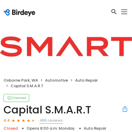
Osborne Park, WA
Automotive
Auto Repair
Capital S.M.A.R.T
Claimed
Capital S.M.A.R.T
486 reviews
4.4
Closed
Opens 8:00 a.m. Monday
Auto Repair