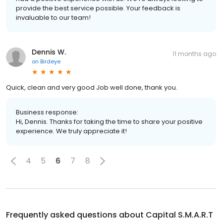
provide the best service possible. Your feedback is
invaluable to our team!
Dennis W.
11 months ago
on
Birdeye
Quick, clean and very good Job well done, thank you.
Business response:
Hi, Dennis. Thanks for taking the time to share your positive
experience. We truly appreciate it!
4
5
6
7
8
Frequently asked questions about
Capital S.M.A.R.T