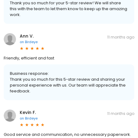
Thank you so much for your 5-star review! We will share
this with the team to let them know to keep up the amazing
work.
Ann V.
11 months ago
on
Birdeye
Friendly, efficient and fast
Business response:
Thank you so much for this 5-star review and sharing your
personal experience with us. Our team will appreciate the
feedback.
Kevin F.
11 months ago
on
Birdeye
Good service and communication, no unnecessary paperwork.