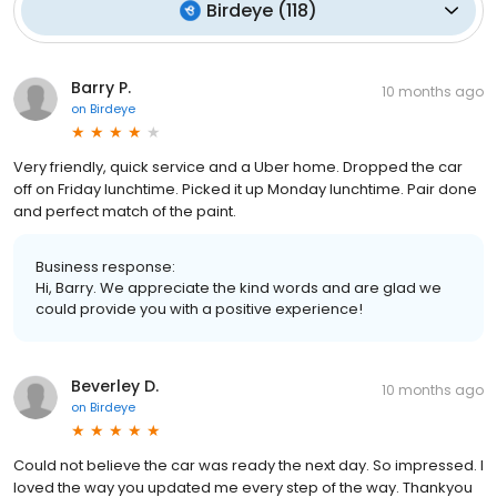
Birdeye
(
118
)
Barry P.
10 months ago
on
Birdeye
Very friendly, quick service and a Uber home. Dropped the car
off on Friday lunchtime. Picked it up Monday lunchtime. Pair done
and perfect match of the paint.
Business response:
Hi, Barry. We appreciate the kind words and are glad we
could provide you with a positive experience!
Beverley D.
10 months ago
on
Birdeye
Could not believe the car was ready the next day. So impressed. I
loved the way you updated me every step of the way. Thankyou