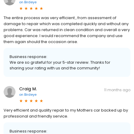
on
Birdeye
The entire process was very efficient , from assessment of
damage to repair which was completed quickly and without any
problems. Car was returned in clean condition and overall a very
good experience. I would recommend the company and use
them again should the occasion arise.
Business response:
We are so grateful for your 5-star review. Thanks for
sharing your rating with us and the community!
Craig M.
11 months ago
on
Birdeye
Very efficient and quality repair to my Mothers car backed up by
professional and friendly service.
Business response: