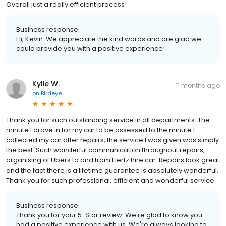
Overall just a really efficient process!
Business response:
Hi, Kevin. We appreciate the kind words and are glad we
could provide you with a positive experience!
Kylie W.
11 months ago
on
Birdeye
Thank you for such outstanding service in all departments. The
minute I drove in for my car to be assessed to the minute I
collected my car after repairs, the service I was given was simply
the best. Such wonderful communication throughout repairs,
organising of Ubers to and from Hertz hire car. Repairs look great
and the fact there is a lifetime guarantee is absolutely wonderful.
Thank you for such professional, efficient and wonderful service.
Business response:
Thank you for your 5-Star review. We're glad to know you
had a positive experience with us. We're always looking to