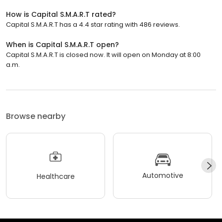
How is Capital S.M.A.R.T rated?
Capital S.M.A.R.T has a 4.4 star rating with 486 reviews.
When is Capital S.M.A.R.T open?
Capital S.M.A.R.T is closed now. It will open on Monday at 8:00
a.m.
Browse nearby
Automotive
Healthcare