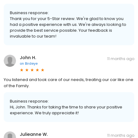
Business response:
Thank you for your 5-Star review. We're glad to know you
had a positive experience with us. We're always looking to
provide the best service possible. Your feedback is
invaluable to our team!
John H.
11 months ago
on
Birdeye
You listened and took care of our needs, treating our car like one
of the Family.
Business response:
Hi, John. Thanks for taking the time to share your positive
experience. We truly appreciate it!
Julieanne W.
11 months ago