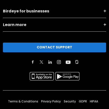
Birdeye for businesses
Learn more
CONTACT SUPPORT
Terms & Conditions
Privacy Policy
Security
GDPR
HIPAA