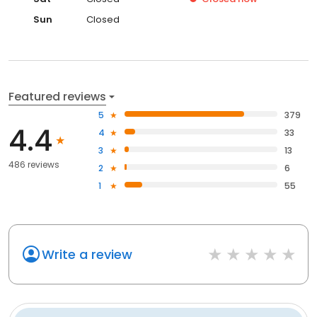
Sun
Closed
Featured reviews
5
379
4.4
4
33
3
13
486 reviews
2
6
1
55
Write a review