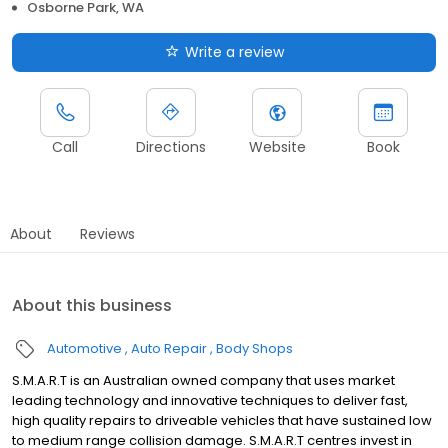
Osborne Park, WA
Write a review
Call
Directions
Website
Book
About
Reviews
About this business
Automotive
Auto Repair
Body Shops
S.M.A.R.T is an Australian owned company that uses market
leading technology and innovative techniques to deliver fast,
high quality repairs to driveable vehicles that have sustained low
to medium range collision damage. S.M.A.R.T centres invest in