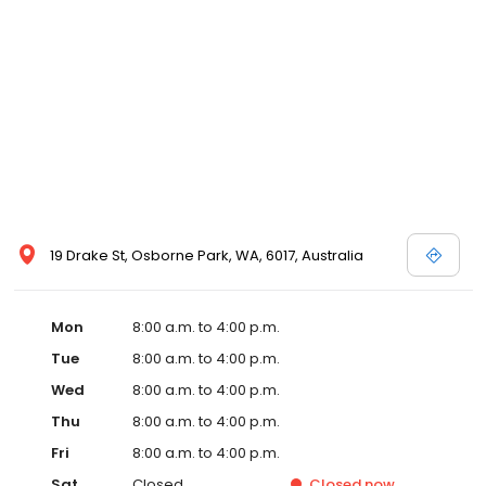
19 Drake St, Osborne Park, WA, 6017, Australia
Mon
8:00 a.m. to 4:00 p.m.
Tue
8:00 a.m. to 4:00 p.m.
Wed
8:00 a.m. to 4:00 p.m.
Thu
8:00 a.m. to 4:00 p.m.
Fri
8:00 a.m. to 4:00 p.m.
Sat
Closed
Closed
now