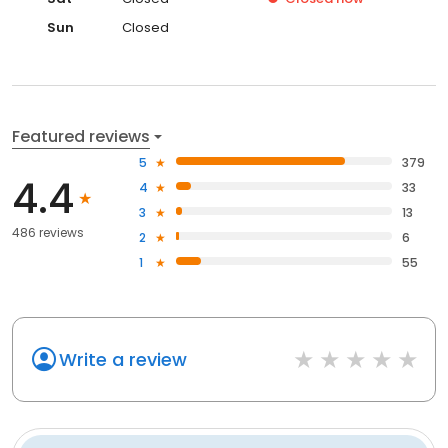
Sun
Closed
Featured reviews
5
379
4.4
4
33
3
13
486 reviews
2
6
1
55
Write a review