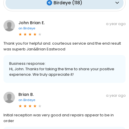
Birdeye
(
118
)
John Brian E.
a year ago
on
Birdeye
Thank you for helpful and. courteous service and the end result
was superb Jan&Brian Eastwood
Business response:
Hi, John. Thanks for taking the time to share your positive
experience. We truly appreciate it!
Brian B.
a year ago
on
Birdeye
Initial reception was very good and repairs appear to be in
order