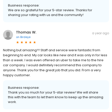
Business response:
We are so grateful for your 5-star review. Thanks for
sharing your rating with us and the community!
Thomas W.
a year ago
on
Birdeye
Nothing but amazing!!! Staff and service were fantastic from
beginning to end. My car looks like new and it was only in for less
than a week. I was even offered an uber to take me to the hire
car company. I would definitely recommend this company to
anyone. Thank you for the great job that you did. From a very
happy customer.
Business response:
Thank you so much for your 5-star review! We will share
this with the team to let them know to keep up the amazing
work.