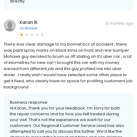
directly.
Karan B.
10 months ago
on
Birdeye
There was clear damage to my bonnet bcz of accident , there
was paint spray marks on black trims on front and rear bumper.
Mohawk guy decided to brush us off stating oh it’s uber car , a lot
of kilometres for new car! I brought this car with my money
earned from different job and this guy profiled me into uber
driver . I really wish I would have selected some other place to
get it fixed, who clearly have no space for profiling customers job
background.
Business response:
Hi Karan, Thank you for your feedback. I’m sorry for both
the repair concerns and for how you felt treated during
your visit. That’s not the experience we want for our
customers. Our Regional Customer Service Lead has also
attempted to call you to discuss this further. We’d like the