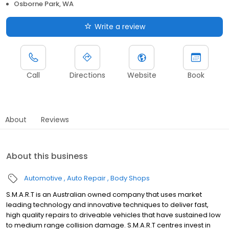
Osborne Park, WA
Write a review
Call
Directions
Website
Book
About
Reviews
About this business
Automotive
Auto Repair
Body Shops
S.M.A.R.T is an Australian owned company that uses market
leading technology and innovative techniques to deliver fast,
high quality repairs to driveable vehicles that have sustained low
to medium range collision damage. S.M.A.R.T centres invest in