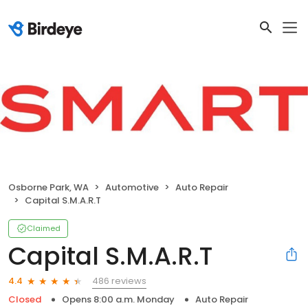
Osborne Park, WA
Automotive
Auto Repair
Capital S.M.A.R.T
Claimed
Capital S.M.A.R.T
486 reviews
4.4
Closed
Opens 8:00 a.m. Monday
Auto Repair