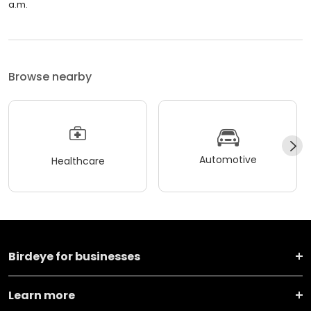
a.m.
Browse nearby
Automotive
Healthcare
Birdeye for businesses
Learn more