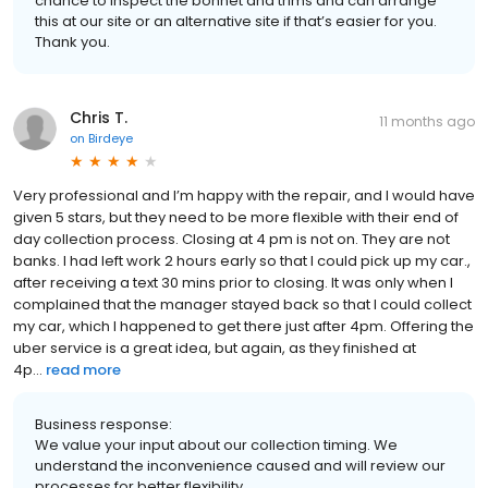
chance to inspect the bonnet and trims and can arrange
this at our site or an alternative site if that’s easier for you.
Thank you.
Chris T.
11 months ago
on
Birdeye
Very professional and I’m happy with the repair, and I would have
given 5 stars, but they need to be more flexible with their end of
day collection process. Closing at 4 pm is not on. They are not
banks. I had left work 2 hours early so that I could pick up my car.,
after receiving a text 30 mins prior to closing. It was only when I
complained that the manager stayed back so that I could collect
my car, which I happened to get there just after 4pm. Offering the
uber service is a great idea, but again, as they finished at
4p...
read more
Business response:
We value your input about our collection timing. We
understand the inconvenience caused and will review our
processes for better flexibility.