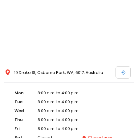
19 Drake St, Osborne Park, WA, 6017, Australia
Mon
8:00 a.m. to 4:00 p.m.
Tue
8:00 a.m. to 4:00 p.m.
Wed
8:00 a.m. to 4:00 p.m.
Thu
8:00 a.m. to 4:00 p.m.
Fri
8:00 a.m. to 4:00 p.m.
Sat
Closed
Closed
now