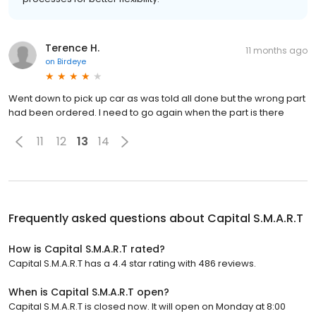
Terence H.
11 months ago
on
Birdeye
Went down to pick up car as was told all done but the wrong part
had been ordered. I need to go again when the part is there
11
12
13
14
Frequently asked questions about
Capital S.M.A.R.T
How is Capital S.M.A.R.T rated?
Capital S.M.A.R.T has a 4.4 star rating with 486 reviews.
When is Capital S.M.A.R.T open?
Capital S.M.A.R.T is closed now. It will open on Monday at 8:00