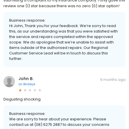
submitting a complaint to my insurance company. I only gave this
review one (1) star because there was no zero (0) star option!
Business response:
Hi John, Thank you for your feedback. We’re sorry to read
this, as our understanding was that you were satisfied with
the service and repairs completed within the approved
scope. We do apologise that we’re unable to assist with
items outside of the authorised repairs. Our Regional
Customer Service Lead will be in touch to discuss this
further.
John B.
9 months ago
on
Birdeye
Disgusting shocking
Business response:
We are sorry to hear about your experience. Please
contact us at (08) 6275 2887 to discuss your concerns