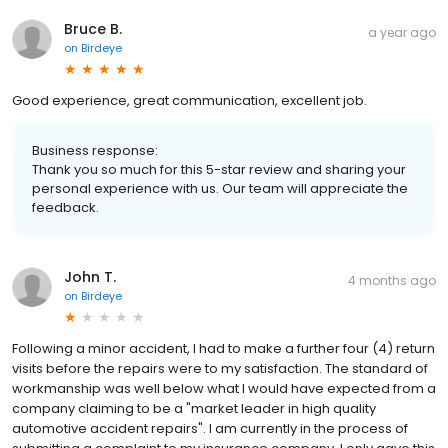
Bruce B.
a year ago
on
Birdeye
Good experience, great communication, excellent job.
Business response:
Thank you so much for this 5-star review and sharing your
personal experience with us. Our team will appreciate the
feedback.
John T.
4 months ago
on
Birdeye
Following a minor accident, I had to make a further four (4) return
visits before the repairs were to my satisfaction. The standard of
workmanship was well below what I would have expected from a
company claiming to be a "market leader in high quality
automotive accident repairs". I am currently in the process of