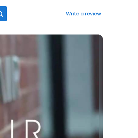
Write a review