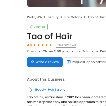
Perth, WA
Beauty
Hair Salons
Tao of Hair
Claimed
Tao of Hair
1,204 reviews
4.8
Open
Closes 5:00 p.m.
Hair Salons
Per
Write a review
Request appointme
About this business
Beauty
Hair Salons
Tao of Hair, established in 2012, has been located at
minimalist philosophy and holistic approach to crea