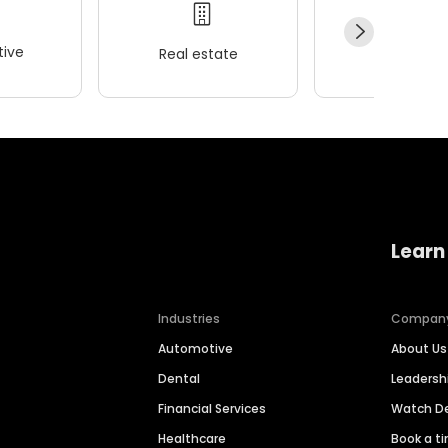
ive
Real estate
Wellness
Learn
Industries
Compan
Automotive
About Us
Dental
Leaders
Financial Services
Watch 
Healthcare
Book a t