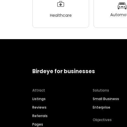
Automot
Healthcare
Birdeye for businesses
Attract
Solutions
Listings
Small Business
Reviews
Enterprise
Referrals
Objectives
Pages