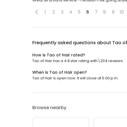
Great all around service - I wouldn't risk going any
1
2
3
4
5
6
7
8
9
10
Frequently asked questions about
Tao of
How is Tao of Hair rated?
Tao of Hair has a 4.8 star rating with 1,204 reviews.
When is Tao of Hair open?
Tao of Hair is open now. It will close at 5:00 p.m.
Browse nearby