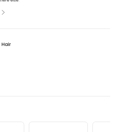
where else.
 Hair