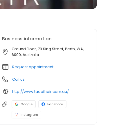
Business information
Ground Floor, 79 King Street, Perth, WA,
6000, Australia
Request appointment
Call us
http://www.taoofhair.com.au/
Google
Facebook
Instagram