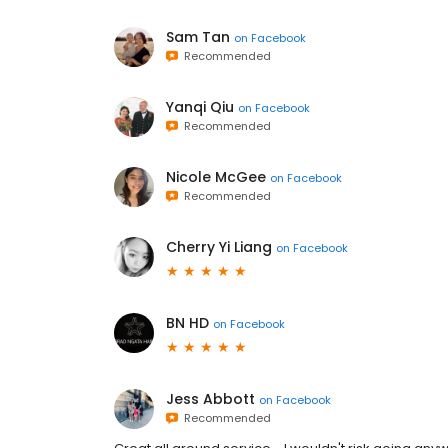
Sam Tan
on
Facebook
Recommended
Yanqi Qiu
on
Facebook
Recommended
Nicole McGee
on
Facebook
Recommended
Cherry Yi Liang
on
Facebook
BN HD
on
Facebook
Jess Abbott
on
Facebook
Recommended