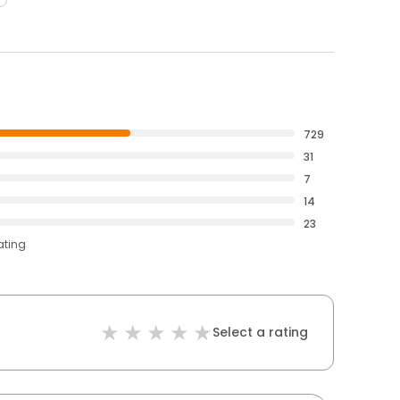
729
31
7
14
23
ating
Select a rating