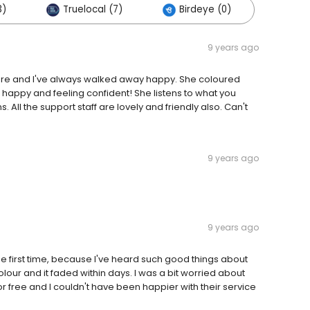
3)
Truelocal (7)
Birdeye (0)
9 years ago
ore and I've always walked away happy. She coloured
 happy and feeling confident! She listens to what you
ll the support staff are lovely and friendly also. Can't
9 years ago
9 years ago
he first time, because I've heard such good things about
colour and it faded within days. I was a bit worried about
for free and I couldn't have been happier with their service