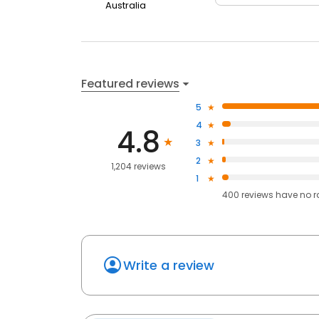
Australia
Featured reviews
5
4
4.8
3
2
1,204 reviews
1
400
reviews have
no r
Write a review