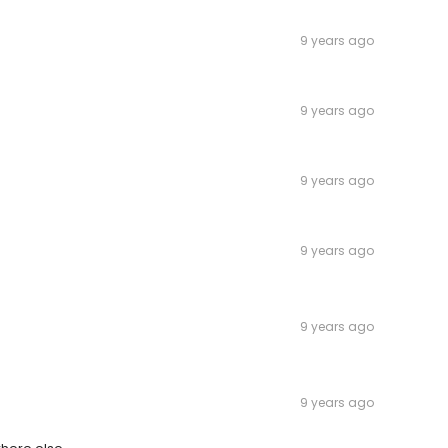
9 years ago
9 years ago
9 years ago
9 years ago
9 years ago
9 years ago