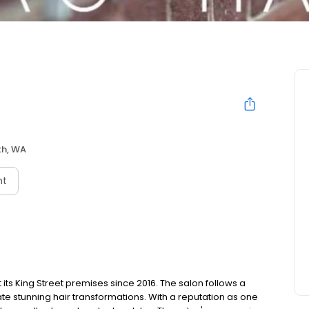
th, WA
nt
 its King Street premises since 2016. The salon follows a
te stunning hair transformations. With a reputation as one