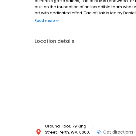
of Perth's go-to salons, Tao of Hair is renowned for 
built on the foundation of an incredible team who u
art with dedicated effort. Tao of Hair is led by Da
Haircosmetics, hosting their entire ColourLab and 
Read more
Location details
Ground Floor, 79 King
Get directions
Street, Perth, WA, 6000,