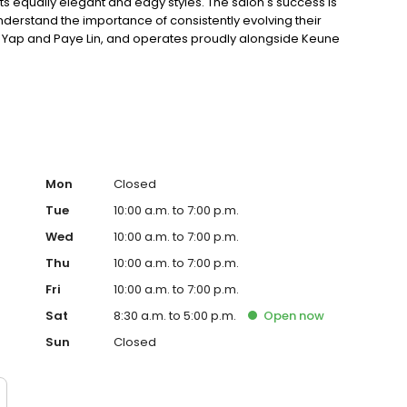
its equally elegant and edgy styles. The salon's success is
nderstand the importance of consistently evolving their
niel Yap and Paye Lin, and operates proudly alongside Keune
Care products.
Mon
Closed
Tue
10:00 a.m. to 7:00 p.m.
Wed
10:00 a.m. to 7:00 p.m.
Thu
10:00 a.m. to 7:00 p.m.
Fri
10:00 a.m. to 7:00 p.m.
Sat
8:30 a.m. to 5:00 p.m.
Open
now
Sun
Closed