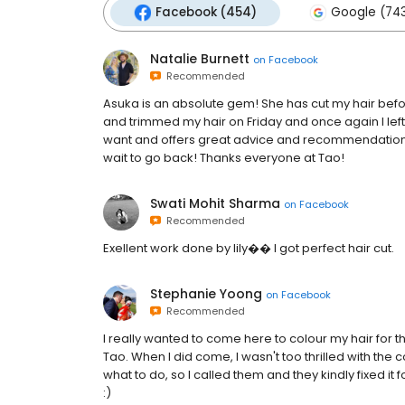
Facebook (454)
Google (74
Natalie Burnett
on
Facebook
Recommended
Asuka is an absolute gem! She has cut my hair bef
and trimmed my hair on Friday and once again I left
want and offers great advice and recommendations. A
wait to go back! Thanks everyone at Tao!
Swati Mohit Sharma
on
Facebook
Recommended
Exellent work done by lily�� I got perfect hair cut.
Stephanie Yoong
on
Facebook
Recommended
I really wanted to come here to colour my hair for t
Tao. When I did come, I wasn't too thrilled with the 
what to do, so I called them and they kindly fixed it 
:)