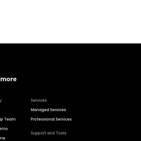
Home services
Consumer servi
 more
y
Services
Managed Services
hip Team
Professional Services
Demo
Support and Tools
ime