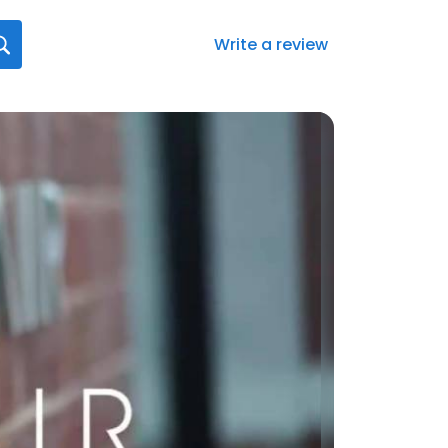
Write a review