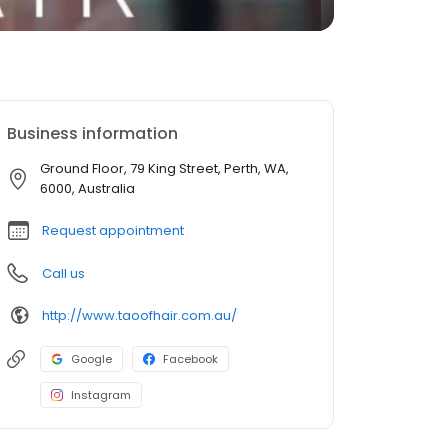
Business information
Ground Floor, 79 King Street, Perth, WA,
6000, Australia
Request appointment
Call us
http://www.taoofhair.com.au/
Google
Facebook
Instagram