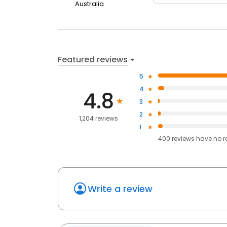
Australia
Featured reviews
5
4
4.8
3
2
1,204 reviews
1
400
reviews have
no r
Write a review