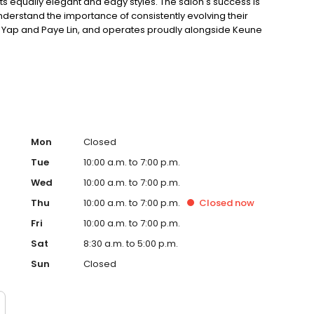
its equally elegant and edgy styles. The salon's success is
nderstand the importance of consistently evolving their
niel Yap and Paye Lin, and operates proudly alongside Keune
Care products.
Mon
Closed
Tue
10:00 a.m. to 7:00 p.m.
Wed
10:00 a.m. to 7:00 p.m.
Thu
10:00 a.m. to 7:00 p.m.
Closed
now
Fri
10:00 a.m. to 7:00 p.m.
Sat
8:30 a.m. to 5:00 p.m.
Sun
Closed