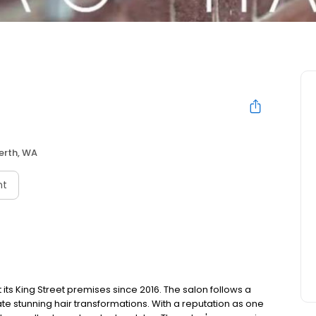
erth, WA
nt
 its King Street premises since 2016. The salon follows a
te stunning hair transformations. With a reputation as one