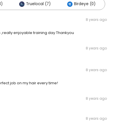
3)
Truelocal (7)
Birdeye (0)
8 years ago
s ,really enjoyable training day Thankyou
8 years ago
8 years ago
fect job on my hair every time!
8 years ago
8 years ago