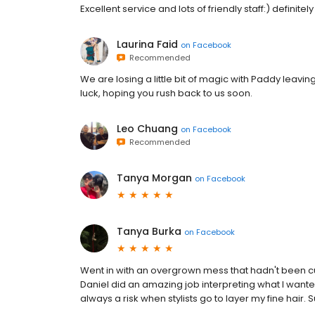
Excellent service and lots of friendly staff:) definitely 
Laurina Faid
on
Facebook
Recommended
We are losing a little bit of magic with Paddy leaving
luck, hoping you rush back to us soon.
Leo Chuang
on
Facebook
Recommended
Tanya Morgan
on
Facebook
Tanya Burka
on
Facebook
Went in with an overgrown mess that hadn't been cut
Daniel did an amazing job interpreting what I wanted
always a risk when stylists go to layer my fine hair. 