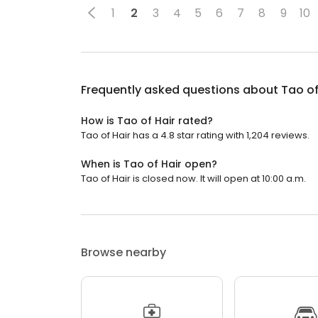
1
2
3
4
5
6
7
8
9
10
Frequently asked questions about
Tao of
How is Tao of Hair rated?
Tao of Hair has a 4.8 star rating with 1,204 reviews.
When is Tao of Hair open?
Tao of Hair is closed now. It will open at 10:00 a.m.
Browse nearby