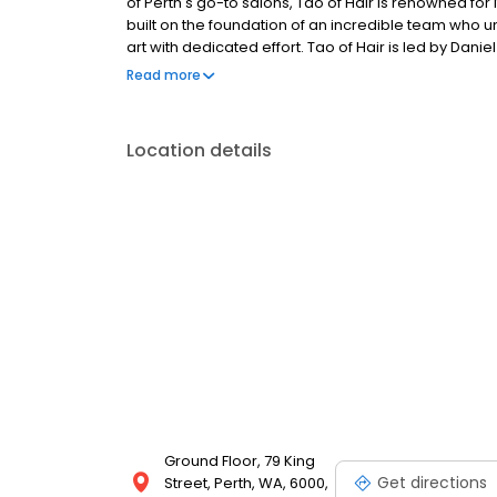
of Perth's go-to salons, Tao of Hair is renowned for 
built on the foundation of an incredible team who u
art with dedicated effort. Tao of Hair is led by Da
Haircosmetics, hosting their entire ColourLab and 
Read more
Location details
Ground Floor, 79 King
Get directions
Street, Perth, WA, 6000,