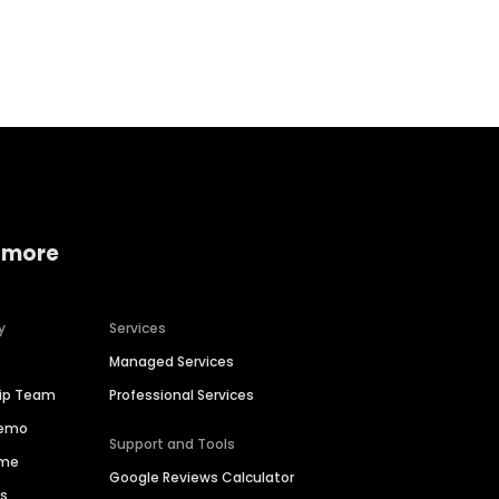
Home services
Consumer servi
 more
y
Services
Managed Services
hip Team
Professional Services
Demo
Support and Tools
ime
Google Reviews Calculator
es