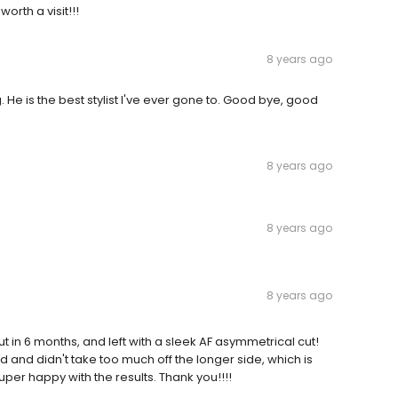
worth a visit!!!
8 years ago
. He is the best stylist I've ever gone to. Good bye, good
8 years ago
8 years ago
8 years ago
 in 6 months, and left with a sleek AF asymmetrical cut!
 and didn't take too much off the longer side, which is
Super happy with the results. Thank you!!!!