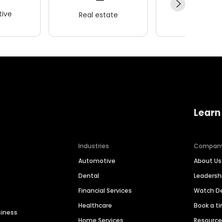
ive
Real estate
Wellness
Learn
Industries
Compan
Automotive
About Us
Dental
Leaders
Financial Services
Watch 
Healthcare
Book a t
siness
Home Services
Resourc