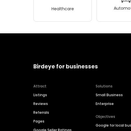
Automot
Healthcare
Birdeye for businesses
Attract
Solutions
Listings
Small Business
Reviews
Enterprise
Referrals
Objectives
Pages
Google for local bu
Google Seller Ratings