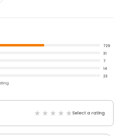
729
31
7
14
23
ating
Select a rating