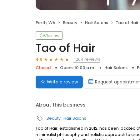
Perth, WA
Beauty
Hair Salons
Tao of Hair
Claimed
Tao of Hair
1,204 reviews
4.8
Closed
Opens 10:00 a.m.
Hair Salons
P
Write a review
Request appointme
About this business
Beauty
Hair Salons
Tao of Hair, established in 2012, has been located at
minimalist philosophy and holistic approach to crea