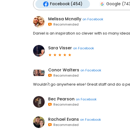
Facebook (454)
Google (74
Melissa Mcnally
on
Facebook
Recommended
Daniel is an inspiration so clever with so many idea
Sara Visser
on
Facebook
Conor Walters
on
Facebook
Recommended
Wouldn't go anywhere else! Great staff and do a per
Bec Pearson
on
Facebook
Recommended
Rachael Evans
on
Facebook
Recommended