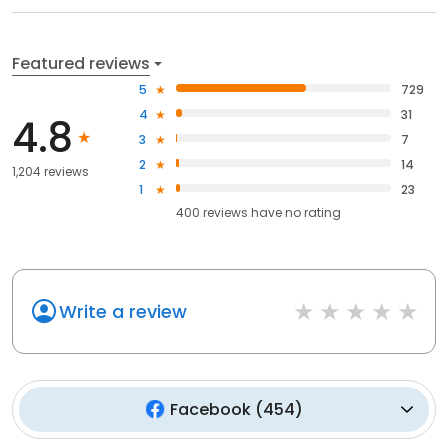
Featured reviews
5
729
4
31
4.8
3
7
2
14
1,204 reviews
1
23
400
reviews have
no rating
Write a review
Facebook
(
454
)