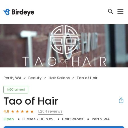
Perth, WA
Beauty
Hair Salons
Tao of Hair
Claimed
Tao of Hair
1,204 reviews
4.8
Open
Closes 7:00 p.m.
Hair Salons
Perth, WA