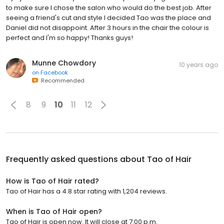
to make sure I chose the salon who would do the best job. After
seeing a friend's cut and style I decided Tao was the place and
Daniel did not disappoint. After 3 hours in the chair the colour is
perfect and I'm so happy! Thanks guys!
Munne Chowdory
10 years ago
on
Facebook
Recommended
8
9
10
11
12
Frequently asked questions about
Tao of Hair
How is Tao of Hair rated?
Tao of Hair has a 4.8 star rating with 1,204 reviews.
When is Tao of Hair open?
Tao of Hair is open now. It will close at 7:00 p.m.