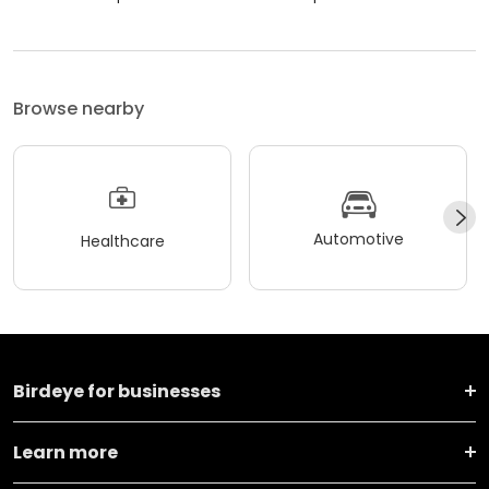
Browse nearby
Automotive
Healthcare
Birdeye for businesses
Learn more