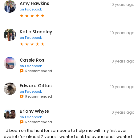
Amy Hawkins
10 years ago
on
Facebook
Katie Standley
10 years ago
on
Facebook
Cassie Rosi
10 years ago
on
Facebook
Recommended
Edward Gittos
10 years ago
on
Facebook
Recommended
Briony Whyte
10 years ago
on
Facebook
Recommended
I'd been on the hunt for someone to help me with my first ever
dye job for almost 2 years. I wanted pink balayage and I wanted