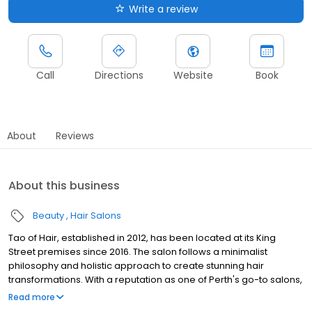
Write a review
Call
Directions
Website
Book
About
Reviews
About this business
Beauty
Hair Salons
Tao of Hair, established in 2012, has been located at its King
Street premises since 2016. The salon follows a minimalist
philosophy and holistic approach to create stunning hair
transformations. With a reputation as one of Perth's go-to salons,
Tao of Hair is renowned for its equally elegant and edgy styles.
Read more
The salon's success is built on the foundation of an incredible