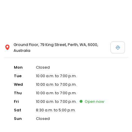
Ground Floor, 79 King Street, Perth, WA, 6000,
Australia
Mon
Closed
Tue
10:00 a.m. to 7:00 p.m.
Wed
10:00 a.m. to 7:00 p.m.
Thu
10:00 a.m. to 7:00 p.m.
Fri
10:00 a.m. to 7:00 p.m.
Open
now
Sat
8:30 a.m. to 5:00 p.m.
Sun
Closed