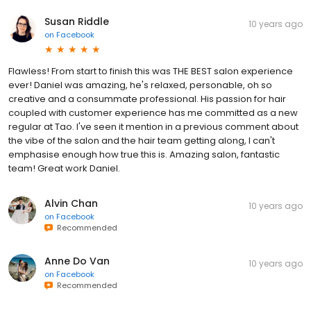
Susan Riddle
10 years ago
on
Facebook
Flawless! From start to finish this was THE BEST salon experience
ever! Daniel was amazing, he's relaxed, personable, oh so
creative and a consummate professional. His passion for hair
coupled with customer experience has me committed as a new
regular at Tao. I've seen it mention in a previous comment about
the vibe of the salon and the hair team getting along, I can't
emphasise enough how true this is. Amazing salon, fantastic
team! Great work Daniel.
Alvin Chan
10 years ago
on
Facebook
Recommended
Anne Do Van
10 years ago
on
Facebook
Recommended