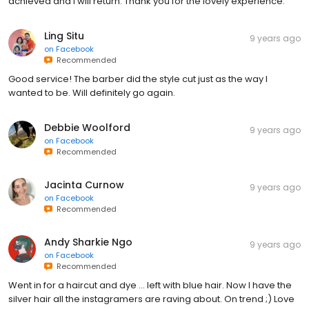
achieved and I will return. Thank you for the lovely experience.
Ling Situ
9 years ago
on
Facebook
Recommended
Good service! The barber did the style cut just as the way I
wanted to be. Will definitely go again.
Debbie Woolford
9 years ago
on
Facebook
Recommended
Jacinta Curnow
9 years ago
on
Facebook
Recommended
Andy Sharkie Ngo
9 years ago
on
Facebook
Recommended
Went in for a haircut and dye ... left with blue hair. Now I have the
silver hair all the instagramers are raving about. On trend ;) Love