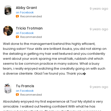
Abby Grant
9 years ago
on
Facebook
Recommended
Tricia Trotman
9 years ago
on
Facebook
Recommended
Well done to the management behind this highly efficient,
buzzing salon! Your skills are brilliant Asuka, you did not skimp on
the detailing in getting my hair well textured and you confidently
went about your work sparing me small talk, rubbish chit which
seems to be common practice in many salons. What a busy
team, i really enjoyed watching the creativity going on with such
a diverse clientele. Glad I've found you. Thank you�
Tu Francis
9 years ago
on
Facebook
Recommended
Absolutely enjoyed my first experience at Toa! My stylist is very
amicable. I walked out feeling confident With what he has