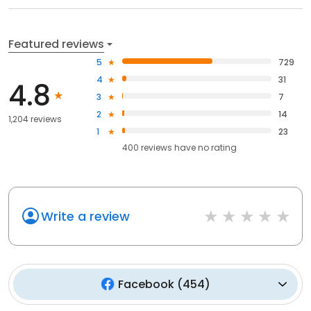
Featured reviews
5
729
4
31
4.8
3
7
2
14
1,204 reviews
1
23
400
reviews have
no rating
Write a review
Facebook
(
454
)