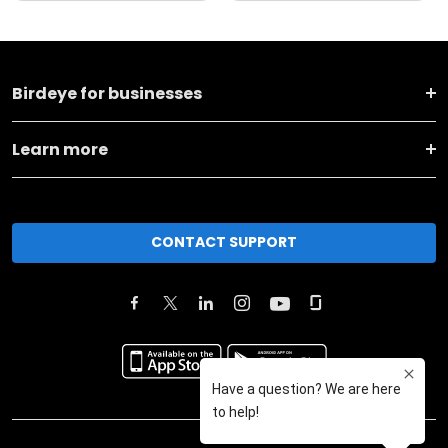
Birdeye for businesses
Learn more
CONTACT SUPPORT