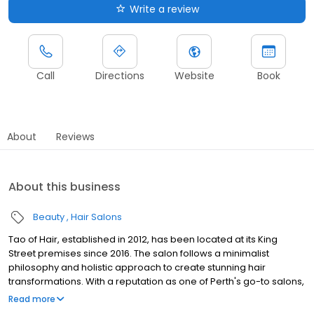
Write a review
Call
Directions
Website
Book
About
Reviews
About this business
Beauty
Hair Salons
Tao of Hair, established in 2012, has been located at its King
Street premises since 2016. The salon follows a minimalist
philosophy and holistic approach to create stunning hair
transformations. With a reputation as one of Perth's go-to salons,
Tao of Hair is renowned for its equally elegant and edgy styles.
Read more
The salon's success is built on the foundation of an incredible