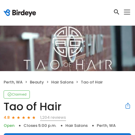
Perth, WA
Beauty
Hair Salons
Tao of Hair
Claimed
Tao of Hair
1,204 reviews
4.8
Open
Closes 5:00 p.m.
Hair Salons
Perth, WA