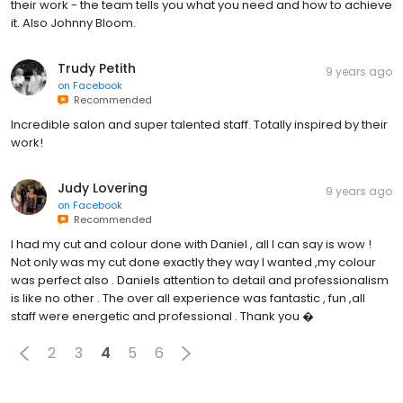
their work - the team tells you what you need and how to achieve
it. Also Johnny Bloom.
Trudy Petith
9 years ago
on
Facebook
Recommended
Incredible salon and super talented staff. Totally inspired by their
work!
Judy Lovering
9 years ago
on
Facebook
Recommended
I had my cut and colour done with Daniel , all I can say is wow !
Not only was my cut done exactly they way I wanted ,my colour
was perfect also . Daniels attention to detail and professionalism
is like no other . The over all experience was fantastic , fun ,all
staff were energetic and professional . Thank you �
2
3
4
5
6