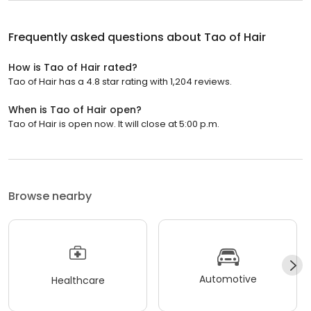
Frequently asked questions about
Tao of Hair
How is Tao of Hair rated?
Tao of Hair has a 4.8 star rating with 1,204 reviews.
When is Tao of Hair open?
Tao of Hair is open now. It will close at 5:00 p.m.
Browse nearby
Automotive
Healthcare