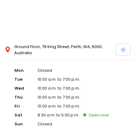
Ground Floor, 79 King Street, Perth, WA, 6000,
Australia
Mon
Closed
Tue
10:00 a.m. to 7:00 p.m.
Wed
10:00 a.m. to 7:00 p.m.
Thu
10:00 a.m. to 7:00 p.m.
Fri
10:00 a.m. to 7:00 p.m.
Sat
8:30 a.m. to 5:00 p.m.
Open
now
Sun
Closed