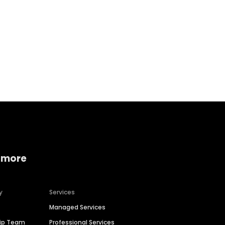
Home services
Consumer servi
 more
y
Services
Managed Services
hip Team
Professional Services