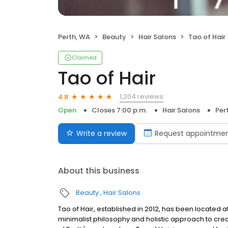
Perth, WA
Beauty
Hair Salons
Tao of Hair
Claimed
Tao of Hair
1,204 reviews
4.8
Open
Closes 7:00 p.m.
Hair Salons
Per
Write a review
Request appointme
About this business
Beauty
Hair Salons
Tao of Hair, established in 2012, has been located at
minimalist philosophy and holistic approach to crea