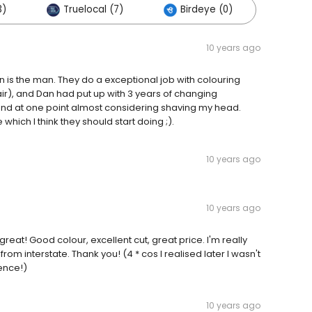
3)
Truelocal (7)
Birdeye (0)
10 years ago
 is the man. They do a exceptional job with colouring
air), and Dan had put up with 3 years of changing
 and at one point almost considering shaving my head.
ich I think they should start doing ;).
10 years ago
10 years ago
great! Good colour, excellent cut, great price. I'm really
rom interstate. Thank you! (4 * cos I realised later I wasn't
ience!)
10 years ago