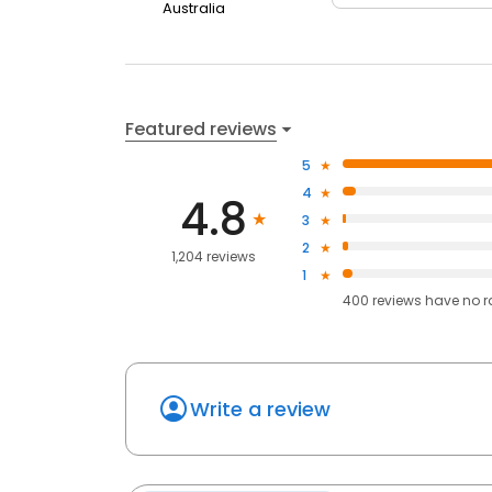
Australia
Featured reviews
5
4
4.8
3
2
1,204 reviews
1
400
reviews have
no r
Write a review