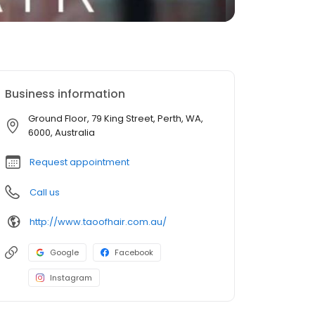
Business information
Ground Floor, 79 King Street, Perth, WA,
6000, Australia
Request appointment
Call us
http://www.taoofhair.com.au/
Google
Facebook
Instagram