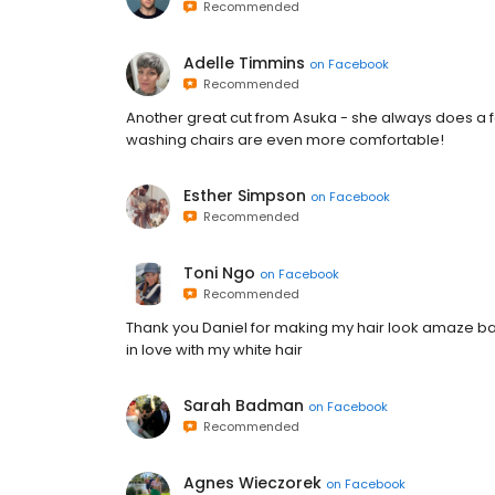
Recommended
Adelle Timmins
on
Facebook
Recommended
Another great cut from Asuka - she always does a fa
washing chairs are even more comfortable!
Esther Simpson
on
Facebook
Recommended
Toni Ngo
on
Facebook
Recommended
Thank you Daniel for making my hair look amaze bal
in love with my white hair
Sarah Badman
on
Facebook
Recommended
Agnes Wieczorek
on
Facebook