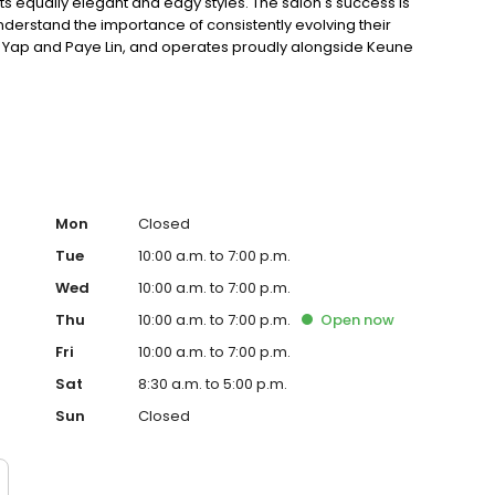
its equally elegant and edgy styles. The salon's success is
nderstand the importance of consistently evolving their
niel Yap and Paye Lin, and operates proudly alongside Keune
Care products.
Mon
Closed
Tue
10:00 a.m. to 7:00 p.m.
Wed
10:00 a.m. to 7:00 p.m.
Thu
10:00 a.m. to 7:00 p.m.
Open
now
Fri
10:00 a.m. to 7:00 p.m.
Sat
8:30 a.m. to 5:00 p.m.
Sun
Closed