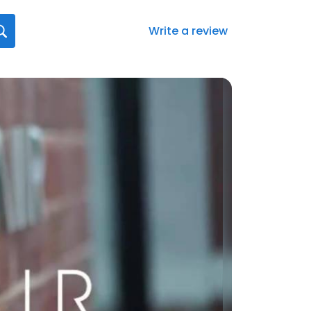
Write a review