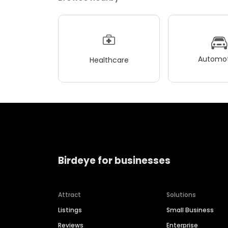
Automot
Healthcare
Birdeye for businesses
Attract
Solutions
Listings
Small Business
Reviews
Enterprise