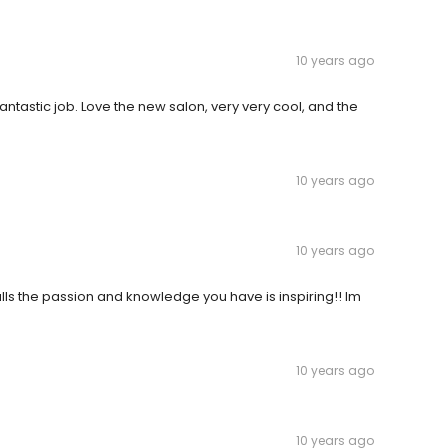
10 years ago
ntastic job. Love the new salon, very very cool, and the
10 years ago
10 years ago
ls the passion and knowledge you have is inspiring!! Im
10 years ago
10 years ago