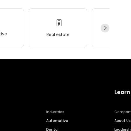
ive
Real estate
Wellness
Learn
Industries
Compan
Automotive
About Us
Dental
Leaders