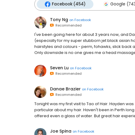
Facebook (454)
Google (74
Tony Ng
on
Facebook
Recommended
I've been going here for about 3 years now, and Dan
(especially for my super stubborn jet black asian h
hairstyles and colours - perm, fohawks, slick back
Only downside is no one gives me a head massage wh
Seven Lu
on
Facebook
Recommended
Danae Brazier
on
Facebook
Recommended
Tonight was my first visit to Tao of Hair. Hayden was 
particular about my hair. Haven't been in Perth long f
offered even a glass of water. But great hair exper
Joe Spina
on
Facebook