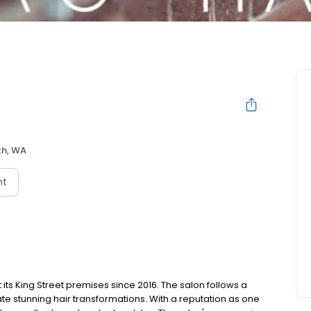
th, WA
nt
 its King Street premises since 2016. The salon follows a
te stunning hair transformations. With a reputation as one