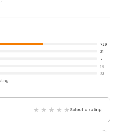
729
31
7
14
23
ating
Select a rating