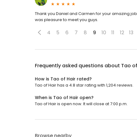
Thank you Daniel and Carmen for your amazing job on
was pleasure to meet you guys.
4
5
6
7
8
9
10
11
12
13
Frequently asked questions about
Tao of
How is Tao of Hair rated?
Tao of Hair has a 4.8 star rating with 1,204 reviews.
When is Tao of Hair open?
Tao of Hair is open now. It will close at 7:00 p.m.
Browse nearby