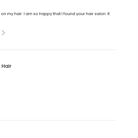
 my hair. I am so happy that I found your hair salon. It
 Hair