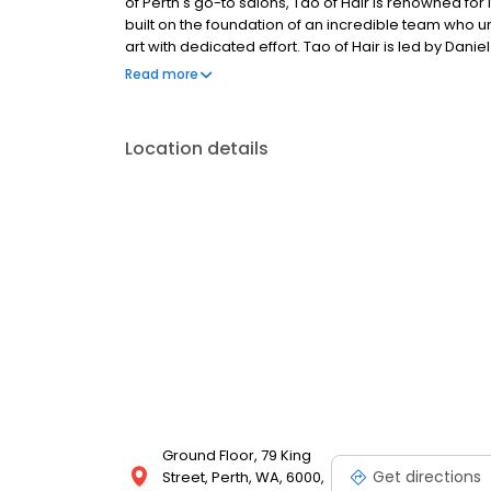
of Perth's go-to salons, Tao of Hair is renowned for 
built on the foundation of an incredible team who u
art with dedicated effort. Tao of Hair is led by Da
Haircosmetics, hosting their entire ColourLab and 
Read more
Location details
Ground Floor, 79 King
Get directions
Street, Perth, WA, 6000,