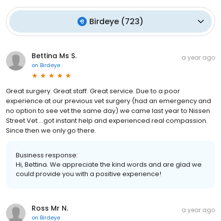
Birdeye
(
723
)
Bettina Ms S.
a year ago
on
Birdeye
Great surgery. Great staff. Great service. Due to a poor
experience at our previous vet surgery (had an emergency and
no option to see vet the same day) we came last year to Nissen
Street Vet....got instant help and experienced real compassion.
Since then we only go there.
Business response:
Hi, Bettina. We appreciate the kind words and are glad we
could provide you with a positive experience!
Ross Mr N.
a year ago
on
Birdeye