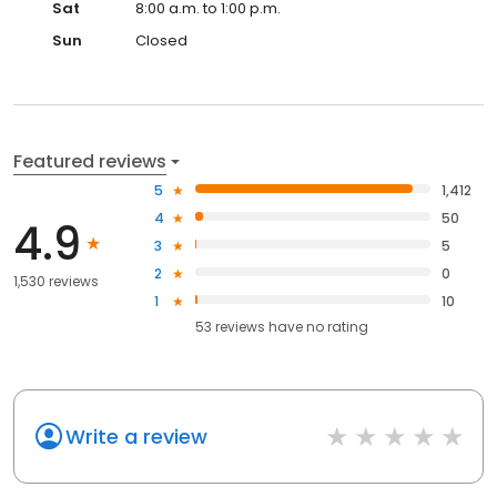
Sat
8:00 a.m. to 1:00 p.m.
Sun
Closed
Featured reviews
5
1,412
4
50
4.9
3
5
2
0
1,530 reviews
1
10
53
reviews have
no rating
Write a review