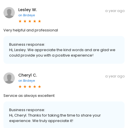
Lesley W.
a year ago
on
Birdeye
Very helpful and professional
Business response:
Hi, Lesley. We appreciate the kind words and are glad we
could provide you with a positive experience!
Cheryl C.
a year ago
on
Birdeye
Service as always excellent
Business response:
Hi, Cheryl. Thanks for taking the time to share your
experience. We truly appreciate it!