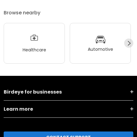
Browse nearby
Automotive
Healthcare
Birdeye for businesses
Learn more