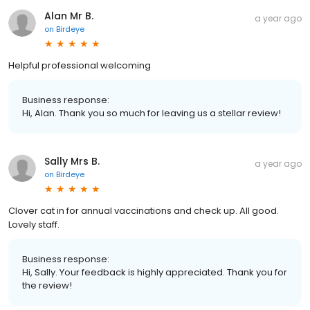
Alan Mr B.
a year ago
on
Birdeye
Helpful professional welcoming
Business response:
Hi, Alan. Thank you so much for leaving us a stellar review!
Sally Mrs B.
a year ago
on
Birdeye
Clover cat in for annual vaccinations and check up. All good.
Lovely staff.
Business response:
Hi, Sally. Your feedback is highly appreciated. Thank you for
the review!