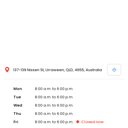
137-139 Nissen St, Urraween, QLD, 4655, Australia
Mon
8:00 a.m. to 6:00 p.m.
Tue
8:00 a.m. to 6:00 p.m.
Wed
8:00 a.m. to 6:00 p.m.
Thu
8:00 a.m. to 6:00 p.m.
Fri
8:00 a.m. to 6:00 p.m.
Closed
now