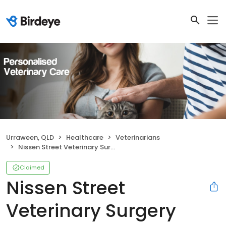
Urraween, QLD
Healthcare
Veterinarians
Nissen Street Veterinary Surgery
Claimed
Nissen Street
Veterinary Surgery