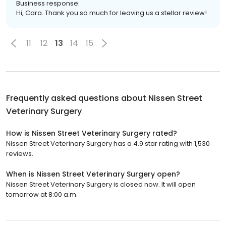
Business response:
Hi, Cara. Thank you so much for leaving us a stellar review!
11
12
13
14
15
Frequently asked questions about
Nissen Street
Veterinary Surgery
How is Nissen Street Veterinary Surgery rated?
Nissen Street Veterinary Surgery has a 4.9 star rating with 1,530
reviews.
When is Nissen Street Veterinary Surgery open?
Nissen Street Veterinary Surgery is closed now. It will open
tomorrow at 8:00 a.m.