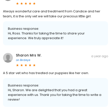
Always wonderful care and treatment from Candice and her
team, it is the only vet we will take our precious little girl.
Business response:
Hi, Ross. Thanks for taking the time to share your
experience. We truly appreciate it!
Sharon Mrs W.
a year ago
on
Birdeye
A 5 star vet who has treated our puppies like her own.
Business response:
Hi, Sharon. We are delighted that you had a great
experience with us. Thank you for taking the time to write a
review!