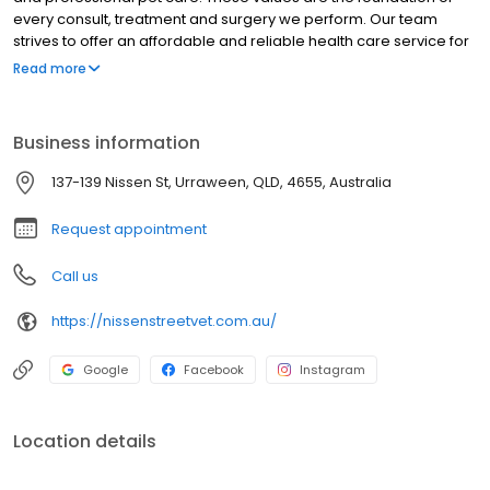
every consult, treatment and surgery we perform. Our team
strives to offer an affordable and reliable health care service for
your pets. Our dedicated staff pride themselves on offering the
Read more
very best in diagnostic services and treatment protocols. With
architecturally designed treatment, surgical prep and sterile
surgery facilities our experienced and caring staff are able to
Business information
practice veterinary medicine to the highest standards. Nissen
Street Veterinary Surgery has been established with the latest
137-139 Nissen St, Urraween, QLD, 4655, Australia
diagnostic and treatment equipment to better serve the pet
community of the Fraser Coast and beyond.
Request appointment
Call us
https://nissenstreetvet.com.au/
Google
Facebook
Instagram
Location details