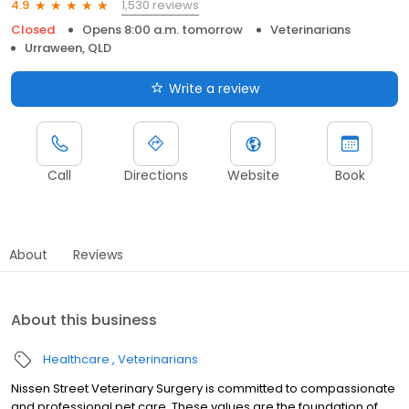
1,530 reviews
4.9
Closed
Opens 8:00 a.m. tomorrow
Veterinarians
Urraween, QLD
Write a review
Call
Directions
Website
Book
About
Reviews
About this business
Healthcare
Veterinarians
Nissen Street Veterinary Surgery is committed to compassionate
and professional pet care. These values are the foundation of