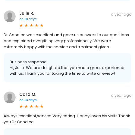
Julie R.
a year ago
on
Birdeye
Dr Candice was excellent and gave us answers to our questions
and explained everything very professionally. We were
extremely happy with the service and treatment given.
Business response:
Hi, Julie. We are delighted that you had a great experience
with us. Thank you for taking the time to write a review!
Cara M.
a year ago
on
Birdeye
Always excellent,service.Very caring. Harley loves his visits Thank
you Dr Candice