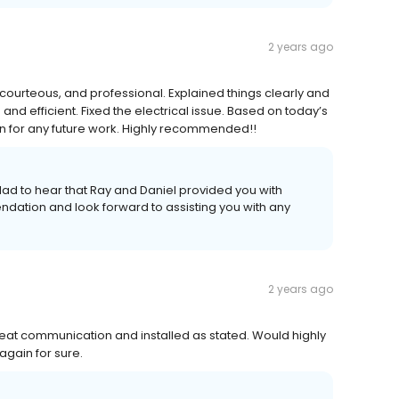
2 years ago
courteous, and professional. Explained things clearly and
nd efficient. Fixed the electrical issue. Based on today’s
ain for any future work. Highly recommended!!
glad to hear that Ray and Daniel provided you with
dation and look forward to assisting you with any
2 years ago
reat communication and installed as stated. Would highly
gain for sure.