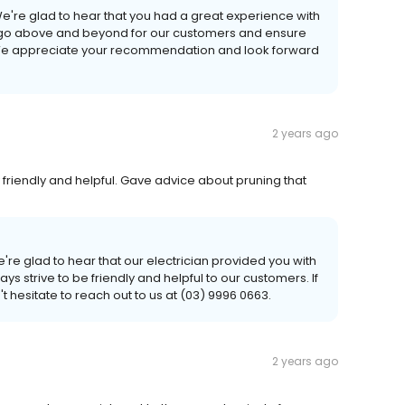
e're glad to hear that you had a great experience with
to go above and beyond for our customers and ensure
We appreciate your recommendation and look forward
2 years ago
friendly and helpful. Gave advice about pruning that
're glad to hear that our electrician provided you with
ys strive to be friendly and helpful to our customers. If
 hesitate to reach out to us at (03) 9996 0663.
2 years ago