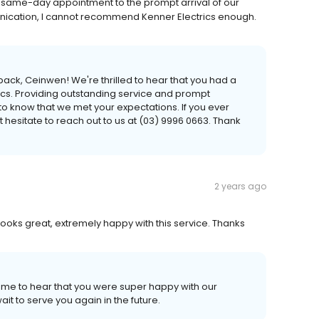
same-day appointment to the prompt arrival of our
unication, I cannot recommend Kenner Electrics enough.
ack, Ceinwen! We're thrilled to hear that you had a
ics. Providing outstanding service and prompt
 to know that we met your expectations. If you ever
t hesitate to reach out to us at (03) 9996 0663. Thank
2 years ago
oks great, extremely happy with this service. Thanks
ome to hear that you were super happy with our
it to serve you again in the future.