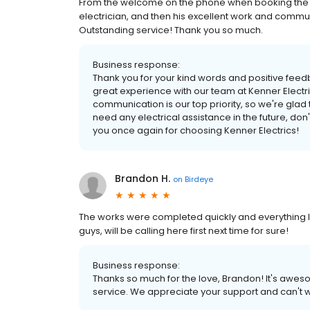
From the welcome on the phone when booking the 
electrician, and then his excellent work and comm
Outstanding service! Thank you so much.
Business response:
Thank you for your kind words and positive feedb
great experience with our team at Kenner Electr
communication is our top priority, so we're glad
need any electrical assistance in the future, don'
you once again for choosing Kenner Electrics!
Brandon H.
on
Birdeye
The works were completed quickly and everything lo
guys, will be calling here first next time for sure!
Business response:
Thanks so much for the love, Brandon! It's awes
service. We appreciate your support and can't wa