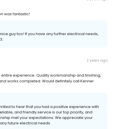
n was fantastic!
 nice guy too! If you have any further electrical needs,
3.
2 years ago
r entire experience. Quality workmanship and finishing,
d works completed. Would definitely call Kenner
rilled to hear that you had a positive experience with
liable, and friendly service is our top priority, and
nship met your expectations. We appreciate your
any future electrical needs.