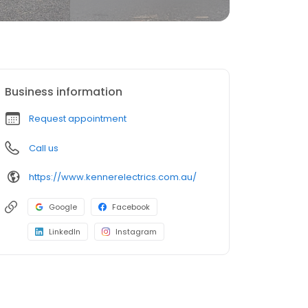
Business information
Request appointment
Call us
https://www.kennerelectrics.com.au/
Google
Facebook
LinkedIn
Instagram