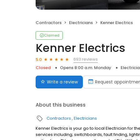
Contractors
Electricians
Kenner Electrics
Claimed
Kenner Electrics
693 reviews
5.0
Closed
Opens 8:00 a.m. Monday
Electrici
Write a review
Request appointme
About this business
Contractors
Electricians
Kenner Electrics is your go to local Electrician for
services including; switchboards, fault finding, li