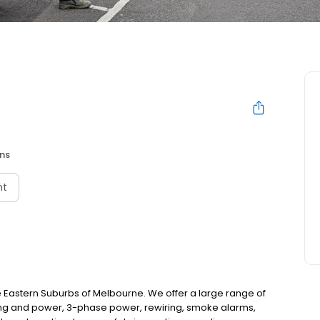
ans
nt
 the Eastern Suburbs of Melbourne. We offer a large range of
ghting and power, 3-phase power, rewiring, smoke alarms,