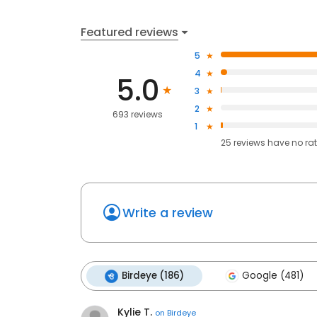
Featured reviews
5
4
5.0
3
2
693 reviews
1
25
reviews have
no ra
Write a review
Birdeye (186)
Google (481)
Kylie T.
on
Birdeye