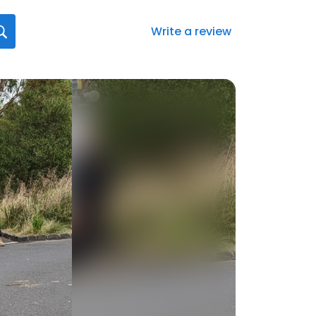
Write a review