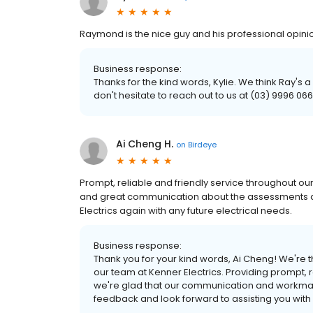
Raymond is the nice guy and his professional opinio
Business response:
Thanks for the kind words, Kylie. We think Ray's a
don't hesitate to reach out to us at (03) 9996 066
Ai Cheng H.
on
Birdeye
Prompt, reliable and friendly service throughout ou
and great communication about the assessments an
Electrics again with any future electrical needs.
Business response:
Thank you for your kind words, Ai Cheng! We're th
our team at Kenner Electrics. Providing prompt, re
we're glad that our communication and workma
feedback and look forward to assisting you with 