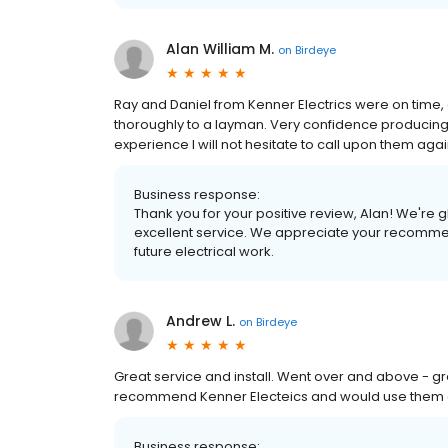
Alan William M.
on
Birdeye
Ray and Daniel from Kenner Electrics were on time, 
thoroughly to a layman. Very confidence producing a
experience I will not hesitate to call upon them ag
Business response:
Thank you for your positive review, Alan! We're 
excellent service. We appreciate your recommen
future electrical work.
Andrew L.
on
Birdeye
Great service and install. Went over and above - g
recommend Kenner Electeics and would use them a
Business response: