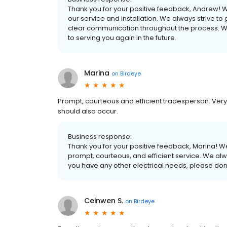
Thank you for your positive feedback, Andrew! W
our service and installation. We always strive 
clear communication throughout the process. 
to serving you again in the future.
Marina
on
Birdeye
Prompt, courteous and efficient tradesperson. Very 
should also occur.
Business response:
Thank you for your positive feedback, Marina! We
prompt, courteous, and efficient service. We alwa
you have any other electrical needs, please don't
Ceinwen S.
on
Birdeye