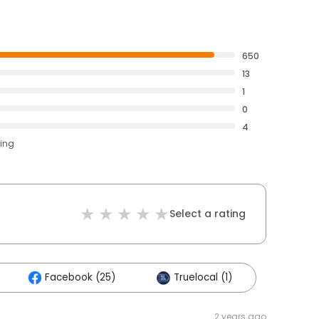
650
13
1
0
4
ting
Select a rating
Facebook (25)
Truelocal (1)
2 years ago