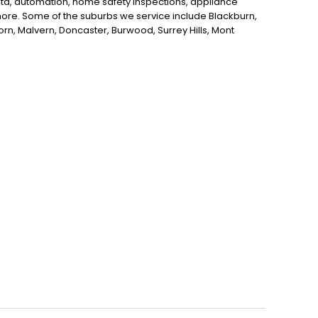
data, automation, home safety inspections, appliance
d more. Some of the suburbs we service include Blackburn,
horn, Malvern, Doncaster, Burwood, Surrey Hills, Mont
itcham, Nunawading, Donvale and Ashburton. If you're
ne, Kenner Electrics is here to help!