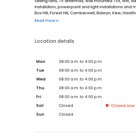
ceiling fans, TV antennas, wall mounted TVs, Wifi, 
installation, powerpoint and light installations an
Box Hill, Forest Hill, Camberwell, Balwyn, Kew, Hawt
Albert, Mount Waverley, Glen Waverley, Vermont, M
Read more
looking for the best, reliable electricians in Melbour
Location details
Mon
08:00 a.m. to 4:00 p.m.
Tue
08:00 a.m. to 4:00 p.m.
Wed
08:00 a.m. to 4:00 p.m.
Thu
08:00 a.m. to 4:00 p.m.
Fri
08:00 a.m. to 4:00 p.m.
Sat
Closed
Closed
now
Sun
Closed