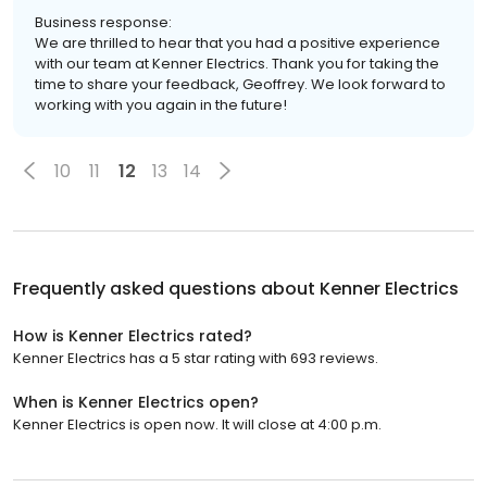
Business response:
We are thrilled to hear that you had a positive experience
with our team at Kenner Electrics. Thank you for taking the
time to share your feedback, Geoffrey. We look forward to
working with you again in the future!
10
11
12
13
14
Frequently asked questions about
Kenner Electrics
How is Kenner Electrics rated?
Kenner Electrics has a 5 star rating with 693 reviews.
When is Kenner Electrics open?
Kenner Electrics is open now. It will close at 4:00 p.m.