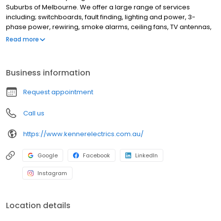
Suburbs of Melbourne. We offer a large range of services
including; switchboards, fault finding, lighting and power, 3-
phase power, rewiring, smoke alarms, ceiling fans, TV antennas,
wall mounted TVs, Wifi, data, automation, home safety
Read more
inspections, appliance installation, powerpoint and light
installations and more. Some of the suburbs we service include
Blackburn, Box Hill, Forest Hill, Camberwell, Balwyn, Kew,
Business information
Hawthorn, Malvern, Doncaster, Burwood, Surrey Hills, Mont Albert,
Mount Waverley, Glen Waverley, Vermont, Mitcham, Nunawading,
Request appointment
Donvale and Ashburton. If you're looking for the best, reliable
electricians in Melbourne, Kenner Electrics is here to help!
Call us
https://www.kennerelectrics.com.au/
Google
Facebook
LinkedIn
Instagram
Location details