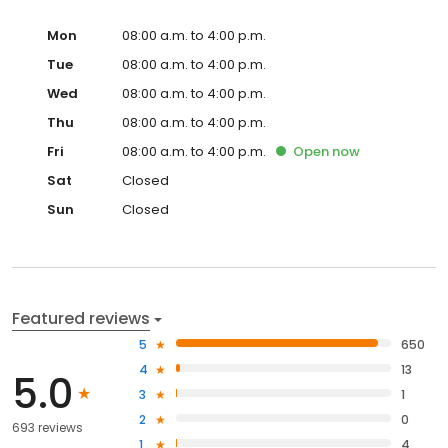
Mon
08:00 a.m. to 4:00 p.m.
Tue
08:00 a.m. to 4:00 p.m.
Wed
08:00 a.m. to 4:00 p.m.
Thu
08:00 a.m. to 4:00 p.m.
Fri
08:00 a.m. to 4:00 p.m.
Open
now
Sat
Closed
Sun
Closed
Featured reviews
5
650
4
13
5.0
3
1
2
0
693 reviews
1
4