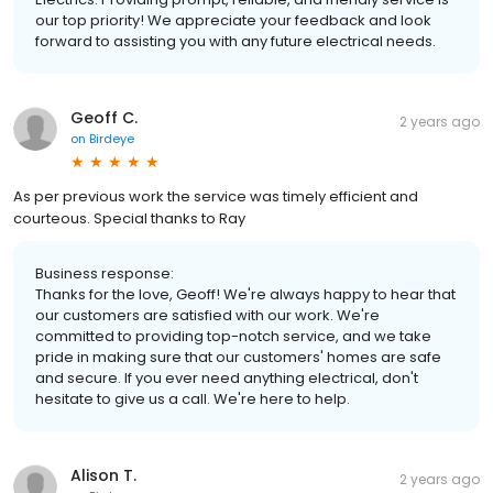
our top priority! We appreciate your feedback and look
forward to assisting you with any future electrical needs.
Geoff C.
2 years ago
on
Birdeye
As per previous work the service was timely efficient and
courteous. Special thanks to Ray
Business response:
Thanks for the love, Geoff! We're always happy to hear that
our customers are satisfied with our work. We're
committed to providing top-notch service, and we take
pride in making sure that our customers' homes are safe
and secure. If you ever need anything electrical, don't
hesitate to give us a call. We're here to help.
Alison T.
2 years ago