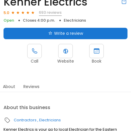
Kenner Electrics
693 reviews
5.0
Open
Closes 4:00 p.m.
Electricians
Write a review
Call
Website
Book
About
Reviews
About this business
Contractors
Electricians
Kenner Electrics is your go to local Electrician for the Eastern