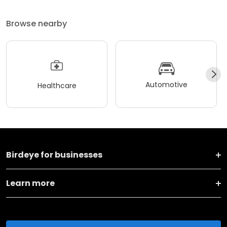
Browse nearby
Automotive
Healthcare
Birdeye for businesses
Learn more