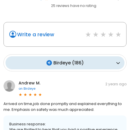
25
reviews have
no rating
Write a review
Birdeye
(
186
)
Andrew M.
2 years ago
on
Birdeye
Arrived on time,job done promptly and explained everything to
me. Emphasis on safety was much appreciated.
Business response:
We are thrilled to hear that you had a positive experience