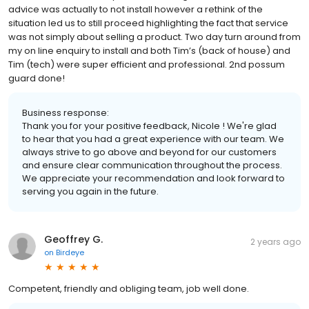
advice was actually to not install however a rethink of the
situation led us to still proceed highlighting the fact that service
was not simply about selling a product. Two day turn around from
my on line enquiry to install and both Tim’s (back of house) and
Tim (tech) were super efficient and professional. 2nd possum
guard done!
Business response:
Thank you for your positive feedback, Nicole ! We're glad
to hear that you had a great experience with our team. We
always strive to go above and beyond for our customers
and ensure clear communication throughout the process.
We appreciate your recommendation and look forward to
serving you again in the future.
Geoffrey G.
2 years ago
on
Birdeye
Competent, friendly and obliging team, job well done.