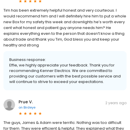
Tim has been extremely helpful honest and very courteous. I
would recommend him and I will definitely hire him to put a whole
new Box for my safety this week and downlights he’s worth every
cent what honest and patient guy anyone needs him? He
explains everything even to the person that doesn’t know a thing
about trade and Ithank you Tim, God bless you and keep your
healthy and strong
Business response:
Effie, we highly appreciate your feedback. Thank you for
recommending Kenner Electrics. We are committed to
providing our customers with the best possible service and
will continue to strive to exceed your expectations.
Prue V.
2 years ago
on
Birdeye
The guys, James & Adam were terrific. Nothing was too difficult
for them. They were efficient & helpful. They explained what they