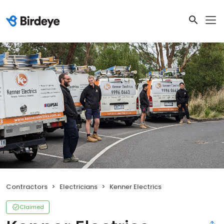
Contractors
Electricians
Kenner Electrics
Claimed