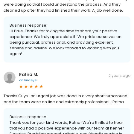
were doing so that I could understand the process. And they
cleaned up after they had finished their work. A job well done.
Business response:
Hi Prue. Thanks for taking the time to share your positive
experience. We truly appreciate it! We pride ourselves on
being punctual, professional, and providing excellent
service and advice. We look forward to working with you
again!
Ratna M.
2 years ago
on
Birdeye
Thanks Guys , an urgent job was done in a very short turnaround
and the team were on tine and extremely professional ! Ratna
Business response:
Thank you for your kind words, Ratna! We're thrilled to hear
that you had a positive experience with our team at Kenner
Electrics. Providing prompt, reliable, and friendly service is