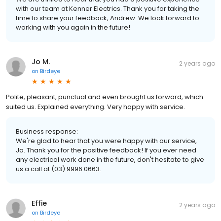
with our team at Kenner Electrics. Thank you for taking the
time to share your feedback, Andrew. We look forward to
working with you again in the future!
Jo M.
2 years ago
on
Birdeye
Polite, pleasant, punctual and even brought us forward, which
suited us. Explained everything. Very happy with service.
Business response:
We're glad to hear that you were happy with our service,
Jo. Thank you for the positive feedback! If you ever need
any electrical work done in the future, don't hesitate to give
us a call at (03) 9996 0663.
Effie
2 years ago
on
Birdeye