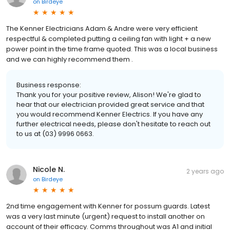
on
Birdeye
The Kenner Electricians Adam & Andre were very efficient
respectful & completed putting a ceiling fan with light + a new
power point in the time frame quoted. This was a local business
and we can highly recommend them .
Business response:
Thank you for your positive review, Alison! We're glad to
hear that our electrician provided great service and that
you would recommend Kenner Electrics. If you have any
further electrical needs, please don't hesitate to reach out
to us at (03) 9996 0663.
Nicole N.
2 years ago
on
Birdeye
2nd time engagement with Kenner for possum guards. Latest
was a very last minute (urgent) request to install another on
account of their efficacy. Comms throughout was A1 and initial