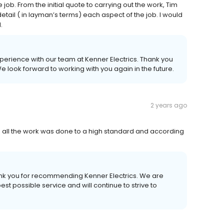
ob. From the initial quote to carrying out the work, Tim
tail ( in layman’s terms) each aspect of the job. I would
.
xperience with our team at Kenner Electrics. Thank you
We look forward to working with you again in the future.
2 years ago
e all the work was done to a high standard and according
ank you for recommending Kenner Electrics. We are
t possible service and will continue to strive to