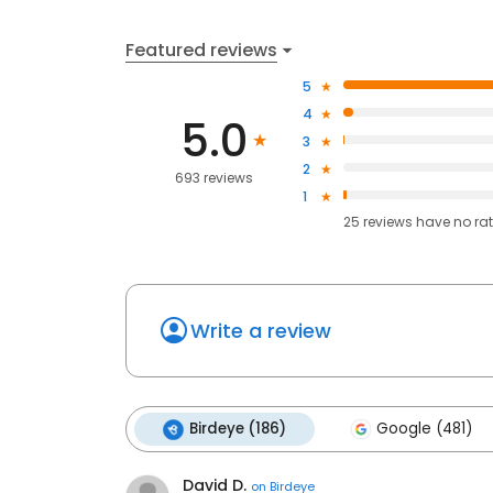
Featured reviews
5
4
5.0
3
2
693 reviews
1
25
reviews have
no ra
Write a review
Birdeye (186)
Google (481)
David D.
on
Birdeye