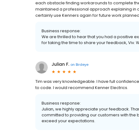
each obstacle finding workarounds to complete the j
maintained a professional approach explaining in de
certainly use Kenners again for future work planned
Business response:
We are thrilled to hear that you had a positive e
for taking the time to share your feedback, Viv. 
Julian F.
on
Birdeye
Tim was very knowledgeable. I have full confidenc
to code. I would recommend Kenner Electrics.
Business response:
Julian, we highly appreciate your feedback. Th
committed to providing our customers with the bes
exceed your expectations.