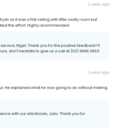
2 years ago
job as it was a flat ceiling with little cavity room but
iated the effort. Highly recommended.
ervice, Nigel. Thank you for the positive feedback! If
re, don't hesitate to give us a call at (03) 9996 0663.
2 years ago
lpful. He explained what he was going to do without making
ence with our electrician, Julio. Thank you for