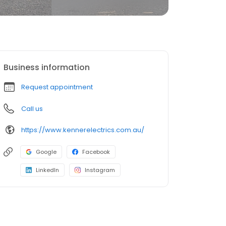
Business information
Request appointment
Call us
https://www.kennerelectrics.com.au/
Google
Facebook
LinkedIn
Instagram