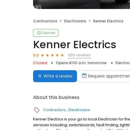
Contractors
Electricians
Kenner Electrics
Claimed
Kenner Electrics
693 reviews
5.0
Closed
Opens 8:00 a.m. tomorrow
Electri
Write a review
Request appointme
About this business
Contractors
Electricians
Kenner Electrics is your go to local Electrician for
services including; switchboards, fault finding, li