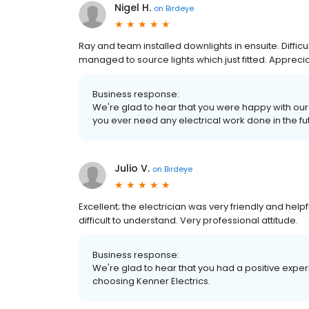
Nigel H.
on
Birdeye
Ray and team installed downlights in ensuite. Difficult 
managed to source lights which just fitted. Apprec
Business response:
We're glad to hear that you were happy with our s
you ever need any electrical work done in the futu
Julio V.
on
Birdeye
Excellent; the electrician was very friendly and he
difficult to understand. Very professional attitude.
Business response:
We're glad to hear that you had a positive experi
choosing Kenner Electrics.