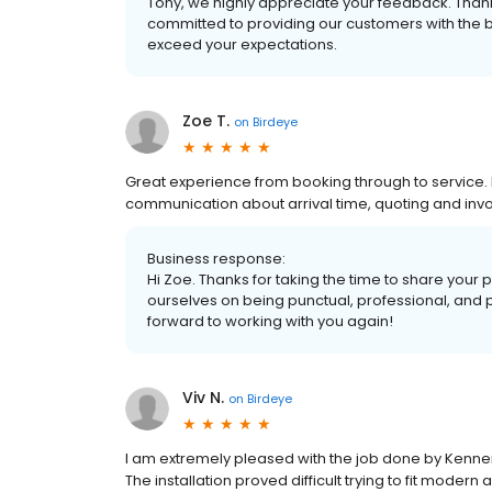
Tony, we highly appreciate your feedback. Than
committed to providing our customers with the bes
exceed your expectations.
Zoe T.
on
Birdeye
Great experience from booking through to service. 
communication about arrival time, quoting and invoi
Business response:
Hi Zoe. Thanks for taking the time to share your 
ourselves on being punctual, professional, and 
forward to working with you again!
Viv N.
on
Birdeye
I am extremely pleased with the job done by Kenner
The installation proved difficult trying to fit modern