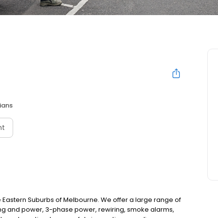
cians
nt
 the Eastern Suburbs of Melbourne. We offer a large range of
ghting and power, 3-phase power, rewiring, smoke alarms,