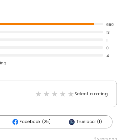
650
13
1
0
4
ting
Select a rating
Facebook (25)
Truelocal (1)
2 years ago