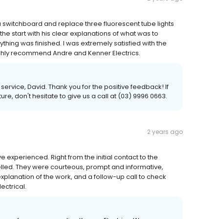
 switchboard and replace three fluorescent tube lights
the start with his clear explanations of what was to
ything was finished. I was extremely satisfied with the
ughly recommend Andre and Kenner Electrics.
ervice, David. Thank you for the positive feedback! If
re, don't hesitate to give us a call at (03) 9996 0663.
2 years ago
e experienced. Right from the initial contact to the
celled. They were courteous, prompt and informative,
 explanation of the work, and a follow-up call to check
ectrical.