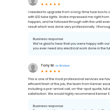
I needed to upgrade from a long-time fuse box to a
with LED tube lights. Andre impressed me right from 
happen, and he followed through with this until ever
result which was done very professionally. I thoro
Business response:
We're glad to hear that you were happy with our s
you ever need any electrical work done in the futu
Tony M.
on
Birdeye
This is one of the most professional services we hav
efficient finish of the job, the team from Kenner ex
including a pre-arrival call, on-the-spot quote, full
satisfaction. We would highly recommend Kenner El
Business response: