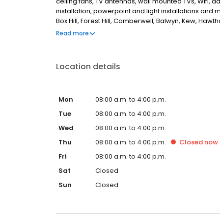
ceiling fans, TV antennas, wall mounted TVs, Wifi, 
installation, powerpoint and light installations an
Box Hill, Forest Hill, Camberwell, Balwyn, Kew, Hawt
Albert, Mount Waverley, Glen Waverley, Vermont, M
Read more
looking for the best, reliable electricians in Melbour
Location details
Mon
08:00 a.m. to 4:00 p.m.
Tue
08:00 a.m. to 4:00 p.m.
Wed
08:00 a.m. to 4:00 p.m.
Thu
08:00 a.m. to 4:00 p.m.
Closed
now
Fri
08:00 a.m. to 4:00 p.m.
Sat
Closed
Sun
Closed