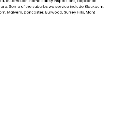
data, automation, home safety inspections, appliance
d more. Some of the suburbs we service include Blackburn,
horn, Malvern, Doncaster, Burwood, Surrey Hills, Mont
itcham, Nunawading, Donvale and Ashburton. If you're
ne, Kenner Electrics is here to help!