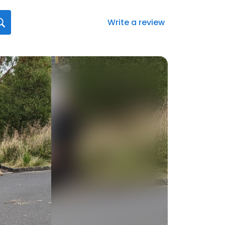
Write a review