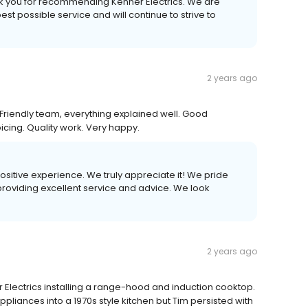
k you for recommending Kenner Electrics. We are
t possible service and will continue to strive to
2 years ago
Friendly team, everything explained well. Good
cing. Quality work. Very happy.
positive experience. We truly appreciate it! We pride
providing excellent service and advice. We look
2 years ago
 Electrics installing a range-hood and induction cooktop.
 appliances into a 1970s style kitchen but Tim persisted with