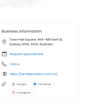
Business information
Town Hall Square, 464-480 Kent St,
Sydney, NSW, 2000, Australia
Request appointment
Call us
https://jarrettjewellery.com.au/
Google
Facebook
Instagram