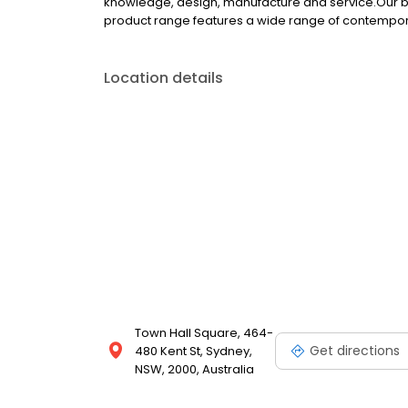
knowledge, design, manufacture and service.Our bu
product range features a wide range of contempora
Location details
Town Hall Square, 464-
Get directions
480 Kent St, Sydney,
NSW, 2000, Australia