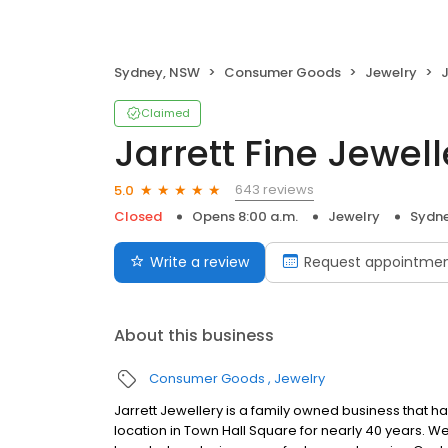
Sydney, NSW
Consumer Goods
Jewelry
J
Claimed
Jarrett Fine Jewell
643 reviews
5.0
Closed
Opens 8:00 a.m.
Jewelry
Sydn
Write a review
Request appointme
About this business
Consumer Goods
Jewelry
Jarrett Jewellery is a family owned business that h
location in Town Hall Square for nearly 40 years. W