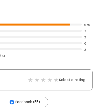
579
7
2
0
2
ting
Select a rating
Facebook (55)