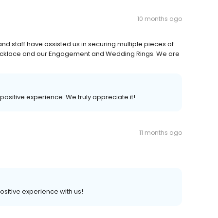
10 months ago
and staff have assisted us in securing multiple pieces of
ecklace and our Engagement and Wedding Rings. We are
 positive experience. We truly appreciate it!
11 months ago
positive experience with us!