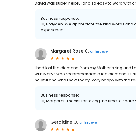
David was super helpful and so easy to work with a
Business response:
Hi, Brayden. We appreciate the kind words and a
experience!
Margaret Rose C.
on
Birdeye
I had lost the diamond from my Mother's ring and I c
with Mary? who recommended a lab diamond. Furt
helpful and who I saw today. Very happy with the res
Business response:
Hi, Margaret. Thanks for taking the time to share 
Geraldine O.
on
Birdeye