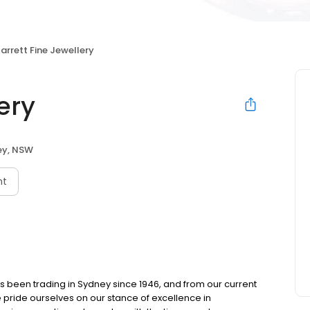
arrett Fine Jewellery
ery
ey, NSW
nt
as been trading in Sydney since 1946, and from our current
e pride ourselves on our stance of excellence in