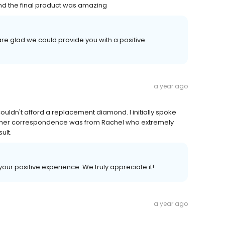
nd the final product was amazing
re glad we could provide you with a positive
a year ago
ouldn't afford a replacement diamond. I initially spoke
her correspondence was from Rachel who extremely
ult.
your positive experience. We truly appreciate it!
a year ago