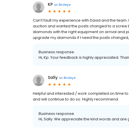
KP
on
Birdeye
Can’t fault my experience with David and the team.
auction and wanted the posts changed to a screw b
diamonds with the right equipment on arrival and pic
upgrade my diamonds if I need the posts changed, o
Business response:
Hi, Kp. Your feedback is highly appreciated. Than
Sally
on
Birdeye
Helpful and interested / work completed on time to
and will continue to do so. Highly recommend.
Business response:
Hi, Sally. We appreciate the kind words and are 