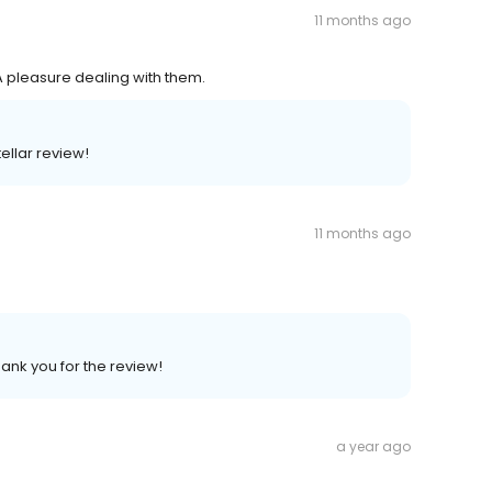
11 months ago
 A pleasure dealing with them.
ellar review!
11 months ago
hank you for the review!
a year ago