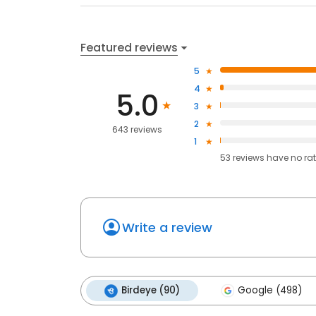
Featured reviews
5
4
5.0
3
2
643 reviews
1
53
reviews have
no ra
Write a review
Birdeye (90)
Google (498)