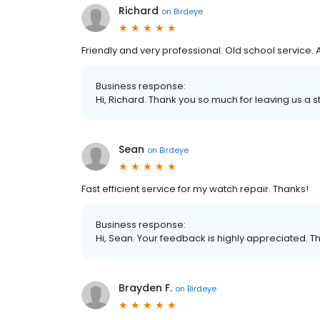
Richard
on
Birdeye
Friendly and very professional. Old school service.
Business response:
Hi, Richard. Thank you so much for leaving us a st
Sean
on
Birdeye
Fast efficient service for my watch repair. Thanks!
Business response:
Hi, Sean. Your feedback is highly appreciated. T
Brayden F.
on
Birdeye