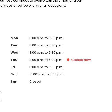
siness continues to evolve with the times, and our
ry designed jewellery for all occasions.
Mon
8:00 a.m. to 5:30 p.m.
Tue
8:00 a.m. to 5:30 p.m.
Wed
8:00 a.m. to 5:30 p.m.
Thu
8:00 a.m. to 6:00 p.m.
Closed
now
Fri
8:00 a.m. to 5:30 p.m.
Sat
10:00 a.m. to 4:00 p.m.
Sun
Closed