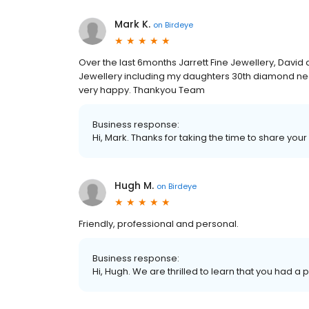
Mark K.
on
Birdeye
Over the last 6months Jarrett Fine Jewellery, David 
Jewellery including my daughters 30th diamond n
very happy. Thankyou Team
Business response:
Hi, Mark. Thanks for taking the time to share your
Hugh M.
on
Birdeye
Friendly, professional and personal.
Business response:
Hi, Hugh. We are thrilled to learn that you had a 