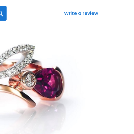
Write a review