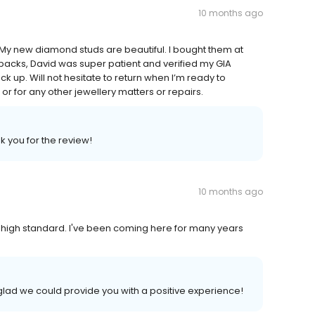
10 months ago
 My new diamond studs are beautiful. I bought them at
acks, David was super patient and verified my GIA
k up. Will not hesitate to return when I’m ready to
r for any other jewellery matters or repairs.
k you for the review!
10 months ago
 high standard. I've been coming here for many years
glad we could provide you with a positive experience!