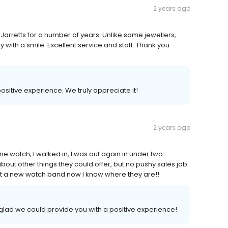
2 years ago
Jarretts for a number of years. Unlike some jewellers,
 with a smile. Excellent service and staff. Thank you
positive experience. We truly appreciate it!
2 years ago
 watch; I walked in, I was out again in under two
out other things they could offer, but no pushy sales job.
get a new watch band now I know where they are!!
glad we could provide you with a positive experience!