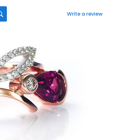
Write a review