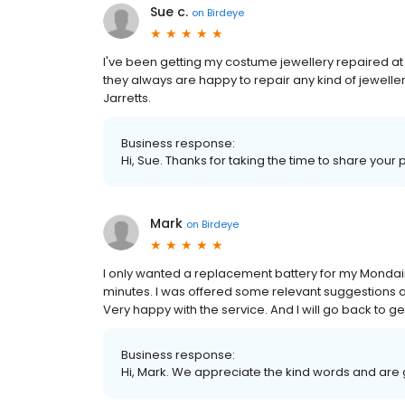
Sue c.
on
Birdeye
I've been getting my costume jewellery repaired at 
they always are happy to repair any kind of jewellery
Jarretts.
Business response:
Hi, Sue. Thanks for taking the time to share your 
Mark
on
Birdeye
I only wanted a replacement battery for my Mondaine
minutes. I was offered some relevant suggestions ab
Very happy with the service. And I will go back to 
Business response:
Hi, Mark. We appreciate the kind words and are 