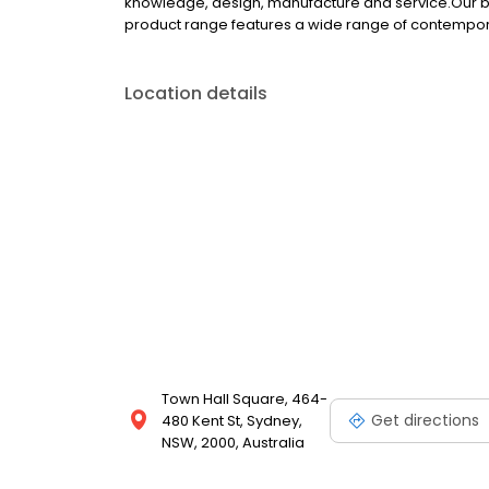
knowledge, design, manufacture and service.Our bu
product range features a wide range of contempora
Location details
Town Hall Square, 464-
Get directions
480 Kent St, Sydney,
NSW, 2000, Australia