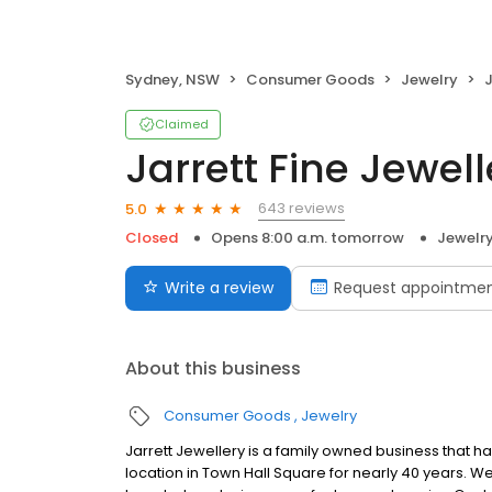
Sydney, NSW
Consumer Goods
Jewelry
J
Claimed
Jarrett Fine Jewell
643 reviews
5.0
Closed
Opens 8:00 a.m. tomorrow
Jewelr
Write a review
Request appointme
About this business
Consumer Goods
Jewelry
Jarrett Jewellery is a family owned business that h
location in Town Hall Square for nearly 40 years. W