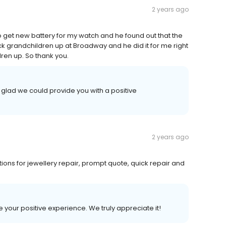
2 years ago
o get new battery for my watch and he found out that the
ick grandchildren up at Broadway and he did it for me right
dren up. So thank you.
 glad we could provide you with a positive
2 years ago
ons for jewellery repair, prompt quote, quick repair and
e your positive experience. We truly appreciate it!