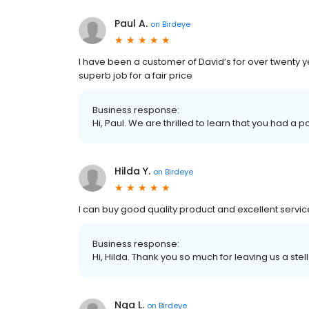
Paul A.
on
Birdeye
I have been a customer of David’s for over twenty y
superb job for a fair price
Business response:
Hi, Paul. We are thrilled to learn that you had a p
Hilda Y.
on
Birdeye
I can buy good quality product and excellent servic
Business response:
Hi, Hilda. Thank you so much for leaving us a stel
Nga L.
on
Birdeye