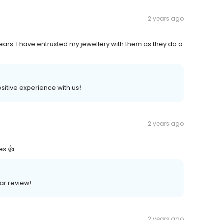
2 years ago
ears. I have entrusted my jewellery with them as they do a
ositive experience with us!
2 years ago
es 👍
lar review!
2 years ago