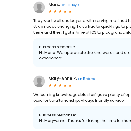
Maria
on
Birdeye
They went well and beyond with serving me. I had t
strap needs changing. I also had to quickly go to p
there and then. I got in time at IGS to pick grandchil
Business response:
Hi, Maria. We appreciate the kind words and are
experience!
Mary-Anne R.
on
Birdeye
Welcoming knowledgeable staff, gave plenty of opti
excellent craftsmanship. Always friendly service
Business response:
Hi, Mary-anne. Thanks for taking the time to shar