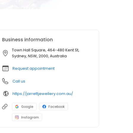
Business information
Town Hall Square, 464-480 Kent St,
Sydney, NSW, 2000, Australia
Request appointment
Call us
https://jarrettjewellery.com.au/
Google
Facebook
Instagram