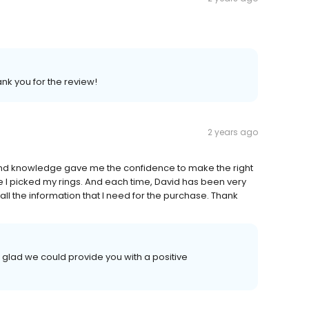
ank you for the review!
2 years ago
and knowledge gave me the confidence to make the right
ore I picked my rings. And each time, David has been very
ll the information that I need for the purchase. Thank
 glad we could provide you with a positive