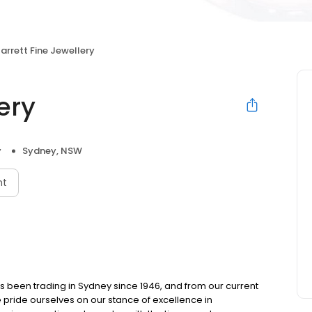
arrett Fine Jewellery
ery
y
Sydney, NSW
nt
as been trading in Sydney since 1946, and from our current
e pride ourselves on our stance of excellence in