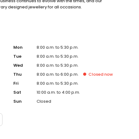
siness continues to evolve with the times, and our
ry designed jewellery for all occasions.
Mon
8:00 a.m. to 5:30 p.m.
Tue
8:00 a.m. to 5:30 p.m.
Wed
8:00 a.m. to 5:30 p.m.
Thu
8:00 a.m. to 6:00 p.m.
Closed
now
Fri
8:00 a.m. to 5:30 p.m.
Sat
10:00 a.m. to 4:00 p.m.
Sun
Closed