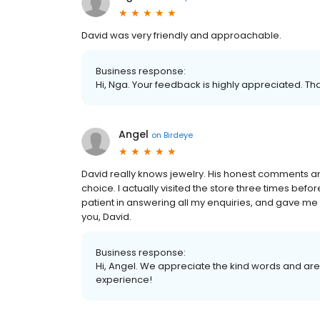
David was very friendly and approachable.
Business response:
Hi, Nga. Your feedback is highly appreciated. Th
Angel
on
Birdeye
David really knows jewelry. His honest comments 
choice. I actually visited the store three times bef
patient in answering all my enquiries, and gave me a
you, David.
Business response:
Hi, Angel. We appreciate the kind words and are
experience!