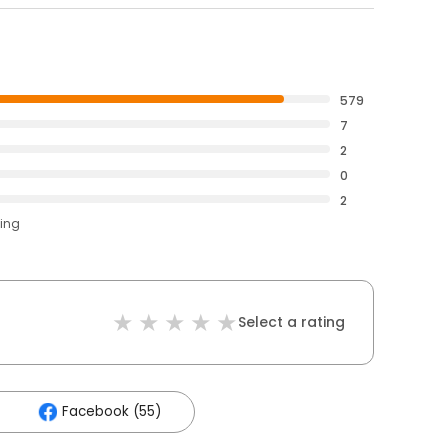
579
7
2
0
2
ting
Select a rating
Facebook (55)