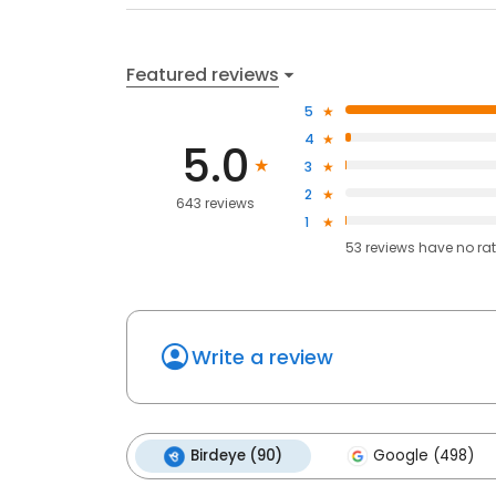
Featured reviews
5
4
5.0
3
2
643 reviews
1
53
reviews have
no ra
Write a review
Birdeye (90)
Google (498)