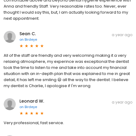
comfortable above and beyond dental hygiene experience with
Anna and friendly Staff. Very reasonable rates too. Never, ever
thought I would say this, but, I am actually looking forward to my
next appointment.
Sean C.
a year ago
on
Birdeye
All of the staff are friendly and very welcoming making it a very
relaxing atmosphere, my experince was exceptional the dentist
took the time to listen to me and take into account my financial
situation with an in-depth plan that was explained to me in great
detail, it has left me smiling 😃 all the way to the dentist. I believe
my dentist is Charlie, I apologise if I'm wrong
Leonard W.
a year ago
on
Birdeye
Very professional, fast service.