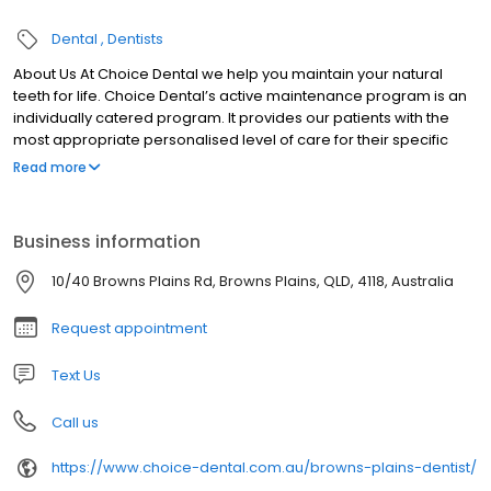
Dental
Dentists
About Us At Choice Dental we help you maintain your natural
teeth for life. Choice Dental’s active maintenance program is an
individually catered program. It provides our patients with the
most appropriate personalised level of care for their specific
condition.
Read more
Business information
10/40 Browns Plains Rd, Browns Plains, QLD, 4118, Australia
Request appointment
Text Us
Call us
https://www.choice-dental.com.au/browns-plains-dentist/