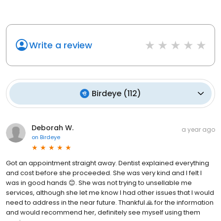
Write a review
Birdeye
(
112
)
Deborah W.
a year ago
on
Birdeye
Got an appointment straight away. Dentist explained everything
and cost before she proceeded. She was very kind and I felt I
was in good hands 😊. She was not trying to unsellable me
services, although she let me know I had other issues that I would
need to address in the near future. Thankful 🙏 for the information
and would recommend her, definitely see myself using them