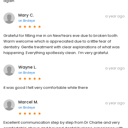
again
Mary C.
a year ago
on
Birdeye
Grateful for fitting me in on NewYears eve due to broken tooth.
Warm welcome which is appreciated due to a little fear of
dentistry. Gentle treatment with clear explanations of what was
happening. Everything spotlessly clean.. I’m very grateful.
Wayne L.
a year ago
on
Birdeye
it was good I felt very comfortable while there
Marcel M.
a year ago
on
Birdeye
Excellent communication step by step from Dr Charlie and very