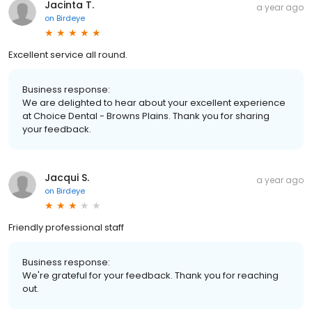
Jacinta T.
a year ago
on
Birdeye
Excellent service all round.
Business response:
We are delighted to hear about your excellent experience
at Choice Dental - Browns Plains. Thank you for sharing
your feedback.
Jacqui S.
a year ago
on
Birdeye
Friendly professional staff
Business response:
We're grateful for your feedback. Thank you for reaching
out.