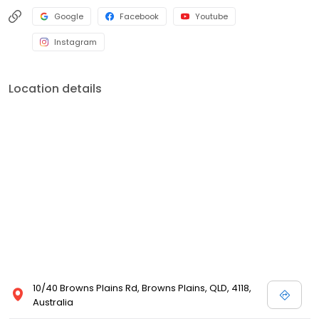
Google
Facebook
Youtube
Instagram
Location details
10/40 Browns Plains Rd, Browns Plains, QLD, 4118,
Australia