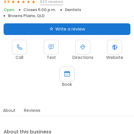
923 reviews
4.9
Open
Closes 5:00 p.m.
Dentists
Browns Plains, QLD
Write a review
Call
Text
Directions
Website
Book
About
Reviews
About this business