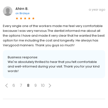
Ahirn B.
a year ago
on
Birdeye
Every single one of the workers made me feel very comfortable
because I was very nervous.The dentist informed me about all
the options I have and made it very clear that he wanted the best
option for me including the cost and longevity. He always has
Verygood manners. Thank you guys so much!
Business response:
We're absolutely thrilled to hear that you felt comfortable
and well-informed during your visit. Thank you for your kind
words!
6
7
8
9
10