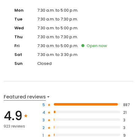
Mon
7:30 a.m. to 5:00 p.m.
Tue
7:30 a.m. to 7:30 p.m.
Wed
7:30 a.m. to 5:00 p.m.
Thu
7:30 a.m. to 7:30 p.m.
Fri
7:30 a.m. to 5:00 p.m.
Open
now
Sat
7:30 a.m. to 3:30 p.m.
Sun
Closed
Featured reviews
5
887
4.9
4
21
3
3
923 reviews
2
3
1
9