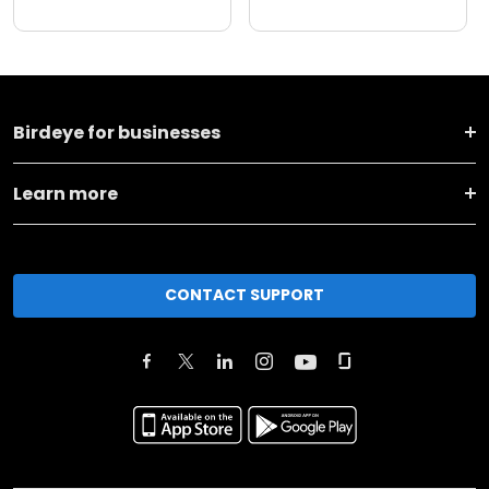
Birdeye for businesses
Learn more
CONTACT SUPPORT