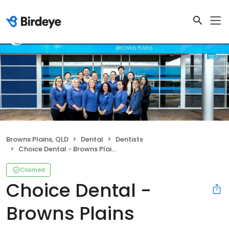
Browns Plains, QLD
Dental
Dentists
Choice Dental - Browns Plains
Claimed
Choice Dental -
Browns Plains