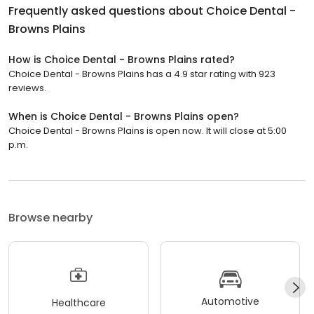
Frequently asked questions about
Choice Dental -
Browns Plains
How is Choice Dental - Browns Plains rated?
Choice Dental - Browns Plains has a 4.9 star rating with 923
reviews.
When is Choice Dental - Browns Plains open?
Choice Dental - Browns Plains is open now. It will close at 5:00
p.m.
Browse nearby
Automotive
Healthcare