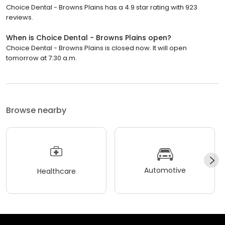
Choice Dental - Browns Plains has a 4.9 star rating with 923
reviews.
When is Choice Dental - Browns Plains open?
Choice Dental - Browns Plains is closed now. It will open
tomorrow at 7:30 a.m.
Browse nearby
Automotive
Healthcare