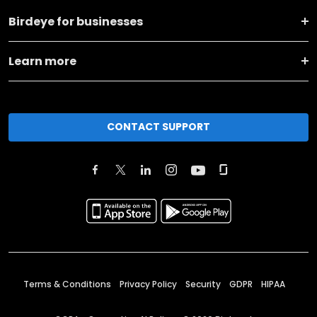
Birdeye for businesses
Learn more
CONTACT SUPPORT
Terms & Conditions
Privacy Policy
Security
GDPR
HIPAA