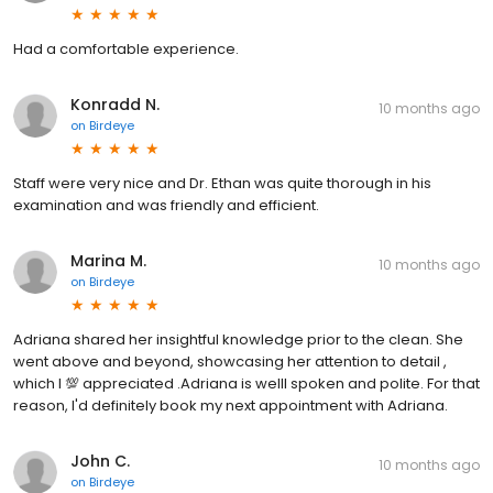
Had a comfortable experience.
Konradd N.
10 months ago
on
Birdeye
Staff were very nice and Dr. Ethan was quite thorough in his
examination and was friendly and efficient.
Marina M.
10 months ago
on
Birdeye
Adriana shared her insightful knowledge prior to the clean. She
went above and beyond, showcasing her attention to detail ,
which I 💯 appreciated .Adriana is welll spoken and polite. For that
reason, I'd definitely book my next appointment with Adriana.
John C.
10 months ago
on
Birdeye