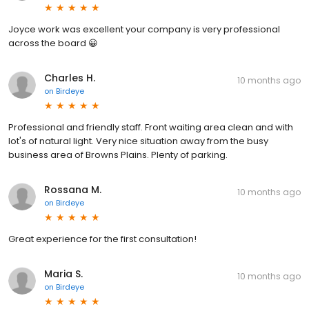
Joyce work was excellent your company is very professional
across the board 😀
Charles H.
10 months ago
on
Birdeye
Professional and friendly staff. Front waiting area clean and with
lot's of natural light. Very nice situation away from the busy
business area of Browns Plains. Plenty of parking.
Rossana M.
10 months ago
on
Birdeye
Great experience for the first consultation!
Maria S.
10 months ago
on
Birdeye