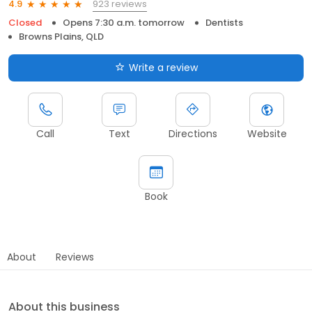
923 reviews
4.9
Closed
Opens 7:30 a.m. tomorrow
Dentists
Browns Plains, QLD
Write a review
Call
Text
Directions
Website
Book
About
Reviews
About this business