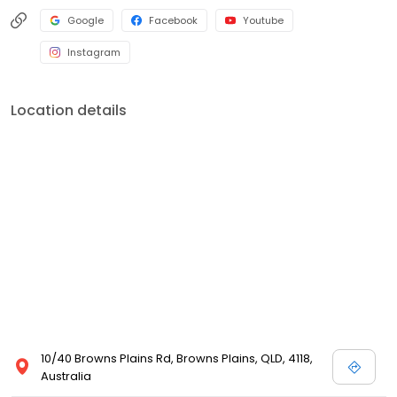
Google
Facebook
Youtube
Instagram
Location details
10/40 Browns Plains Rd, Browns Plains, QLD, 4118,
Australia