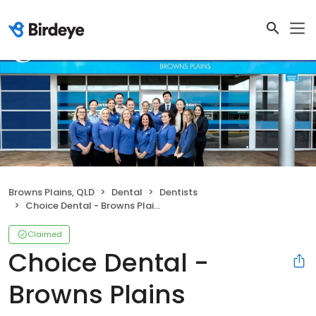
Browns Plains, QLD
Dental
Dentists
Choice Dental - Browns Plains
Claimed
Choice Dental -
Browns Plains