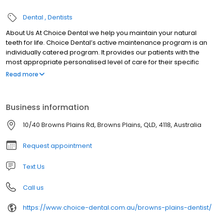
Dental
Dentists
About Us At Choice Dental we help you maintain your natural
teeth for life. Choice Dental’s active maintenance program is an
individually catered program. It provides our patients with the
most appropriate personalised level of care for their specific
condition.
Read more
Business information
10/40 Browns Plains Rd, Browns Plains, QLD, 4118, Australia
Request appointment
Text Us
Call us
https://www.choice-dental.com.au/browns-plains-dentist/