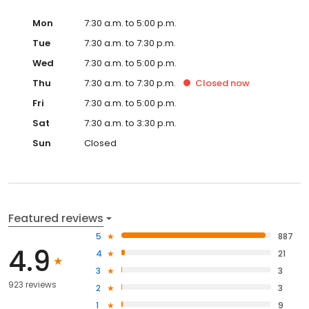
Mon
7:30 a.m. to 5:00 p.m.
Tue
7:30 a.m. to 7:30 p.m.
Wed
7:30 a.m. to 5:00 p.m.
Thu
7:30 a.m. to 7:30 p.m.
Closed
now
Fri
7:30 a.m. to 5:00 p.m.
Sat
7:30 a.m. to 3:30 p.m.
Sun
Closed
Featured reviews
5
887
4.9
4
21
3
3
923 reviews
2
3
1
9