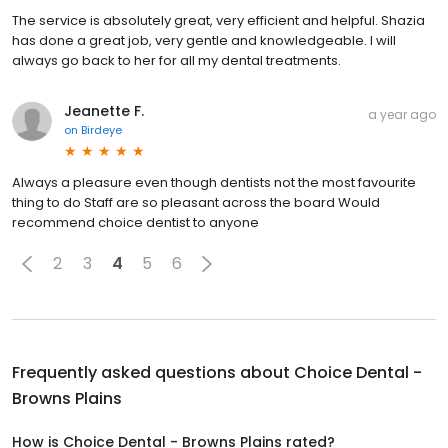
The service is absolutely great, very efficient and helpful. Shazia
has done a great job, very gentle and knowledgeable. I will
always go back to her for all my dental treatments.
Jeanette F.
a year ago
on
Birdeye
Always a pleasure even though dentists not the most favourite
thing to do Staff are so pleasant across the board Would
recommend choice dentist to anyone
2
3
4
5
6
Frequently asked questions about
Choice Dental -
Browns Plains
How is Choice Dental - Browns Plains rated?