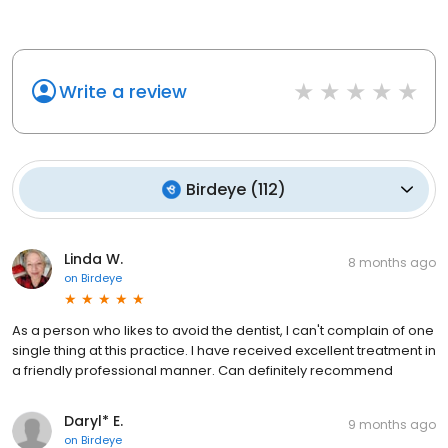
Write a review
Birdeye
(
112
)
Linda W.
8 months ago
on
Birdeye
As a person who likes to avoid the dentist, I can't complain of one
single thing at this practice. I have received excellent treatment in
a friendly professional manner. Can definitely recommend
Daryl* E.
9 months ago
on
Birdeye