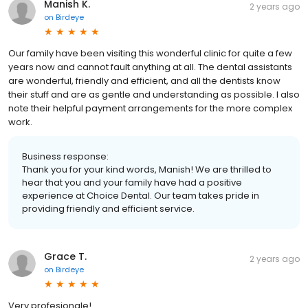
Manish K.
2 years ago
on
Birdeye
Our family have been visiting this wonderful clinic for quite a few
years now and cannot fault anything at all. The dental assistants
are wonderful, friendly and efficient, and all the dentists know
their stuff and are as gentle and understanding as possible. I also
note their helpful payment arrangements for the more complex
work.
Business response:
Thank you for your kind words, Manish! We are thrilled to
hear that you and your family have had a positive
experience at Choice Dental. Our team takes pride in
providing friendly and efficient service.
Grace T.
2 years ago
on
Birdeye
Very profesionale!