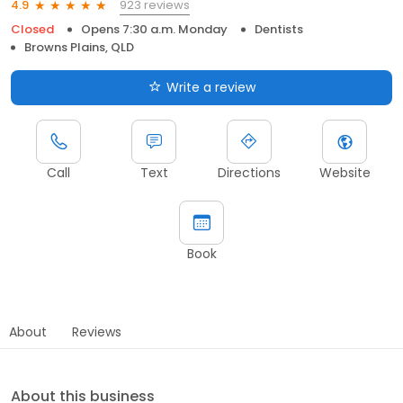
923 reviews
4.9
Closed
Opens 7:30 a.m. Monday
Dentists
Browns Plains, QLD
Write a review
Call
Text
Directions
Website
Book
About
Reviews
About this business