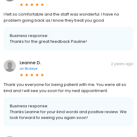
I felt so comfortable and the staff was wonderful. I have no
problem going back as I know they treat you good
Business response:
Thanks for the great feedback Pauline!
Leanne D.
2 years ago
on
Birdeye
Thank you everyone for being patient with me. You were all so
kind and I will see you soon for my next appointment.
Business response:
Thanks Leanne for your kind words and positive review. We
look forward to seeing you again soon!