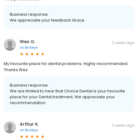
Business response:
We appreciate your feedback Grace.
Wes G.
2 years ago
on
Birdeye
My favourite place for dental problems. Highly recommended
Thanks Wes
Business response:
We are thrilled to hear that Choice Dental is your favourite
place for your Dental treatment. We appreciate your
recommendation.
Arthur K.
2 years ago
on
Birdeye