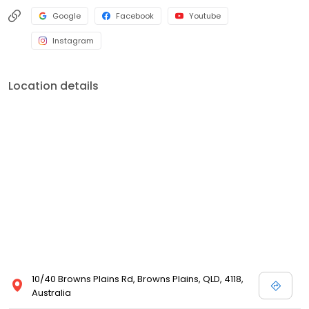
Google
Facebook
Youtube
Instagram
Location details
10/40 Browns Plains Rd, Browns Plains, QLD, 4118,
Australia