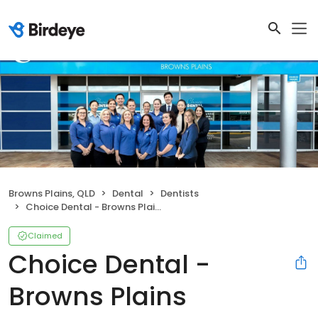
Browns Plains, QLD
Dental
Dentists
Choice Dental - Browns Plains
Claimed
Choice Dental -
Browns Plains