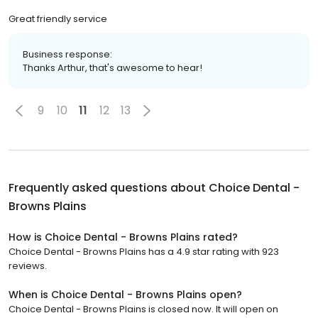
Great friendly service
Business response:
Thanks Arthur, that's awesome to hear!
9
10
11
12
13
Frequently asked questions about
Choice Dental -
Browns Plains
How is Choice Dental - Browns Plains rated?
Choice Dental - Browns Plains has a 4.9 star rating with 923
reviews.
When is Choice Dental - Browns Plains open?
Choice Dental - Browns Plains is closed now. It will open on