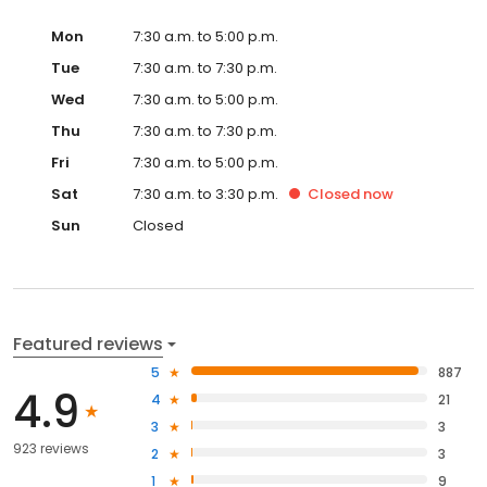
Mon
7:30 a.m. to 5:00 p.m.
Tue
7:30 a.m. to 7:30 p.m.
Wed
7:30 a.m. to 5:00 p.m.
Thu
7:30 a.m. to 7:30 p.m.
Fri
7:30 a.m. to 5:00 p.m.
Sat
7:30 a.m. to 3:30 p.m.
Closed
now
Sun
Closed
Featured reviews
5
887
4.9
4
21
3
3
923 reviews
2
3
1
9