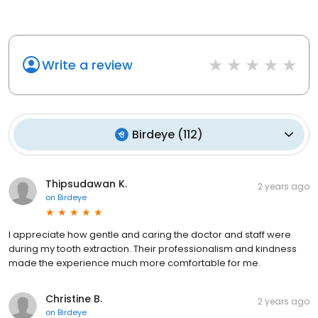
Write a review
Birdeye
(
112
)
Thipsudawan K.
2 years ago
on
Birdeye
I appreciate how gentle and caring the doctor and staff were
during my tooth extraction. Their professionalism and kindness
made the experience much more comfortable for me.
Christine B.
2 years ago
on
Birdeye