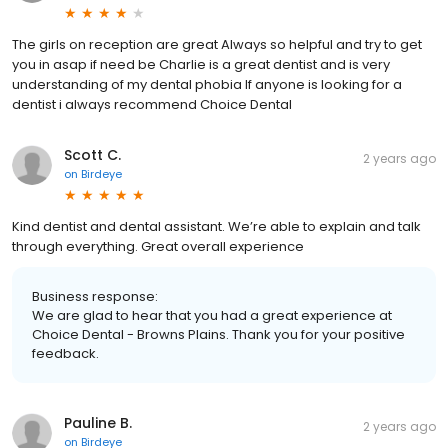
The girls on reception are great Always so helpful and try to get
you in asap if need be Charlie is a great dentist and is very
understanding of my dental phobia If anyone is looking for a
dentist i always recommend Choice Dental
Scott C.
2 years ago
on
Birdeye
Kind dentist and dental assistant. We’re able to explain and talk
through everything. Great overall experience
Business response:
We are glad to hear that you had a great experience at
Choice Dental - Browns Plains. Thank you for your positive
feedback.
Pauline B.
2 years ago
on
Birdeye