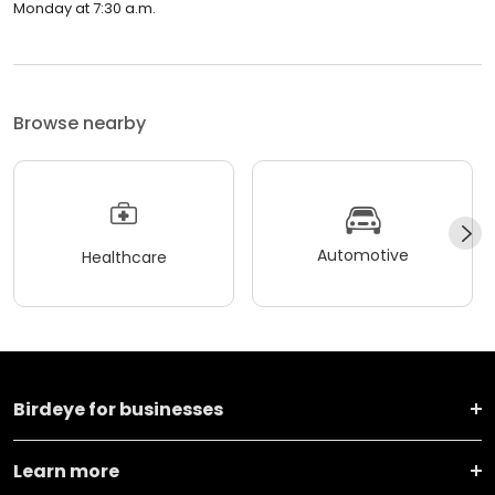
Monday at 7:30 a.m.
Browse nearby
Automotive
Healthcare
Birdeye for businesses
Learn more