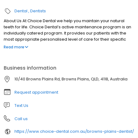
Dental
Dentists
About Us At Choice Dental we help you maintain your natural
teeth for life. Choice Dental’s active maintenance program is an
individually catered program. It provides our patients with the
most appropriate personalised level of care for their specific
condition.
Read more
Business information
10/40 Browns Plains Rd, Browns Plains, QLD, 4118, Australia
Request appointment
Text Us
Call us
https://www.choice-dental.com.au/browns-plains-dentist/