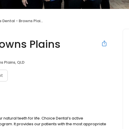
 Dental - Browns Plains
rowns Plains
s Plains, QLD
nt
natural teeth for life. Choice Dental’s active
gram. It provides our patients with the most appropriate