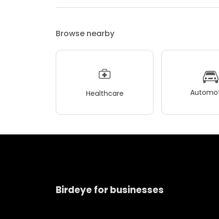
Browse nearby
Automot
Healthcare
Birdeye for businesses