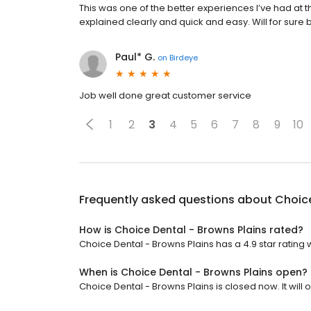
This was one of the better experiences I’ve had at t
explained clearly and quick and easy. Will for sure 
Paul* G.
on
Birdeye
Job well done great customer service
1
2
3
4
5
6
7
8
9
10
Frequently asked questions about
Choice
How is Choice Dental - Browns Plains rated?
Choice Dental - Browns Plains has a 4.9 star rating 
When is Choice Dental - Browns Plains open?
Choice Dental - Browns Plains is closed now. It will 