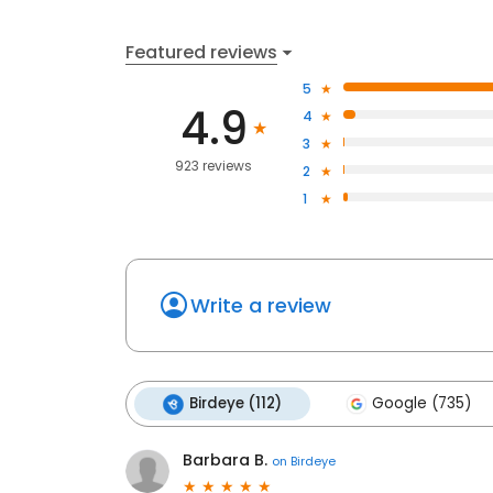
Featured reviews
5
4.9
4
3
923 reviews
2
1
Write a review
Birdeye (112)
Google (735)
Barbara B.
on
Birdeye