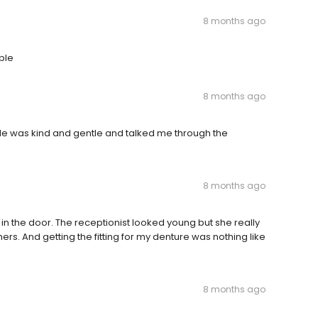
8 months ago
ble
8 months ago
 He was kind and gentle and talked me through the
8 months ago
in the door. The receptionist looked young but she really
ers. And getting the fitting for my denture was nothing like
.
8 months ago