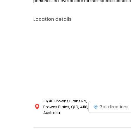
personalised level of care for their specific conditio
Location details
10/40 Browns Plains Rd,
Get directions
Browns Plains, QLD, 4118,
Australia