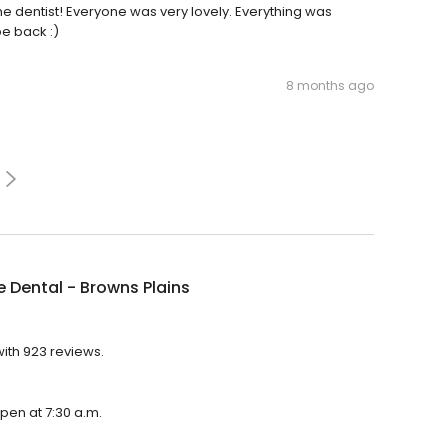
he dentist! Everyone was very lovely. Everything was
be back :)
8 months ago
 Dental - Browns Plains
with 923 reviews.
open at 7:30 a.m.