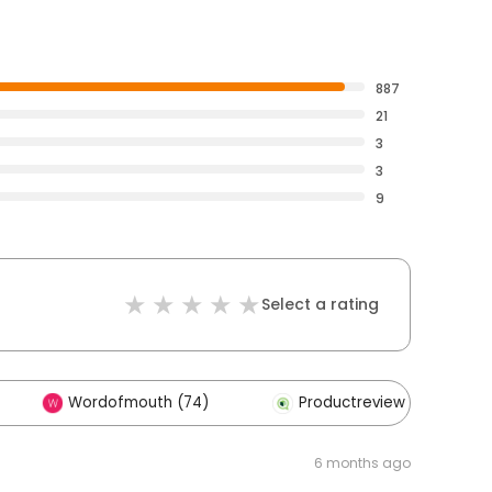
887
21
3
3
9
Select a rating
Wordofmouth (74)
Productreview (2)
6 months ago