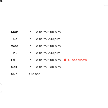
n.
Mon
7:30 a.m. to 5:00 p.m.
Tue
7:30 a.m. to 7:30 p.m.
Wed
7:30 a.m. to 5:00 p.m.
Thu
7:30 a.m. to 7:30 p.m.
Fri
7:30 a.m. to 5:00 p.m.
Closed
now
Sat
7:30 a.m. to 3:30 p.m.
Sun
Closed