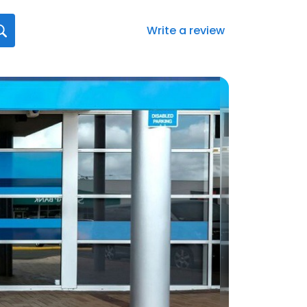
Write a review