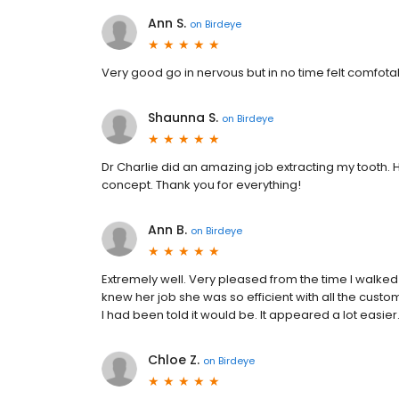
Ann S.
on
Birdeye
Very good go in nervous but in no time felt comfota
Shaunna S.
on
Birdeye
Dr Charlie did an amazing job extracting my tooth.
concept. Thank you for everything!
Ann B.
on
Birdeye
Extremely well. Very pleased from the time I walked 
knew her job she was so efficient with all the custom
I had been told it would be. It appeared a lot easier
Chloe Z.
on
Birdeye