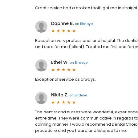
Great service had a broken tooth got me in straight 
Daphne B.
on
Birdeye
Reception very professional and helpful. The dentis
and care for me ( client). Treated me first and for
Ethel W.
on
Birdeye
Exceptional service as always.
Nikita Z.
on
Birdeye
The dentist and nurses were wonderful, experienced
entire time. They were communicative in regards t
calming manner. I would recommend Dental Choice
procedure and you heard and listened to me.