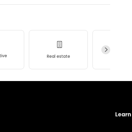
ive
Real estate
Wellness
Learn