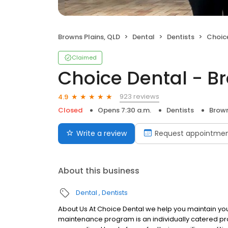
Browns Plains, QLD
Dental
Dentists
Choice
Claimed
Choice Dental - B
923 reviews
4.9
Closed
Opens 7:30 a.m.
Dentists
Brown
Write a review
Request appointme
About this business
Dental
Dentists
About Us At Choice Dental we help you maintain your 
maintenance program is an individually catered pro