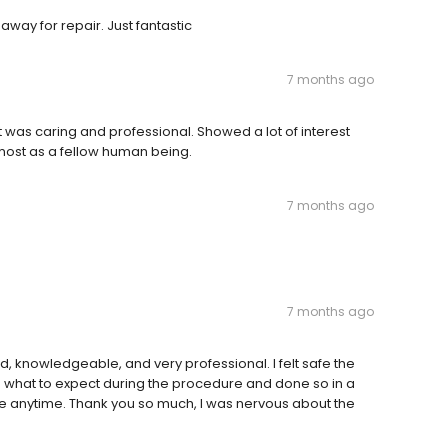
away for repair. Just fantastic
7 months ago
t was caring and professional. Showed a lot of interest
emost as a fellow human being.
7 months ago
7 months ago
, knowledgeable, and very professional. I felt safe the
o what to expect during the procedure and done so in a
 anytime. Thank you so much, I was nervous about the