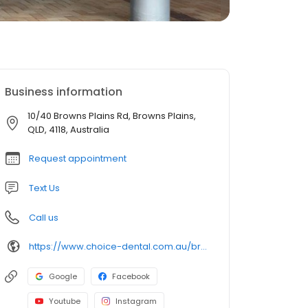
Business information
10/40 Browns Plains Rd, Browns Plains,
QLD, 4118, Australia
Request appointment
Text Us
Call us
https://www.choice-dental.com.au/browns-plains-dentist/
Google
Facebook
Youtube
Instagram