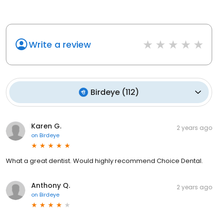
Write a review
Birdeye
(
112
)
Karen G.
2 years ago
on
Birdeye
What a great dentist. Would highly recommend Choice Dental.
Anthony Q.
2 years ago
on
Birdeye