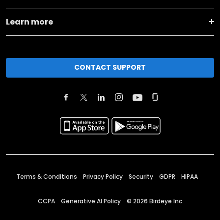
Learn more
CONTACT SUPPORT
Terms & Conditions
Privacy Policy
Security
GDPR
HIPAA
CCPA
Generative AI Policy
©
2026
Birdeye Inc