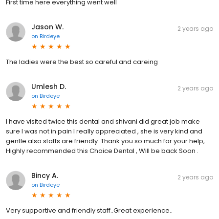
First time here everything went well
Jason W.
2 years ago
on
Birdeye
The ladies were the best so careful and careing
Umlesh D.
2 years ago
on
Birdeye
I have visited twice this dental and shivani did great job make
sure I was not in pain I really appreciated , she is very kind and
gentle also staffs are friendly. Thank you so much for your help,
Highly recommended this Choice Dental , Will be back Soon .
Bincy A.
2 years ago
on
Birdeye
Very supportive and friendly staff..Great experience..