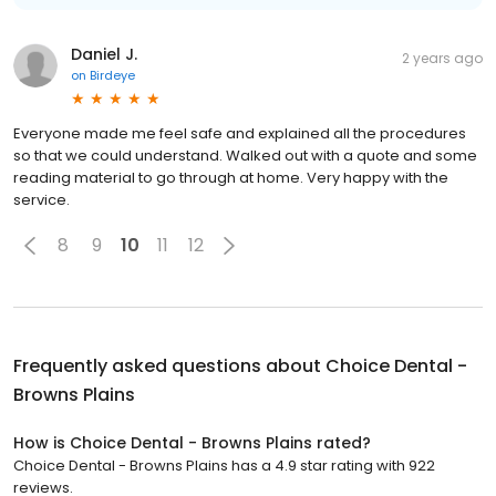
Daniel J.
2 years ago
on
Birdeye
Everyone made me feel safe and explained all the procedures
so that we could understand. Walked out with a quote and some
reading material to go through at home. Very happy with the
service.
8
9
10
11
12
Frequently asked questions about
Choice Dental -
Browns Plains
How is Choice Dental - Browns Plains rated?
Choice Dental - Browns Plains has a 4.9 star rating with 922
reviews.