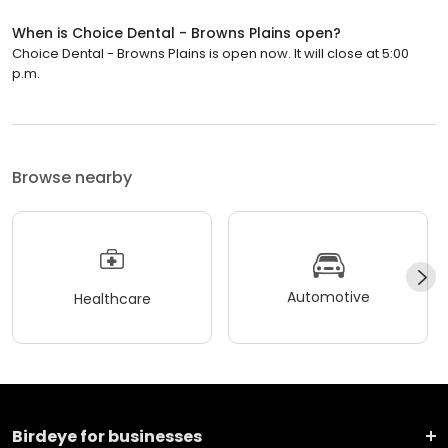
When is Choice Dental - Browns Plains open?
Choice Dental - Browns Plains is open now. It will close at 5:00
p.m.
Browse nearby
Automotive
Healthcare
Birdeye for businesses