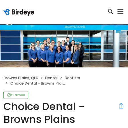
Browns Plains, QLD
Dental
Dentists
Choice Dental - Browns Plains
Claimed
Choice Dental -
Browns Plains