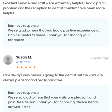
Excellent service and staff were extremely helpful, I had a painful
problem and the reception to dentist couldn’t have been more
helpful
Business response:
We're glad to hear that you had a positive experience at
Choice Dental Graeme. Thank you for sharing your
feedback.
Susan M.
2 years ago
on
Birdeye
I am always very nervous going to the dentist but the visits are
always pleasant and really pain free.
Business response:
We're so glad to hear that your visits are pleasant and
pain-free, Susan! Thank you for choosing Choice Dental -
Browns Plains.