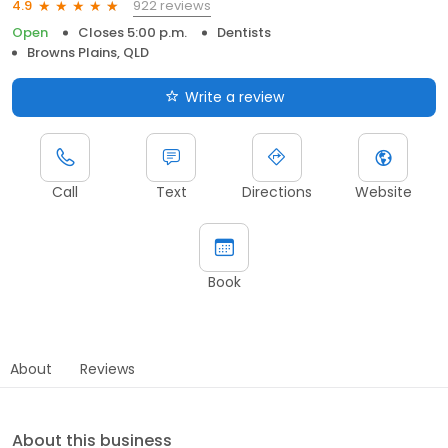
922 reviews
4.9
Open
Closes 5:00 p.m.
Dentists
Browns Plains, QLD
Write a review
Call
Text
Directions
Website
Book
About
Reviews
About this business