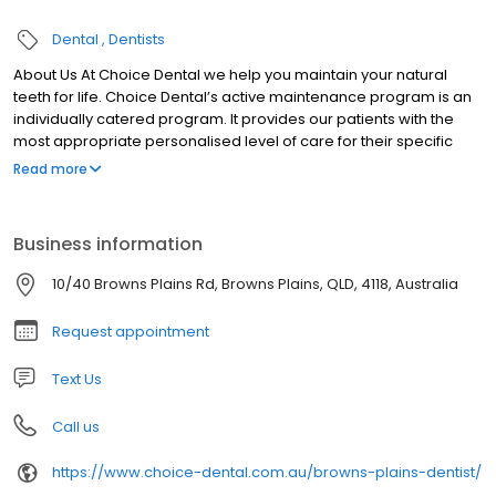
Dental
Dentists
About Us At Choice Dental we help you maintain your natural
teeth for life. Choice Dental’s active maintenance program is an
individually catered program. It provides our patients with the
most appropriate personalised level of care for their specific
condition.
Read more
Business information
10/40 Browns Plains Rd, Browns Plains, QLD, 4118, Australia
Request appointment
Text Us
Call us
https://www.choice-dental.com.au/browns-plains-dentist/