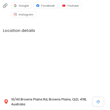
Google
Facebook
Youtube
Instagram
Location details
10/40 Browns Plains Rd, Browns Plains, QLD, 4118,
Australia