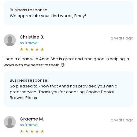
Business response:
We appreciate your kind words, Bincy!
Christine B.
2 years ago
on
Birdeye
I had a clean with Anna She is great and is so good in helping in
ways with my sensitive teeth 😊
Business response:
So pleased to know that Anna has provided you with a
great service! Thank you for choosing Choice Dental -
Browns Plains.
Graeme M.
2 years ago
on
Birdeye