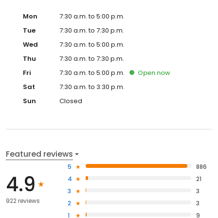
Mon
7:30 a.m. to 5:00 p.m.
Tue
7:30 a.m. to 7:30 p.m.
Wed
7:30 a.m. to 5:00 p.m.
Thu
7:30 a.m. to 7:30 p.m.
Fri
7:30 a.m. to 5:00 p.m.
Open
now
Sat
7:30 a.m. to 3:30 p.m.
Sun
Closed
Featured reviews
5
886
4.9
4
21
3
3
922 reviews
2
3
1
9