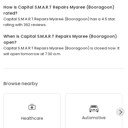
How is Capital S.M.A.R.T Repairs Myaree (Booragoon)
rated?
Capital S.M.A.R.T Repairs Myaree (Booragoon) has a 4.5 star
rating with 392 reviews.
When is Capital S.M.A.R.T Repairs Myaree (Booragoon)
open?
Capital S.M.A.R.T Repairs Myaree (Booragoon) is closed now. It
will open tomorrow at 7:30 a.m.
Browse nearby
Automotive
Healthcare