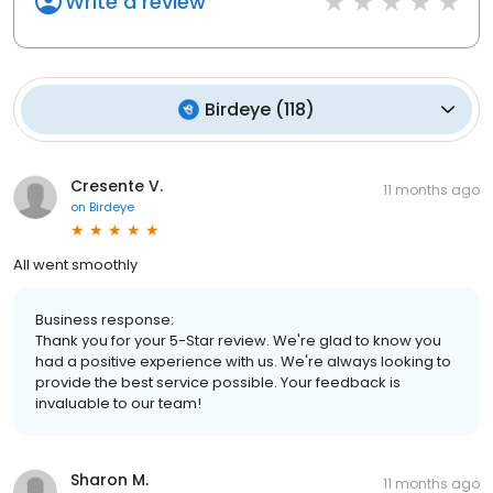
Write a review
Birdeye
(
118
)
Cresente V.
11 months ago
on
Birdeye
All went smoothly
Business response:
Thank you for your 5-Star review. We're glad to know you
had a positive experience with us. We're always looking to
provide the best service possible. Your feedback is
invaluable to our team!
Sharon M.
11 months ago