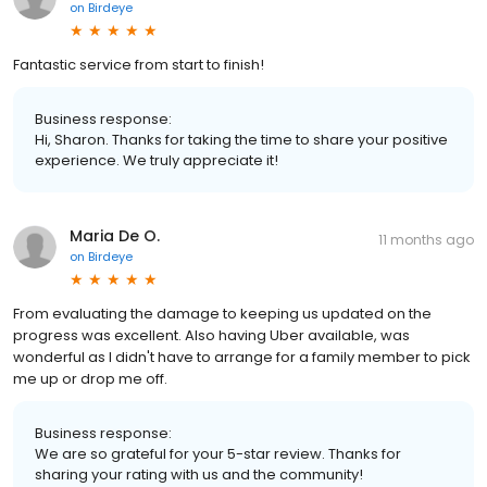
on
Birdeye
Fantastic service from start to finish!
Business response:
Hi, Sharon. Thanks for taking the time to share your positive
experience. We truly appreciate it!
Maria De O.
11 months ago
on
Birdeye
From evaluating the damage to keeping us updated on the
progress was excellent. Also having Uber available, was
wonderful as I didn't have to arrange for a family member to pick
me up or drop me off.
Business response:
We are so grateful for your 5-star review. Thanks for
sharing your rating with us and the community!