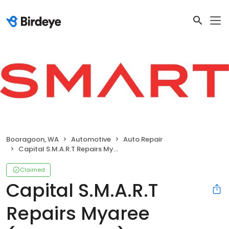
Booragoon, WA
Automotive
Auto Repair
Capital S.M.A.R.T Repairs Myaree (Booragoon)
Claimed
Capital S.M.A.R.T
Repairs Myaree