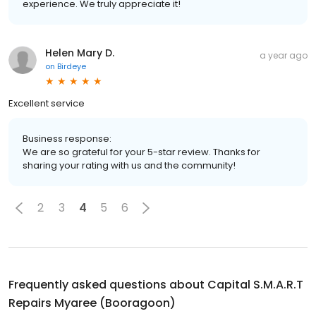
experience. We truly appreciate it!
Helen Mary D.
a year ago
on
Birdeye
Excellent service
Business response:
We are so grateful for your 5-star review. Thanks for
sharing your rating with us and the community!
2
3
4
5
6
Frequently asked questions about
Capital S.M.A.R.T
Repairs Myaree (Booragoon)