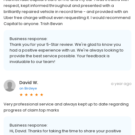
respect, kept informed throughout and presented with a
brilliantly repaired vehicle in record time - and provided with an
Uber free charge without even requesting it. I would recommend
Capital to anyone. Trish Bevan
Business response:
Thank you for your 5-Star review. We're glad to know you
had a positive experience with us. We're always looking to
provide the best service possible. Your feedback is
invaluable to our team!
David W.
a year ago
on
Birdeye
Very professional service and always kept up to date regarding
progress of claim.top marks
Business response:
Hi, David. Thanks for taking the time to share your positive