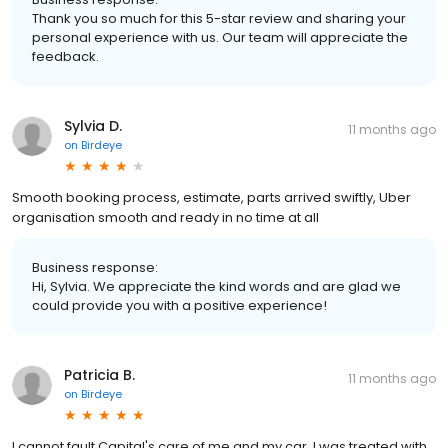
Thank you so much for this 5-star review and sharing your
personal experience with us. Our team will appreciate the
feedback.
Sylvia D.
11 months ago
on
Birdeye
Smooth booking process, estimate, parts arrived swiftly, Uber
organisation smooth and ready in no time at all
Business response:
Hi, Sylvia. We appreciate the kind words and are glad we
could provide you with a positive experience!
Patricia B.
11 months ago
on
Birdeye
I cannot fault Capital's care of me and my car. I was treated with