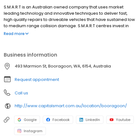
S.M.A.R.T is an Australian owned company that uses market
leading technology and innovative techniques to deliver fast,
high quality repairs to driveable vehicles that have sustained low
to medium range collision damage. S.M.A.R.T centres invest in
new technology, operating infrastructure and supply chain to
Read more
deliver superior service and high quality repairs that delight our
customers. Almost nine out of ten consumers who have used the
S.M.A.R.T service have rated it as “excellent”. We specialise in
Business information
working with businesses that control or manage large numbers
of vehicles, and who put a value on the time vehicles are off the
493 Marmion St, Booragoon, WA, 6154, Australia
road for repair.
Request appointment
Call us
http://www.capitalsmart.com.au/location/booragoon/
Google
Facebook
LinkedIn
Youtube
Instagram