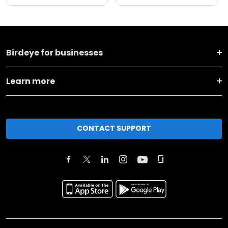
Birdeye for businesses
Learn more
CONTACT SUPPORT