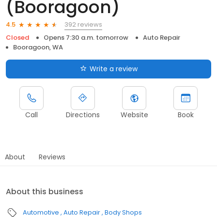
(Booragoon)
392 reviews
4.5
Closed
Opens 7:30 a.m. tomorrow
Auto Repair
Booragoon, WA
Write a review
Call
Directions
Website
Book
About
Reviews
About this business
Automotive
Auto Repair
Body Shops