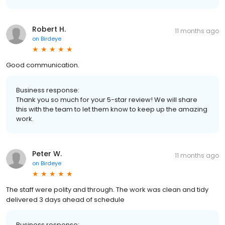
Robert H.
11 months ago
on
Birdeye
Good communication.
Business response:
Thank you so much for your 5-star review! We will share
this with the team to let them know to keep up the amazing
work.
Peter W.
11 months ago
on
Birdeye
The staff were polity and through. The work was clean and tidy
delivered 3 days ahead of schedule
Business response: