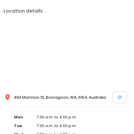
Location details
493 Marmion St, Booragoon, WA, 6154, Australia
Mon
7:30 a.m. to 4:00 p.m.
Tue
7:30 a.m. to 4:00 p.m.