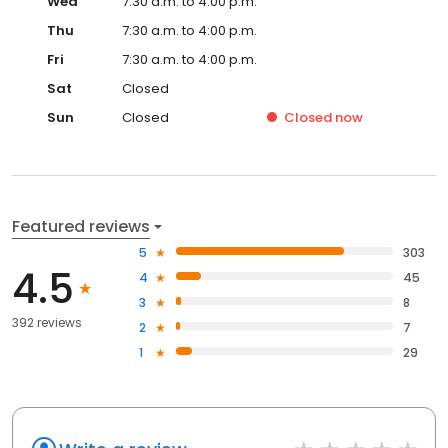
Wed
7:30 a.m. to 4:00 p.m.
Thu
7:30 a.m. to 4:00 p.m.
Fri
7:30 a.m. to 4:00 p.m.
Sat
Closed
Sun
Closed
Closed
now
Featured reviews
5
303
4.5
4
45
3
8
392 reviews
2
7
1
29