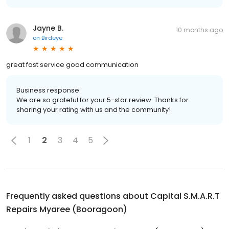
Jayne B.
10 months ago
on
Birdeye
great fast service good communication
Business response:
We are so grateful for your 5-star review. Thanks for
sharing your rating with us and the community!
1
2
3
4
5
Frequently asked questions about
Capital S.M.A.R.T
Repairs Myaree (Booragoon)