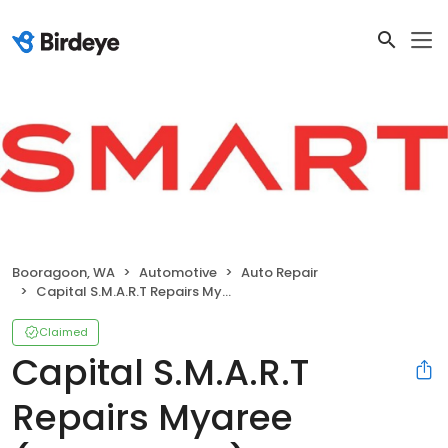
Booragoon, WA
Automotive
Auto Repair
Capital S.M.A.R.T Repairs Myaree (Booragoon)
Claimed
Capital S.M.A.R.T
Repairs Myaree