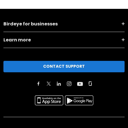
Birdeye for businesses
Learn more
CONTACT SUPPORT