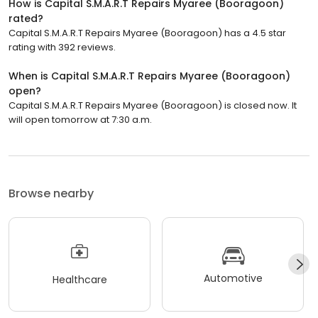
How is Capital S.M.A.R.T Repairs Myaree (Booragoon)
rated?
Capital S.M.A.R.T Repairs Myaree (Booragoon) has a 4.5 star
rating with 392 reviews.
When is Capital S.M.A.R.T Repairs Myaree (Booragoon)
open?
Capital S.M.A.R.T Repairs Myaree (Booragoon) is closed now. It
will open tomorrow at 7:30 a.m.
Browse nearby
Automotive
Healthcare