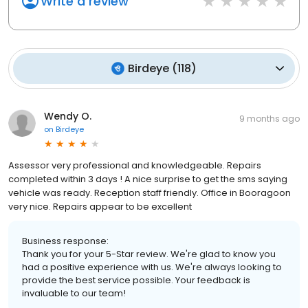
Write a review
Birdeye
(
118
)
Wendy O.
9 months ago
on
Birdeye
Assessor very professional and knowledgeable. Repairs
completed within 3 days ! A nice surprise to get the sms saying
vehicle was ready. Reception staff friendly. Office in Booragoon
very nice. Repairs appear to be excellent
Business response:
Thank you for your 5-Star review. We're glad to know you
had a positive experience with us. We're always looking to
provide the best service possible. Your feedback is
invaluable to our team!