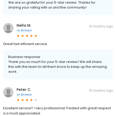
We are so grateful for your 5-star review. Thanks for
sharing your rating with us and the community!
Nella M.
10 months ago
on
Birdeye
Great fast efficient service
Business response:
Thank you so much for your 5-star review! We will share
this with the team to let them know to keep up the amazing
work.
Peter C.
10 months ago
on
Birdeye
Excellent service!! <very professional Treated with great respect
a a most appreciated