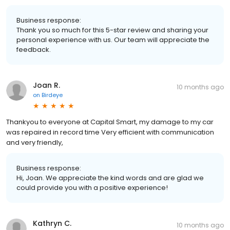
Business response:
Thank you so much for this 5-star review and sharing your
personal experience with us. Our team will appreciate the
feedback.
Joan R.
10 months ago
on
Birdeye
Thankyou to everyone at Capital Smart, my damage to my car
was repaired in record time Very efficient with communication
and very friendly,
Business response:
Hi, Joan. We appreciate the kind words and are glad we
could provide you with a positive experience!
Kathryn C.
10 months ago