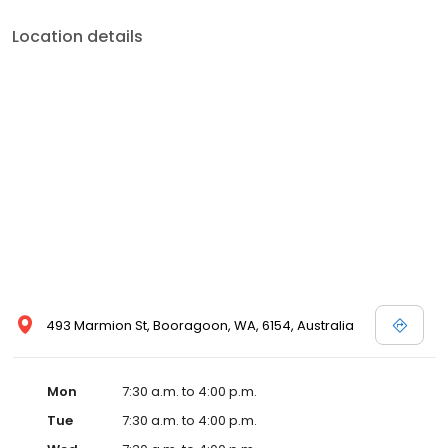
Location details
493 Marmion St, Booragoon, WA, 6154, Australia
Mon
7:30 a.m. to 4:00 p.m.
Tue
7:30 a.m. to 4:00 p.m.