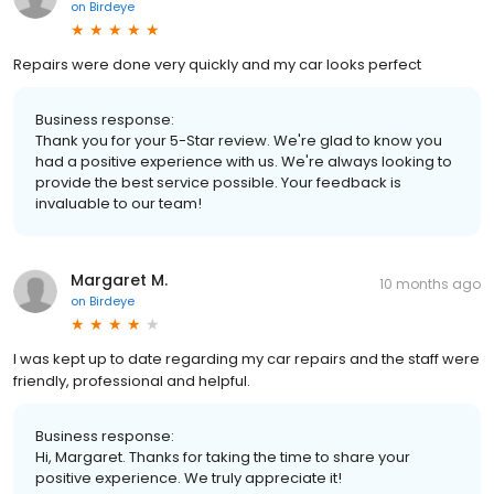
on
Birdeye
Repairs were done very quickly and my car looks perfect
Business response:
Thank you for your 5-Star review. We're glad to know you
had a positive experience with us. We're always looking to
provide the best service possible. Your feedback is
invaluable to our team!
Margaret M.
10 months ago
on
Birdeye
I was kept up to date regarding my car repairs and the staff were
friendly, professional and helpful.
Business response:
Hi, Margaret. Thanks for taking the time to share your
positive experience. We truly appreciate it!