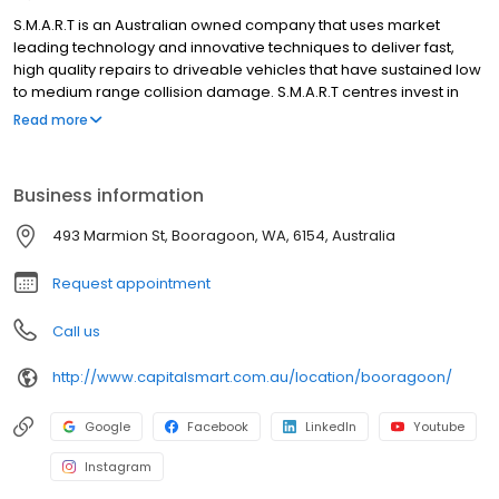
S.M.A.R.T is an Australian owned company that uses market
leading technology and innovative techniques to deliver fast,
high quality repairs to driveable vehicles that have sustained low
to medium range collision damage. S.M.A.R.T centres invest in
new technology, operating infrastructure and supply chain to
Read more
deliver superior service and high quality repairs that delight our
customers. Almost nine out of ten consumers who have used the
S.M.A.R.T service have rated it as “excellent”. We specialise in
Business information
working with businesses that control or manage large numbers
of vehicles, and who put a value on the time vehicles are off the
493 Marmion St, Booragoon, WA, 6154, Australia
road for repair.
Request appointment
Call us
http://www.capitalsmart.com.au/location/booragoon/
Google
Facebook
LinkedIn
Youtube
Instagram