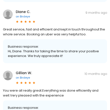
Diane C.
9 months ago
on
Birdeye
Great service, fast and efficient and kept in touch throughout the
whole service. Booking an uber was very helpful too.
Business response:
Hi, Diane. Thanks for taking the time to share your positive
experience. We truly appreciate it!
Gillian W.
10 months ago
on
Birdeye
You were all really great.Everything was done efficiently and
well.Very pleased with the experience
Business response: