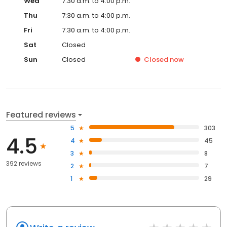
Wed
7:30 a.m. to 4:00 p.m.
Thu
7:30 a.m. to 4:00 p.m.
Fri
7:30 a.m. to 4:00 p.m.
Sat
Closed
Sun
Closed
Closed
now
Featured reviews
5
303
4.5
4
45
3
8
392 reviews
2
7
1
29