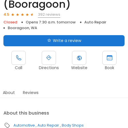
(Booragoon)
392 reviews
4.5
Closed
Opens 7:30 a.m. tomorrow
Auto Repair
Booragoon, WA
Write a review
Call
Directions
Website
Book
About
Reviews
About this business
Automotive
Auto Repair
Body Shops