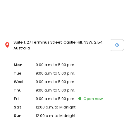
Suite 1, 27 Terminus Street, Castle Hill, NSW, 2154,
Australia
Mon
9:00 a.m. to 5:00 p.m.
Tue
9:00 a.m. to 5:00 p.m.
Wed
9:00 a.m. to 5:00 p.m.
Thu
9:00 a.m. to 5:00 p.m.
Fri
9:00 a.m. to 5:00 p.m.
Open
now
Sat
12:00 a.m. to Midnight
Sun
12:00 a.m. to Midnight