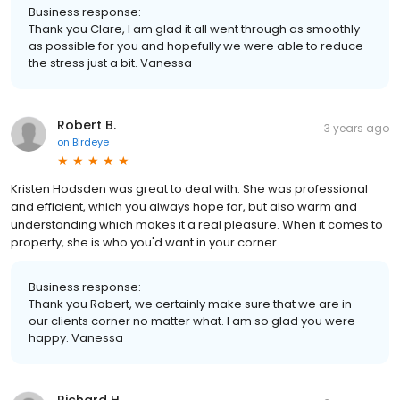
Business response:
Thank you Clare, I am glad it all went through as smoothly
as possible for you and hopefully we were able to reduce
the stress just a bit. Vanessa
Robert B.
3 years ago
on
Birdeye
Kristen Hodsden was great to deal with. She was professional
and efficient, which you always hope for, but also warm and
understanding which makes it a real pleasure. When it comes to
property, she is who you'd want in your corner.
Business response:
Thank you Robert, we certainly make sure that we are in
our clients corner no matter what. I am so glad you were
happy. Vanessa
Richard H.