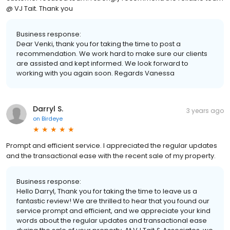
@ VJ Tait. Thank you
Business response:
Dear Venki, thank you for taking the time to post a
recommendation. We work hard to make sure our clients
are assisted and kept informed. We look forward to
working with you again soon. Regards Vanessa
Darryl S.
3 years ago
on
Birdeye
Prompt and efficient service. I appreciated the regular updates
and the transactional ease with the recent sale of my property.
Business response:
Hello Darryl, Thank you for taking the time to leave us a
fantastic review! We are thrilled to hear that you found our
service prompt and efficient, and we appreciate your kind
words about the regular updates and transactional ease