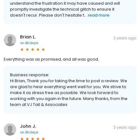
understand the frustration it may have caused and will
promptly investigate the technical glitch to ensure it
doesn't recur. Please don't hesitate t...
read more
Brian L.
3 years ago
on
Birdeye
Everything was as promised, and all was good.
Business response:
Hi Brian, Thank you for taking the time to post a review. We
are glad to hear everything went well for you. We strive to
make it as stress free as possible. We look forward to
working with you again in the future. Many thanks, from the
team at VJ Tait & Associates
John J.
3 years ago
on
Birdeye