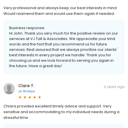
Very professional and always keep our best interests in mind.
Would reamend them and would use them again if needed.
Business response:
Hi John. Thank you very much for the positive review on our
services at VJ Tait & Associates. We appreciate your kind
words and the fact that you recommend us for future
services. Rest assured that we always prioritize our clients'
best interests in every project we handle. Thank you for
choosing us and we look forward to serving you again in
the future. Have a great day!
Clare T.
3 years ago
on
Birdeye
Chiara provided excellent timely advice and support. Very
sensitive and accommodating to my individual needs during a
stressful time.