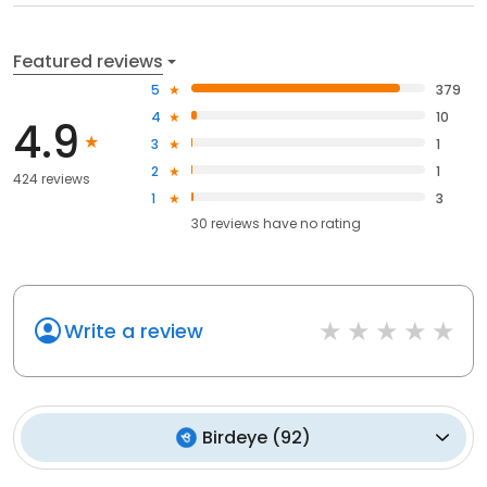
Featured reviews
5
379
4
10
4.9
3
1
2
1
424 reviews
1
3
30
reviews have
no rating
Write a review
Birdeye
(
92
)