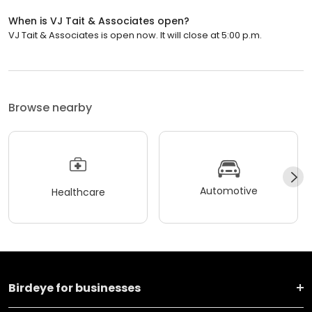
When is VJ Tait & Associates open?
VJ Tait & Associates is open now. It will close at 5:00 p.m.
Browse nearby
Automotive
Healthcare
Birdeye for businesses