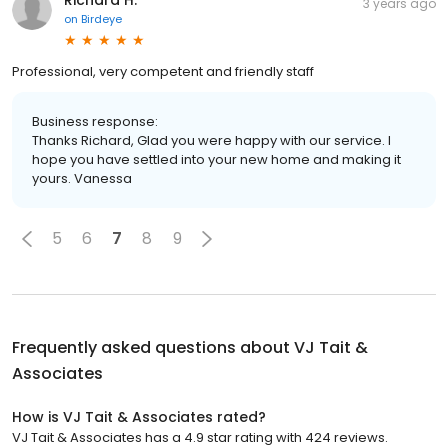
3 years ago
on
Birdeye
Professional, very competent and friendly staff
Business response:
Thanks Richard, Glad you were happy with our service. I
hope you have settled into your new home and making it
yours. Vanessa
5
6
7
8
9
Frequently asked questions about
VJ Tait &
Associates
How is VJ Tait & Associates rated?
VJ Tait & Associates has a 4.9 star rating with 424 reviews.