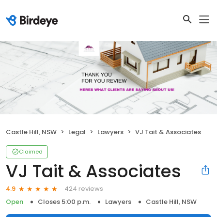
Castle Hill, NSW
Legal
Lawyers
VJ Tait & Associates
Claimed
VJ Tait & Associates
424 reviews
4.9
Open
Closes 5:00 p.m.
Lawyers
Castle Hill, NSW