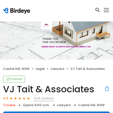
Castle Hill, NSW
Legal
Lawyers
VJ Tait & Associates
Claimed
VJ Tait & Associates
424 reviews
4.9
Closed
Opens 9:00 a.m.
Lawyers
Castle Hill, NSW