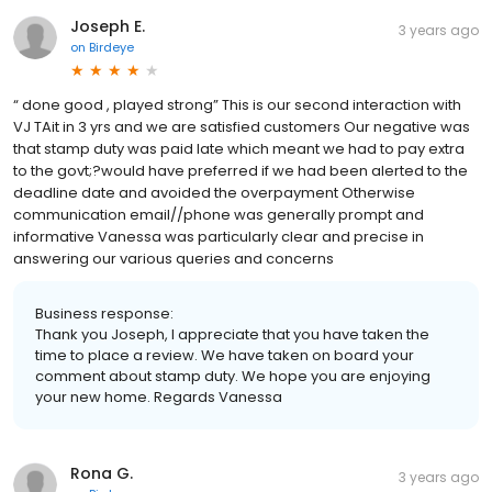
Joseph E.
3 years ago
on
Birdeye
“ done good , played strong” This is our second interaction with
VJ TAit in 3 yrs and we are satisfied customers Our negative was
that stamp duty was paid late which meant we had to pay extra
to the govt;?would have preferred if we had been alerted to the
deadline date and avoided the overpayment Otherwise
communication email//phone was generally prompt and
informative Vanessa was particularly clear and precise in
answering our various queries and concerns
Business response:
Thank you Joseph, I appreciate that you have taken the
time to place a review. We have taken on board your
comment about stamp duty. We hope you are enjoying
your new home. Regards Vanessa
Rona G.
3 years ago