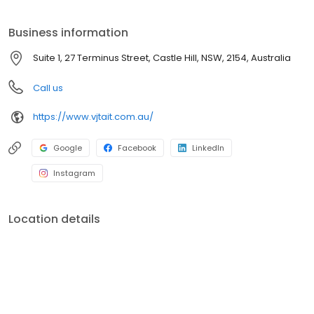
land, industrial and commercial property as well as buying and
selling of businesses, leases and subdivisions of land and
Business information
buildings, strata, community title and land.
Suite 1, 27 Terminus Street, Castle Hill, NSW, 2154, Australia
Call us
https://www.vjtait.com.au/
Google
Facebook
LinkedIn
Instagram
Location details