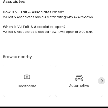
Associates
How is VJ Tait & Associates rated?
VJ Tait & Associates has a 4.9 star rating with 424 reviews.
When is VJ Tait & Associates open?
VJ Tait & Associates is closed now. It will open at 9:00 a.m.
Browse nearby
Automotive
Healthcare