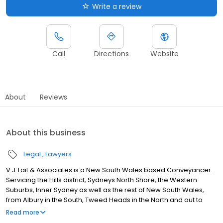
Write a review
Call
Directions
Website
About
Reviews
About this business
Legal
Lawyers
V J Tait & Associates is a New South Wales based Conveyancer.
Servicing the Hills district, Sydneys North Shore, the Western
Suburbs, Inner Sydney as well as the rest of New South Wales,
from Albury in the South, Tweed Heads in the North and out to
Broken Hill and everything in between. Our conveyancing
Read more
services include buying and selling houses units, townhouses,