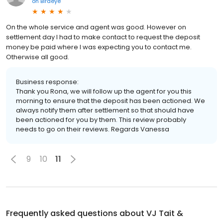
on
Birdeye
On the whole service and agent was good. However on
settlement day I had to make contact to request the deposit
money be paid where I was expecting you to contact me.
Otherwise all good.
Business response:
Thank you Rona, we will follow up the agent for you this
morning to ensure that the deposit has been actioned. We
always notify them after settlement so that should have
been actioned for you by them. This review probably
needs to go on their reviews. Regards Vanessa
9
10
11
Frequently asked questions about
VJ Tait &