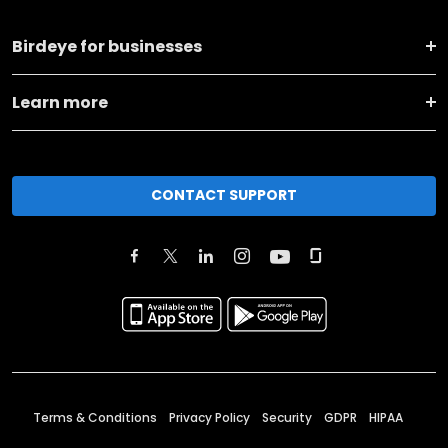
Birdeye for businesses
Learn more
CONTACT SUPPORT
Terms & Conditions
Privacy Policy
Security
GDPR
HIPAA