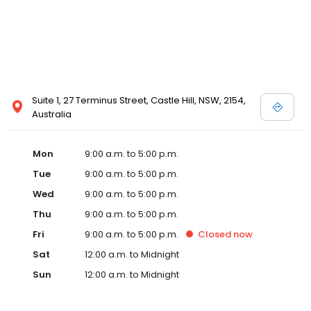
Suite 1, 27 Terminus Street, Castle Hill, NSW, 2154,
Australia
Mon
9:00 a.m. to 5:00 p.m.
Tue
9:00 a.m. to 5:00 p.m.
Wed
9:00 a.m. to 5:00 p.m.
Thu
9:00 a.m. to 5:00 p.m.
Fri
9:00 a.m. to 5:00 p.m.
Closed
now
Sat
12:00 a.m. to Midnight
Sun
12:00 a.m. to Midnight