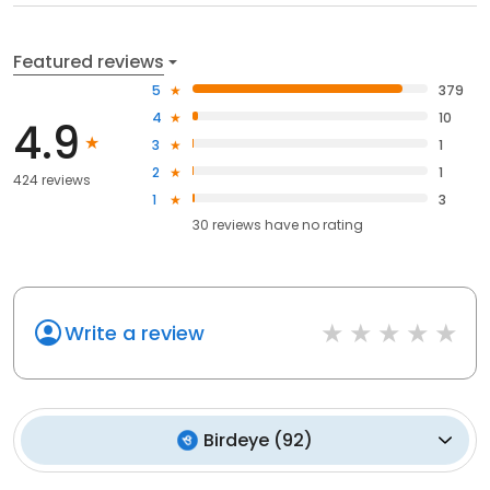
Featured reviews
5
379
4
10
4.9
3
1
2
1
424 reviews
1
3
30
reviews have
no rating
Write a review
Birdeye
(
92
)