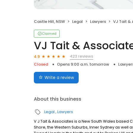
Castle Hill, NSW
Legal
Lawyers
VJ Tait &
Claimed
VJ Tait & Associat
423 reviews
4.9
Closed
Opens 9:00 a.m. tomorrow
Lawyer
Write a review
About this business
Legal
Lawyers
V J Tait & Associates is a New South Wales based Co
Shore, the Western Suburbs, Inner Sydney as well as