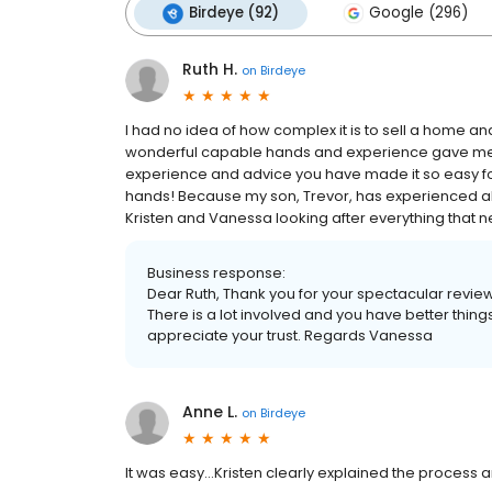
Birdeye (92)
Google (296)
Ruth H.
on
Birdeye
I had no idea of how complex it is to sell a home an
wonderful capable hands and experience gave me 
experience and advice you have made it so easy for 
hands! Because my son, Trevor, has experienced all 
Kristen and Vanessa looking after everything that
Business response:
Dear Ruth, Thank you for your spectacular review.
There is a lot involved and you have better th
appreciate your trust. Regards Vanessa
Anne L.
on
Birdeye
It was easy...Kristen clearly explained the process a