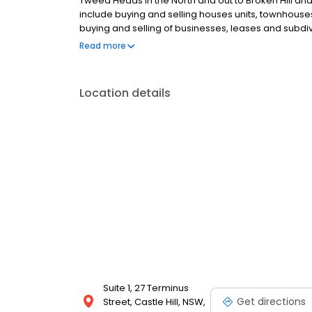
Tweed Heads in the North and out to Broken Hill an
include buying and selling houses units, townhouses
buying and selling of businesses, leases and subdivi
land.
Read more
Location details
Suite 1, 27 Terminus
Get directions
Street, Castle Hill, NSW,