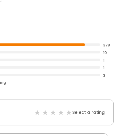
378
10
1
1
3
ting
Select a rating