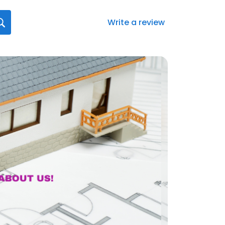
Write a review