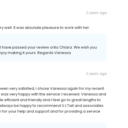
2 years ago
y well. It was absolute pleasure to work with her.
. I have passed your review onto Chiara. We wish you
njoy making it yours. Regards Vanessa
2 years ago
been very satisfied, I chose Vanessa again for my recent
was very happy with the service I received. Vanessa and
fficient and friendly and I feel go to great lengths to
ld always be happy to recommend VJ Tait and associates
for your help and support and for providing a service