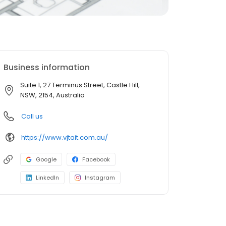
Business information
Suite 1, 27 Terminus Street, Castle Hill,
NSW, 2154, Australia
Call us
https://www.vjtait.com.au/
Google
Facebook
LinkedIn
Instagram