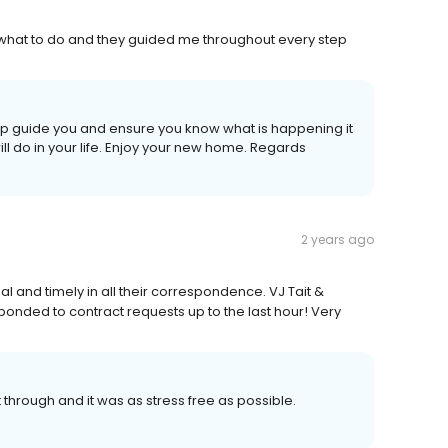
 what to do and they guided me throughout every step
elp guide you and ensure you know what is happening it
will do in your life. Enjoy your new home. Regards
2 years ago
and timely in all their correspondence. VJ Tait &
ponded to contract requests up to the last hour! Very
 through and it was as stress free as possible.