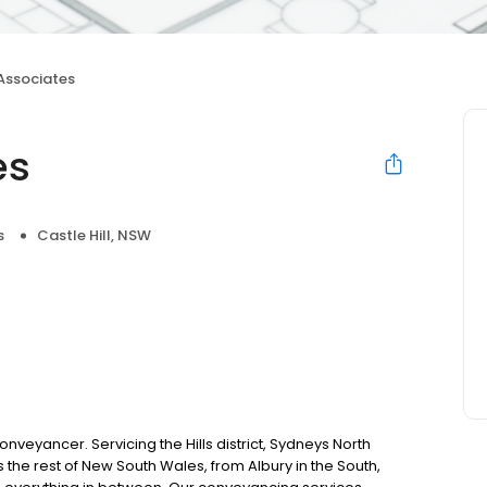
 Associates
es
s
Castle Hill, NSW
nveyancer. Servicing the Hills district, Sydneys North
 the rest of New South Wales, from Albury in the South,