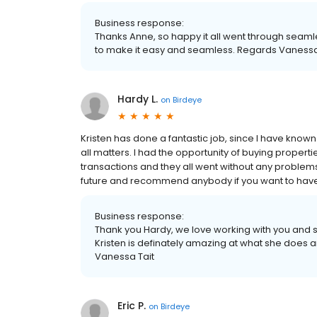
Business response:
Thanks Anne, so happy it all went through seamles
to make it easy and seamless. Regards Vanessa
Hardy L.
on
Birdeye
Kristen has done a fantastic job, since I have know
all matters. I had the opportunity of buying propert
transactions and they all went without any problems.
future and recommend anybody if you want to have 
Business response:
Thank you Hardy, we love working with you and s
Kristen is definately amazing at what she does a
Vanessa Tait
Eric P.
on
Birdeye