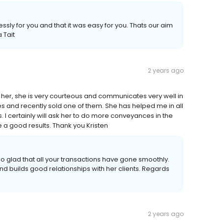
sly for you and that it was easy for you. Thats our aim
 Tait
2 years ago
n her, she is very courteous and communicates very well in
ies and recently sold one of them. She has helped me in all
 I certainly will ask her to do more conveyances in the
a good results. Thank you Kristen
o glad that all your transactions have gone smoothly.
nd builds good relationships with her clients. Regards
2 years ago