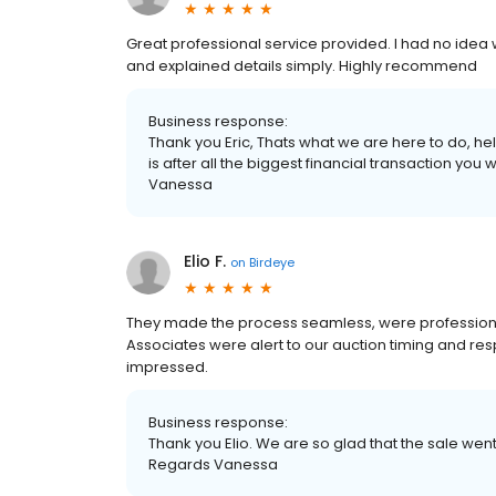
Great professional service provided. I had no idea
and explained details simply. Highly recommend
Business response:
Thank you Eric, Thats what we are here to do, h
is after all the biggest financial transaction you 
Vanessa
Elio F.
on
Birdeye
They made the process seamless, were professional 
Associates were alert to our auction timing and res
impressed.
Business response:
Thank you Elio. We are so glad that the sale went
Regards Vanessa