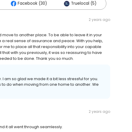
Facebook (30)
Truelocal (5)
2 years ago
d move to another place. To be able to leave it in your
a real sense of assurance and peace. With you help,
me to place all that responsibility into your capable
that with you previously, it was so reassuring to have
 needed to be done. Thank you so much.
 I am so glad we made it a bit less stressful for you.
ings to do when moving from one home to another. We
2 years ago
nd it all went through seamlessly.