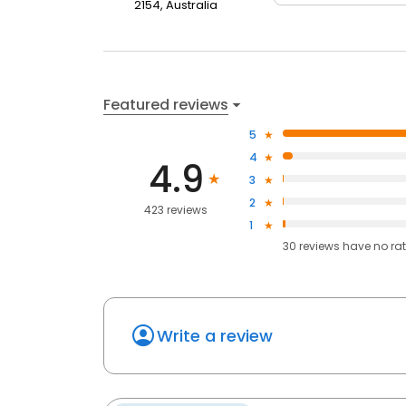
2154, Australia
Featured reviews
5
4
4.9
3
2
423 reviews
1
30
reviews have
no ra
Write a review