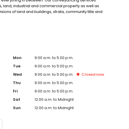
d everything in between. Our conveyancing services
, land, industrial and commercial property as well as
sions of land and buildings, strata, community title and
Mon
9:00 a.m. to 5:00 p.m.
Tue
9:00 a.m. to 5:00 p.m.
Wed
9:00 a.m. to 5:00 p.m.
Closed
now
Thu
9:00 a.m. to 5:00 p.m.
Fri
9:00 a.m. to 5:00 p.m.
Sat
12:00 a.m. to Midnight
Sun
12:00 a.m. to Midnight