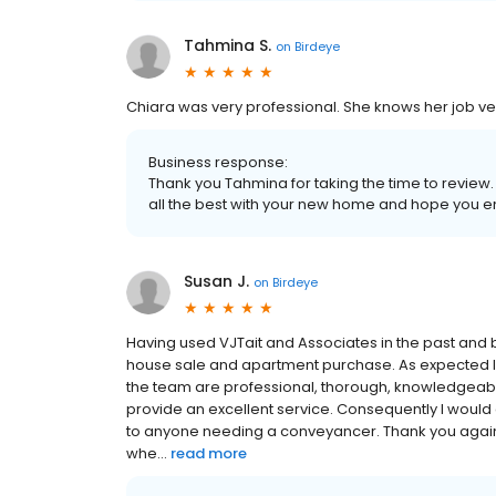
Tahmina S.
on
Birdeye
Chiara was very professional. She knows her job ver
Business response:
Thank you Tahmina for taking the time to review
all the best with your new home and hope you e
Susan J.
on
Birdeye
Having used VJTait and Associates in the past and 
house sale and apartment purchase. As expected I 
the team are professional, thorough, knowledgeable e
provide an excellent service. Consequently I wou
to anyone needing a conveyancer. Thank you again 
whe...
read more