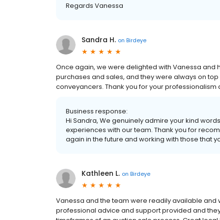
Regards Vanessa
Sandra H.
on
Birdeye
Once again, we were delighted with Vanessa and he
purchases and sales, and they were always on top
conveyancers. Thank you for your professionalism 
Business response:
Hi Sandra, We genuinely admire your kind words a
experiences with our team. Thank you for recom
again in the future and working with those that 
Kathleen L.
on
Birdeye
Vanessa and the team were readily available and w
professional advice and support provided and they p