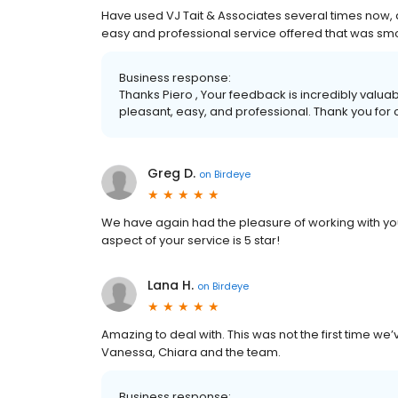
Have used VJ Tait & Associates several times now, 
easy and professional service offered that was sm
Business response:
Thanks Piero , Your feedback is incredibly valua
pleasant, easy, and professional. Thank you for
Greg D.
on
Birdeye
We have again had the pleasure of working with you
aspect of your service is 5 star!
Lana H.
on
Birdeye
Amazing to deal with. This was not the first time we’v
Vanessa, Chiara and the team.
Business response: