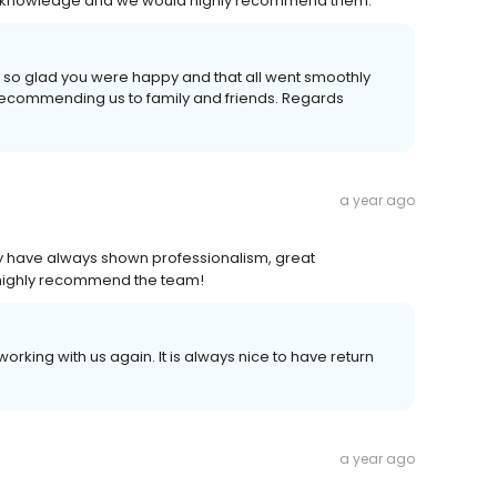
cal knowledge and we would highly recommend them.
m so glad you were happy and that all went smoothly
r recommending us to family and friends. Regards
a year ago
hey have always shown professionalism, great
highly recommend the team!
orking with us again. It is always nice to have return
a year ago