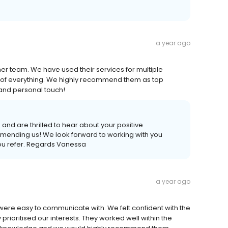
a year ago
r team. We have used their services for multiple
 of everything. We highly recommend them as top
and personal touch!
nd are thrilled to hear about your positive
mending us! We look forward to working with you
you refer. Regards Vanessa
a year ago
ere easy to communicate with. We felt confident with the
rioritised our interests. They worked well within the