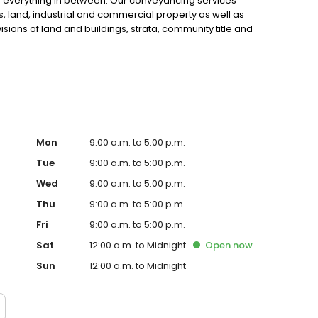
d everything in between. Our conveyancing services
, land, industrial and commercial property as well as
sions of land and buildings, strata, community title and
Mon
9:00 a.m. to 5:00 p.m.
Tue
9:00 a.m. to 5:00 p.m.
Wed
9:00 a.m. to 5:00 p.m.
Thu
9:00 a.m. to 5:00 p.m.
Fri
9:00 a.m. to 5:00 p.m.
Sat
12:00 a.m. to Midnight
Open
now
Sun
12:00 a.m. to Midnight