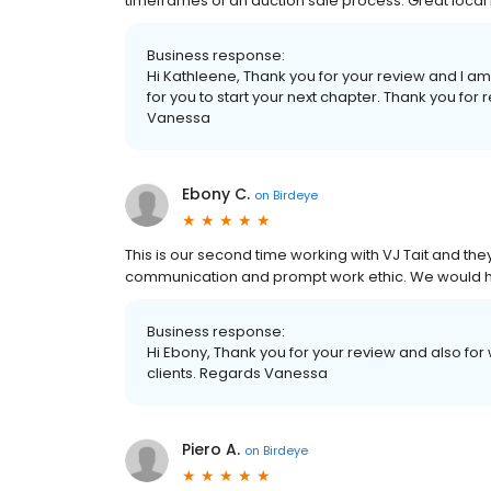
timeframes of an auction sale process. Great lo
Business response:
Hi Kathleene, Thank you for your review and I a
for you to start your next chapter. Thank you fo
Vanessa
Ebony C.
on
Birdeye
This is our second time working with VJ Tait and t
communication and prompt work ethic. We would 
Business response:
Hi Ebony, Thank you for your review and also for w
clients. Regards Vanessa
Piero A.
on
Birdeye