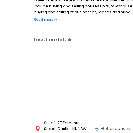
Tweed Heads in the North and out to Broken Hill an
include buying and selling houses units, townhouses
buying and selling of businesses, leases and subdivi
land.
Read more
Location details
Suite 1, 27 Terminus
Get directions
Street, Castle Hill, NSW,