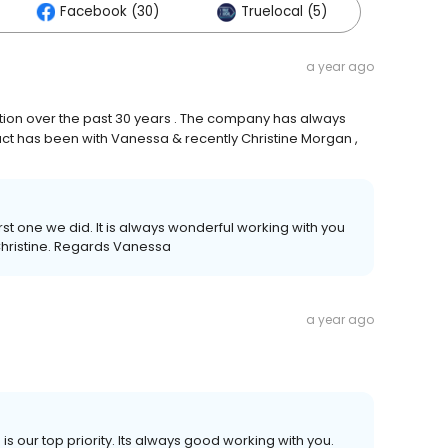
Facebook (30)
Truelocal (5)
a year ago
ction over the past 30 years . The company has always
tact has been with Vanessa & recently Christine Morgan ,
irst one we did. It is always wonderful working with you
Christine. Regards Vanessa
a year ago
s our top priority. Its always good working with you.