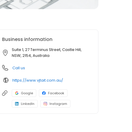
Business information
Suite 1, 27 Terminus Street, Castle Hill,
NSW, 2154, Australia
Call us
https://www.vjtait.com.au/
Google
Facebook
LinkedIn
Instagram