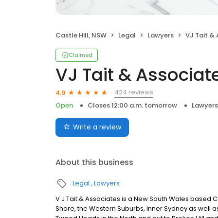
Castle Hill, NSW
Legal
Lawyers
VJ Tait &
Claimed
VJ Tait & Associat
424 reviews
4.9
Open
Closes 12:00 a.m. tomorrow
Lawyers
Write a review
About this business
Legal
Lawyers
V J Tait & Associates is a New South Wales based Co
Shore, the Western Suburbs, Inner Sydney as well as