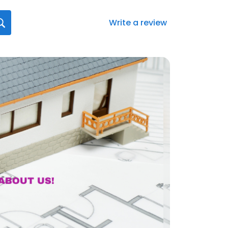
Write a review