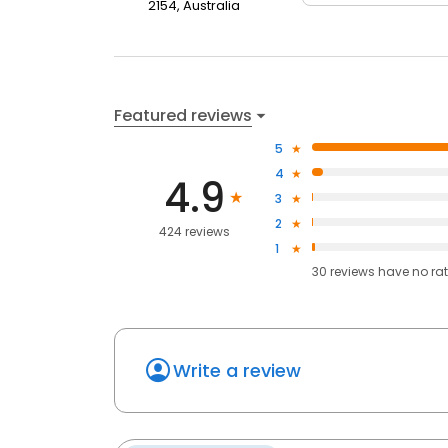
2154, Australia
Featured reviews
5
4
4.9
3
2
424 reviews
1
30
reviews have
no ra
Write a review