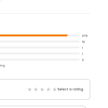
379
10
1
1
3
ting
Select a rating