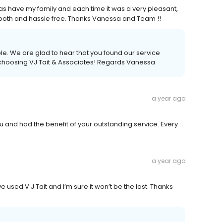
as have my family and each time it was a very pleasant,
ooth and hassle free. Thanks Vanessa and Team !!
ble. We are glad to hear that you found our service
 choosing VJ Tait & Associates! Regards Vanessa
a year ago
 and had the benefit of your outstanding service. Every
a year ago
e used V J Tait and I’m sure it won’t be the last. Thanks