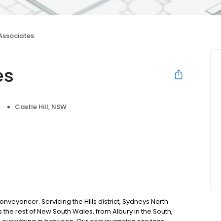
 Associates
es
Castle Hill, NSW
nveyancer. Servicing the Hills district, Sydneys North
 the rest of New South Wales, from Albury in the South,