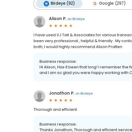
Birdeye (92)
Google (297)
Alison P.
on
Birdeye
I have used VJ Tait & Associates for various transa
been very professional , helpful & friendly . My con
both, I would highly recommend Alison Pratten
Business response:
Hi Alison, Has it been that long! I remember the f
and I am so glad you were happy working with 
Jonathon P.
on
Birdeye
Thorough and efficient.
Business response:
Thanks Jonathon, Thorough and efficient service i