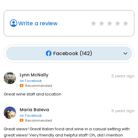
Write a review
Facebook
(
142
)
Lynn McNally
5 years ago
on
Facebook
Recommended
Great wine staff and location
Maria Baleva
5 years ago
on
Facebook
Recommended
Great views! Great italian food and wine in a casual setting with
great views! Very friendly and helpful staff! Oh, did I mention