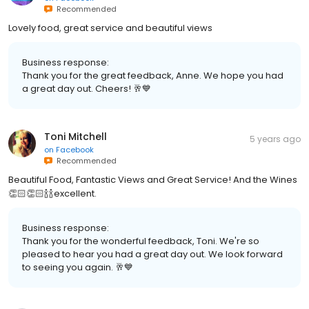
Recommended
Lovely food, great service and beautiful views
Business response:
Thank you for the great feedback, Anne. We hope you had
a great day out. Cheers! 🥂💙
Toni Mitchell
5 years ago
on
Facebook
Recommended
Beautiful Food, Fantastic Views and Great Service! And the Wines
👏🏻👏🏻🍾🍾excellent.
Business response:
Thank you for the wonderful feedback, Toni. We're so
pleased to hear you had a great day out. We look forward
to seeing you again. 🥂💙