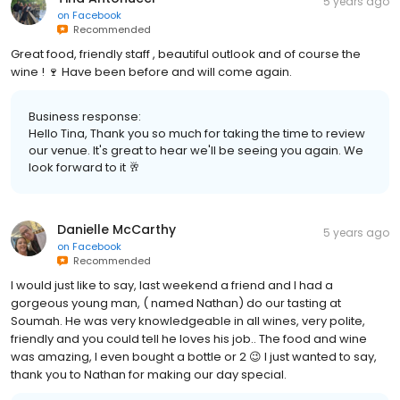
5 years ago
on
Facebook
Recommended
Great food, friendly staff , beautiful outlook and of course the
wine ! 🍷 Have been before and will come again.
Business response:
Hello Tina, Thank you so much for taking the time to review
our venue. It's great to hear we'll be seeing you again. We
look forward to it 🥂
Danielle McCarthy
5 years ago
on
Facebook
Recommended
I would just like to say, last weekend a friend and I had a
gorgeous young man, ( named Nathan) do our tasting at
Soumah. He was very knowledgeable in all wines, very polite,
friendly and you could tell he loves his job.. The food and wine
was amazing, I even bought a bottle or 2 😉 I just wanted to say,
thank you to Nathan for making our day special.