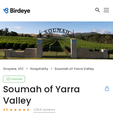
Gruyere, VIC
Hospitality
Soumah of Yarra Valley
Claimed
Soumah of Yarra
Valley
1,064 reviews
4.5