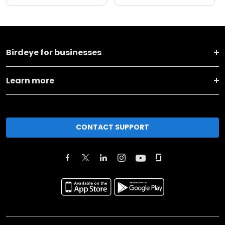
Birdeye for businesses
Learn more
CONTACT SUPPORT