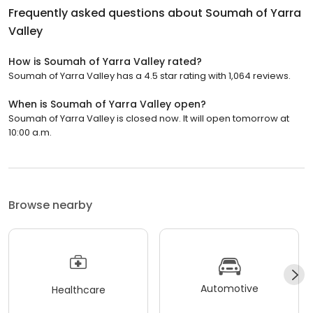
Frequently asked questions about
Soumah of Yarra
Valley
How is Soumah of Yarra Valley rated?
Soumah of Yarra Valley has a 4.5 star rating with 1,064 reviews.
When is Soumah of Yarra Valley open?
Soumah of Yarra Valley is closed now. It will open tomorrow at
10:00 a.m.
Browse nearby
Automotive
Healthcare