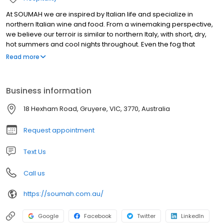
At SOUMAH we are inspired by Italian life and specialize in
northern Italian wine and food. From a winemaking perspective,
we believe our terroir is similar to northern Italy, with short, dry,
hot summers and cool nights throughout. Even the fog that
descends upon the Valley in late summer is reminiscent of those
Read more
lands. We therefore continue to search for native northern Italian
vines to plant at SOUMAH as well as select great examples of
classic wines to import. Here at SOUMAH we also have
Business information
accommodation, situated on our vineyard with sweeping views
over the Yarra Valley and vineyards in all directions. Staying at
18 Hexham Road, Gruyere, VIC, 3770, Australia
SOUMAH accommodation offers a variety of spacious, modern
country-style with various options available.
Request appointment
Text Us
Call us
https://soumah.com.au/
Google
Facebook
Twitter
LinkedIn