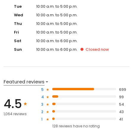
Tue
10:00 a.m. to 5:00 p.m.
Wed
10:00 a.m. to 5:00 p.m.
Thu
10:00 a.m. to 5:00 p.m.
Fri
10:00 a.m. to 5:00 p.m.
Sat
10:00 a.m. to 6:00 p.m.
Sun
10:00 a.m. to 6:00 p.m.
Closed
now
Featured reviews
5
699
4
99
4.5
3
54
2
43
1,064 reviews
1
41
128
reviews have
no rating