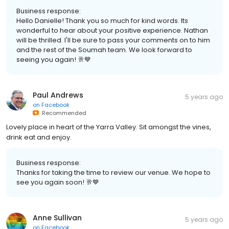
Business response:
Hello Danielle! Thank you so much for kind words. Its
wonderful to hear about your positive experience. Nathan
will be thrilled. I'll be sure to pass your comments on to him
and the rest of the Soumah team. We look forward to
seeing you again! 🥂💙
Paul Andrews
5 years ago
on
Facebook
Recommended
Lovely place in heart of the Yarra Valley. Sit amongst the vines,
drink eat and enjoy.
Business response:
Thanks for taking the time to review our venue. We hope to
see you again soon! 🥂💙
Anne Sullivan
5 years ago
on
Facebook