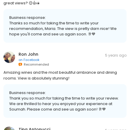
great views? 😊👍☀️
Business response:
Thanks so much for taking the time to write your
recommendation, Maria. The view is pretty darn nice! We
hope you'll come and see us again soon. 🥂💙
Ron John
5 years ago
on
Facebook
Recommended
Amazing wines and the most beautiful ambiance and dining
rooms. View is absolutely stunning!
Business response:
Thank you so much for taking the time to write your review.
We are thrilled to hear you enjoyed your experience at
Soumah. Please come and see us again soon! 🥂💙
Tina Antonucci