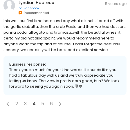
Lyndian Hoareau
5 years ago
on
Facebook
Recommended
this was our first time here..and boy what a lunch started off with
the garlic ciabatta, then the crab Pasta and then we had dessert,
panna cotta, affogato and tiramasu..with the beautiful wines..it
certainly did not disappoint..we would recommend here to
anyone worth the trip and of course u cant forget the beautiful
scenery..we certainly will be back and excellent service
Business response:
Thank you so much for your kind words! It sounds like you
had a fabulous day with us and we truly appreciate you
letting us know. The view is pretty darn good, huh? We look
forward to seeing you again soon. 🥂💙
2
3
4
5
6