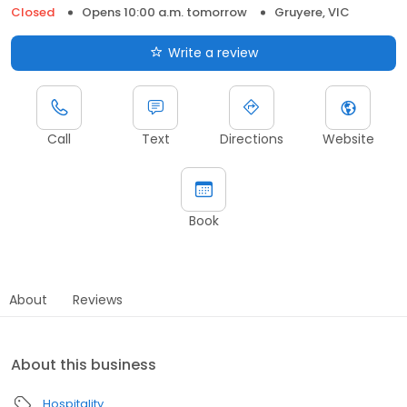
Closed
Opens 10:00 a.m. tomorrow
Gruyere, VIC
Write a review
Call
Text
Directions
Website
Book
About
Reviews
About this business
Hospitality