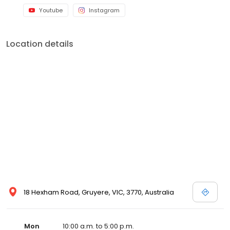
Youtube
Instagram
Location details
18 Hexham Road, Gruyere, VIC, 3770, Australia
Mon
10:00 a.m. to 5:00 p.m.