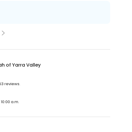
 of Yarra Valley
63 reviews.
 10:00 a.m.