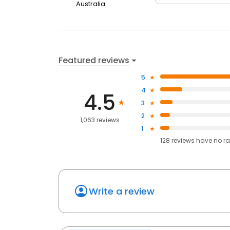
Australia
Featured reviews
5
4
4.5
3
2
1,063 reviews
1
128
reviews have
no ra
Write a review