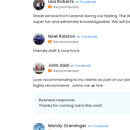
Lisa Roberts
on
Facebook
Recommended
Great service from Leanne during our tasting. The W
super fun and extremely knowledgeable. We will be
Noel Ralston
on
Facebook
Recommended
Friendly staff & nice food
John Said
on
Facebook
Recommended
Love recommending to my clients as part of our yar
highly recommend . Johns car 🚗 hire
Business response:
Thanks for coming out in the cold!
Mandy Grenenger
on
Facebook