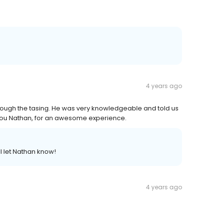
4 years ago
rough the tasing. He was very knowledgeable and told us
 you Nathan, for an awesome experience.
l let Nathan know!
4 years ago