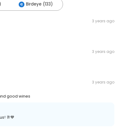
)
Birdeye (133)
3 years ago
3 years ago
3 years ago
 and good wines
us! 🥂💙