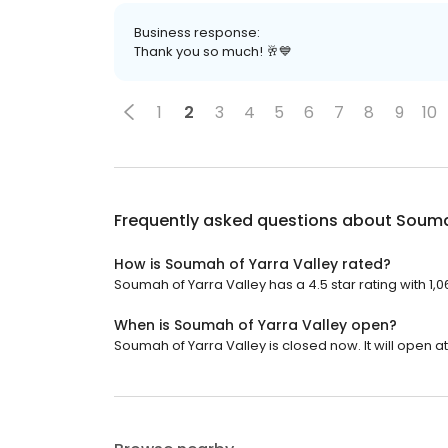
Business response:
Thank you so much! 🥂💙
1
2
3
4
5
6
7
8
9
10
Frequently asked questions about
Soumah
How is Soumah of Yarra Valley rated?
Soumah of Yarra Valley has a 4.5 star rating with 1,0
When is Soumah of Yarra Valley open?
Soumah of Yarra Valley is closed now. It will open at