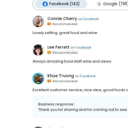
Facebook (142)
Google (788
Connie Cherry
on
Facebook
Recommended
Lovely setting. great food and wine.
Lee Ferrett
on
Facebook
Recommended
Always amazing food staff wine and views
Khue Truong
on
Facebook
Recommended
Excellent customer service, nice view, good foods
Business response:
Thank you for sharing and for coming out to see 