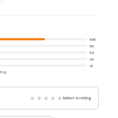
698
99
54
43
41
ting
Select a rating