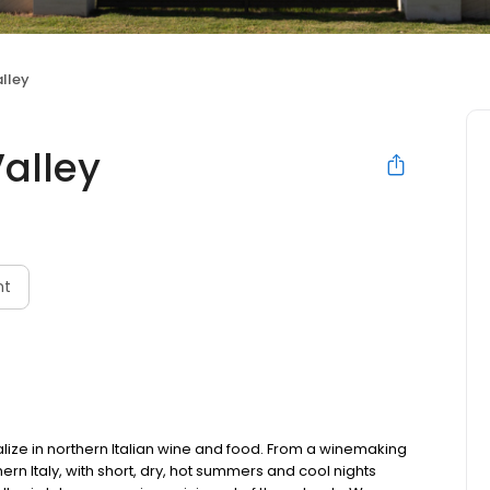
lley
alley
nt
alize in northern Italian wine and food. From a winemaking
hern Italy, with short, dry, hot summers and cool nights