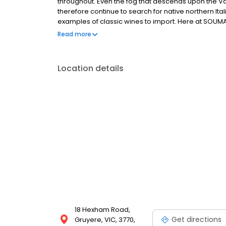
throughout. Even the fog that descends upon the Va
therefore continue to search for native northern Ita
examples of classic wines to import. Here at SOU
vineyard with sweeping views over the Yarra Valley 
Read more
accommodation offers a variety of spacious, modern
Location details
18 Hexham Road,
Get directions
Gruyere, VIC, 3770,