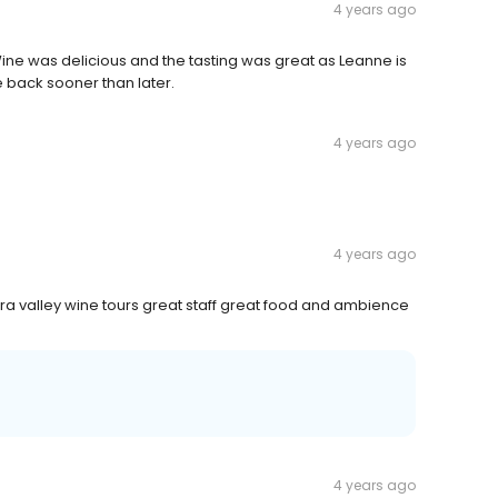
4 years ago
ine was delicious and the tasting was great as Leanne is
 back sooner than later.
4 years ago
4 years ago
ra valley wine tours great staff great food and ambience
4 years ago