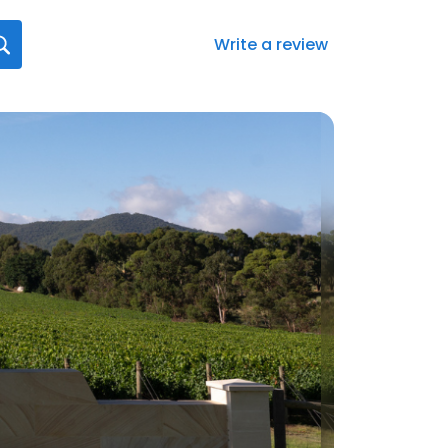
Write a review