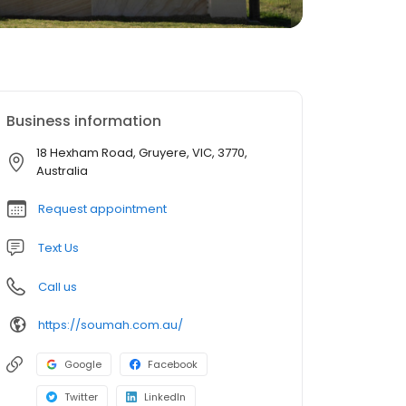
Business information
18 Hexham Road, Gruyere, VIC, 3770,
Australia
Request appointment
Text Us
Call us
https://soumah.com.au/
Google
Facebook
Twitter
LinkedIn