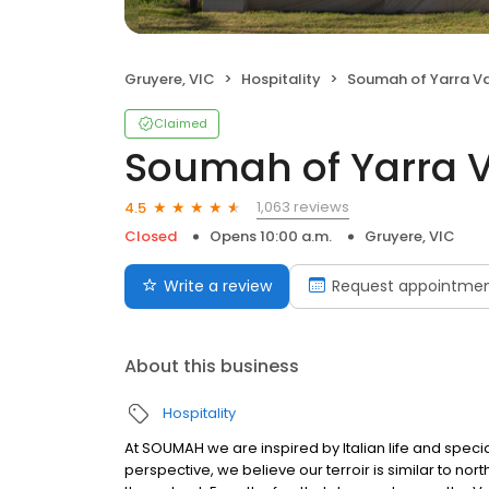
Gruyere, VIC
Hospitality
Soumah of Yarra Va
Claimed
Soumah of Yarra V
1,063 reviews
4.5
Closed
Opens 10:00 a.m.
Gruyere, VIC
Write a review
Request appointme
About this business
Hospitality
At SOUMAH we are inspired by Italian life and speci
perspective, we believe our terroir is similar to nort