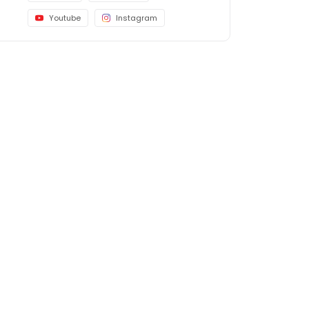
Youtube
Instagram