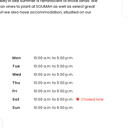
lley in late summer is reminiscent of those lands. We
lian vines to plant at SOUMAH as well as select great
MAH we also have accommodation, situated on our
and vineyards in all directions. Staying at SOUMAH
 country-style with various options available.
Mon
10:00 a.m. to 5:00 p.m.
Tue
10:00 a.m. to 5:00 p.m.
Wed
10:00 a.m. to 5:00 p.m.
Thu
10:00 a.m. to 5:00 p.m.
Fri
10:00 a.m. to 5:00 p.m.
Sat
10:00 a.m. to 6:00 p.m.
Closed
now
Sun
10:00 a.m. to 6:00 p.m.