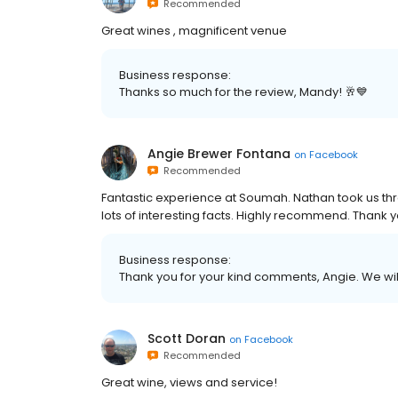
Recommended
Great wines , magnificent venue
Business response:
Thanks so much for the review, Mandy! 🥂💙
Angie Brewer Fontana
on
Facebook
Recommended
Fantastic experience at Soumah. Nathan took us th
lots of interesting facts. Highly recommend. Thank
Business response:
Thank you for your kind comments, Angie. We wil
Scott Doran
on
Facebook
Recommended
Great wine, views and service!