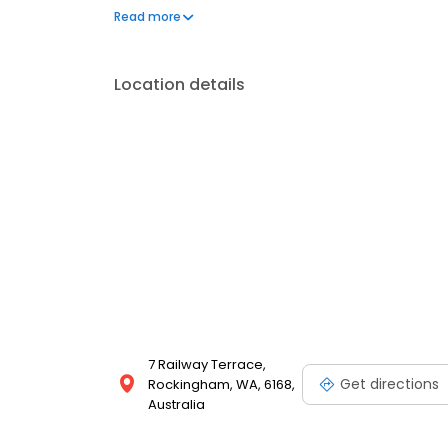
first property social media campaign in Australia, o
Read more
Location details
7 Railway Terrace,
Get directions
Rockingham, WA, 6168,
Australia