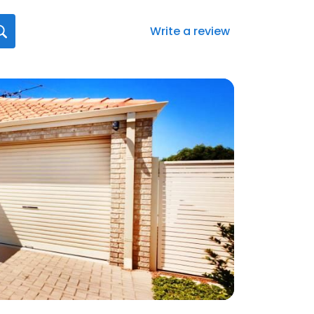
Write a review