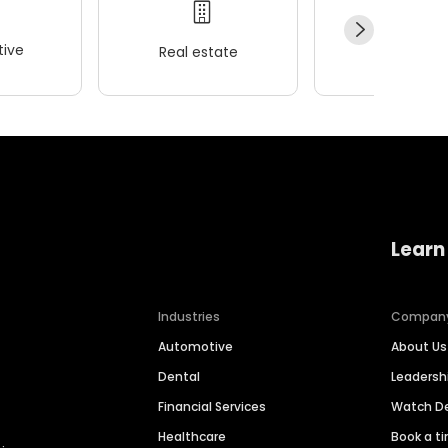
ive
Real estate
Wellness
Learn
Industries
Compan
Automotive
About Us
Dental
Leaders
Financial Services
Watch 
Healthcare
Book a t