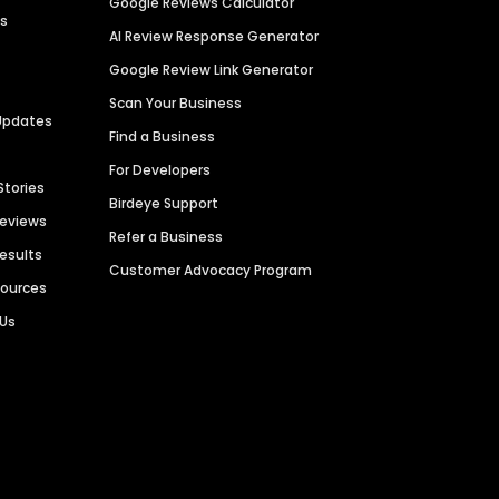
Google Reviews Calculator
es
AI Review Response Generator
Google Review Link Generator
Scan Your Business
Updates
Find a Business
For Developers
Stories
Birdeye Support
Reviews
Refer a Business
Results
Customer Advocacy Program
sources
 Us