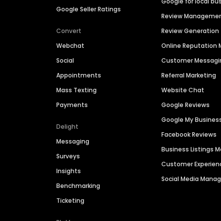
Google for local bu
Google Seller Ratings
Review Manageme
Convert
Review Generation
Webchat
Online Reputatio
Social
Customer Messagi
Appointments
Referral Marketing
Mass Texting
Website Chat
Payments
Google Reviews
Google My Busines
Delight
Facebook Reviews
Messaging
Business Listings
Surveys
Customer Experien
Insights
Social Media Man
Benchmarking
Ticketing