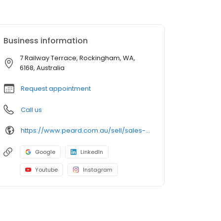
Business information
7 Railway Terrace, Rockingham, WA,
6168, Australia
Request appointment
Call us
https://www.peard.com.au/sell/sales-offices/rockingham
Google
LinkedIn
Youtube
Instagram