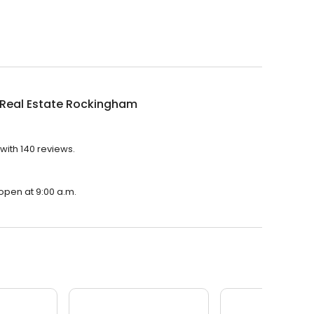
 Real Estate Rockingham
with 140 reviews.
open at 9:00 a.m.