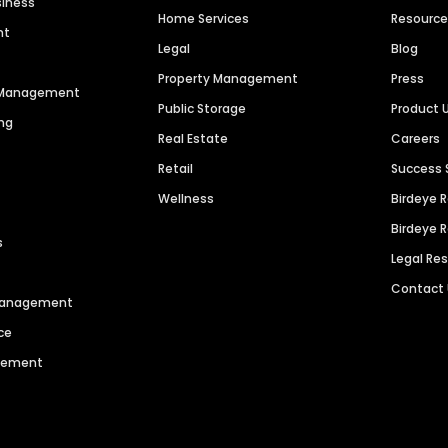
siness
Home Services
Resourc
nt
Legal
Blog
Property Management
Press
n Management
Public Storage
Product 
ng
Real Estate
Careers
Retail
Success 
Wellness
Birdeye 
Birdeye 
s
Legal Re
Contact
 Management
ce
agement