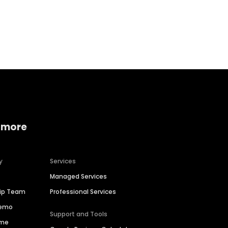
Home services
Consumer servi
 more
y
Services
Managed Services
hip Team
Professional Services
Demo
Support and Tools
ime