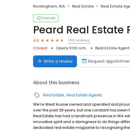
Rockingham, WA
Real Estate
Real Estate Ag
Claimed
Peard Real Estat
140 reviews
4.6
Closed
Opens 9:00 a.m.
Real Estate Agent
Write a review
Request appointme
About this business
Real Estate
Real Estate Agents
We're West Aussie owned and operated and proud of
over the past 28 years, but one constant has been t
Real Estate has had a landmark presence in WA with 
innovative spirit and a daringness to do things differ
dedicated real estate magazine to recognizing the