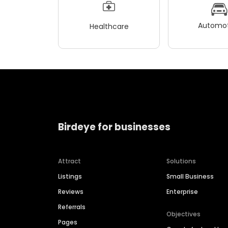
Automot
Healthcare
Birdeye for businesses
Attract
Solutions
Listings
Small Business
Reviews
Enterprise
Referrals
Objectives
Pages