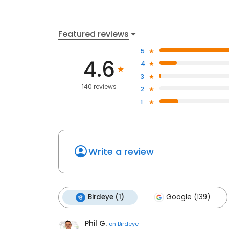
Featured reviews
5
4.6
4
3
140 reviews
2
1
Write a review
Birdeye (1)
Google (139)
Phil G.
on
Birdeye