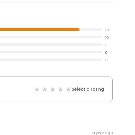
118
10
1
0
11
Select a rating
a year ago