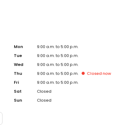
ur team is always searching for ways to offer clients more.
Mon
9:00 a.m. to 5:00 p.m.
Tue
9:00 a.m. to 5:00 p.m.
Wed
9:00 a.m. to 5:00 p.m.
Thu
9:00 a.m. to 5:00 p.m.
Closed
now
Fri
9:00 a.m. to 5:00 p.m.
Sat
Closed
Sun
Closed