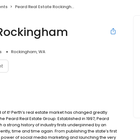
ents
Peard Real Estate Rockingham
e Rockingham
s
Rockingham, WA
nt
 it! Perth’s real estate market has changed greatly
he Peard Real Estate Group. Established in 1997, Peard
a strong history of industry firsts underpinned by an
ently, time and time again. From publishing the state’s first
 power of social media marketing and launching the very