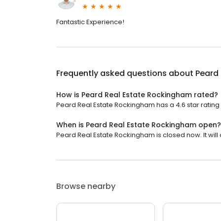
Fantastic Experience!
Frequently asked questions about
Peard
How is Peard Real Estate Rockingham rated?
Peard Real Estate Rockingham has a 4.6 star rating 
When is Peard Real Estate Rockingham open?
Peard Real Estate Rockingham is closed now. It will 
Browse nearby