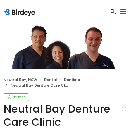
Neutral Bay, NSW
Dental
Dentists
Neutral Bay Denture Care Clinic
Claimed
Neutral Bay Denture
Care Clinic