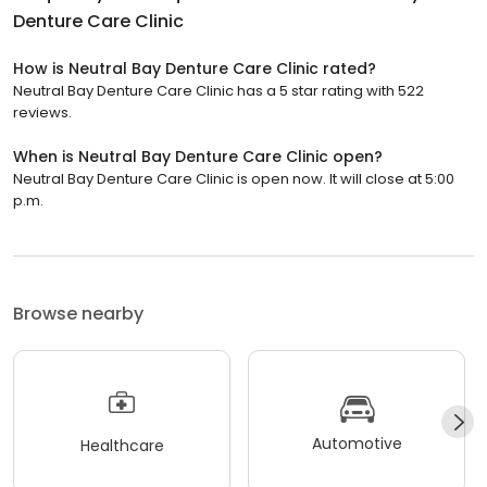
Denture Care Clinic
How is Neutral Bay Denture Care Clinic rated?
Neutral Bay Denture Care Clinic has a 5 star rating with 522
reviews.
When is Neutral Bay Denture Care Clinic open?
Neutral Bay Denture Care Clinic is open now. It will close at 5:00
p.m.
Browse nearby
Automotive
Healthcare