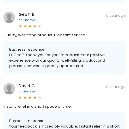
Geoff B.
a year ago
on
Birdeye
Quality, well fitting product. Pleasant service.
Business response:
Hi Geoff. Thank you for your feedback. Your positive
experience with our quality, well-fitting product and
pleasant service is greatly appreciated.
David G.
a year ago
on
Birdeye
Instant relief in a short space of time.
Business response:
Your feedback is incredibly valuable. Instant relief in a short