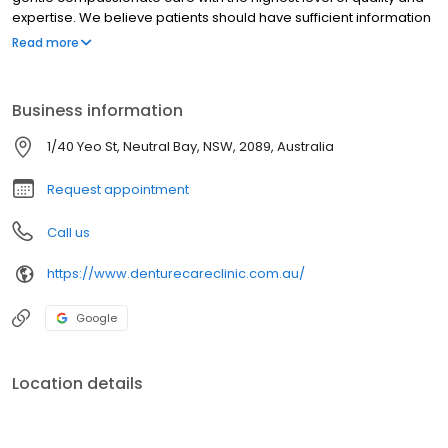
expertise. We believe patients should have sufficient information
to make educated decisions about their oral health options and
Read more
Sam, as a qualified Dental Prosthetist for Sydney locals, provides
the knowledge for each individual patient to make the right
choice.
Business information
1/40 Yeo St, Neutral Bay, NSW, 2089, Australia
Request appointment
Call us
https://www.denturecareclinic.com.au/
Google
Location details