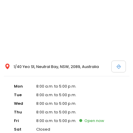
1/40 Yeo St, Neutral Bay, NSW, 2089, Australia
Mon
8:00 a.m. to 5:00 p.m.
Tue
8:00 a.m. to 5:00 p.m.
Wed
8:00 a.m. to 5:00 p.m.
Thu
8:00 a.m. to 5:00 p.m.
Fri
8:00 a.m. to 5:00 p.m.
Open
now
Sat
Closed