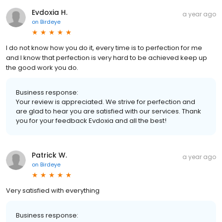
Evdoxia H.
a year ago
on
Birdeye
I do not know how you do it, every time is to perfection for me
and I know that perfection is very hard to be achieved keep up
the good work you do.
Business response:
Your review is appreciated. We strive for perfection and
are glad to hear you are satisfied with our services. Thank
you for your feedback Evdoxia and all the best!
Patrick W.
a year ago
on
Birdeye
Very satisfied with everything
Business response: