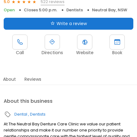
522 reviews
5.0
Open
Closes 5:00 p.m.
Dentists
Neutral Bay, NSW
Write a review
Call
Directions
Website
Book
About
Reviews
About this business
Dental
Dentists
At The Neutral Bay Denture Care Clinic we value our patient
relationships and make it our number one priority to provide
gentle compassionate care with the highest level of quality and