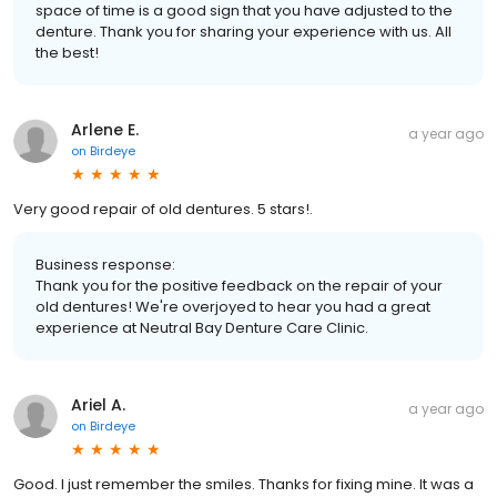
space of time is a good sign that you have adjusted to the
denture. Thank you for sharing your experience with us. All
the best!
Arlene E.
a year ago
on
Birdeye
Very good repair of old dentures. 5 stars!.
Business response:
Thank you for the positive feedback on the repair of your
old dentures! We're overjoyed to hear you had a great
experience at Neutral Bay Denture Care Clinic.
Ariel A.
a year ago
on
Birdeye
Good. I just remember the smiles. Thanks for fixing mine. It was a