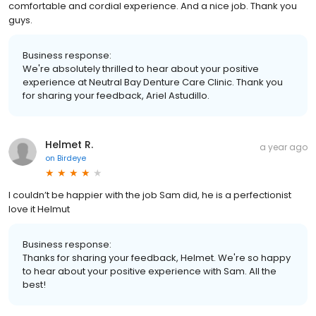
comfortable and cordial experience. And a nice job. Thank you
guys.
Business response:
We're absolutely thrilled to hear about your positive
experience at Neutral Bay Denture Care Clinic. Thank you
for sharing your feedback, Ariel Astudillo.
Helmet R.
a year ago
on
Birdeye
I couldn’t be happier with the job Sam did, he is a perfectionist
love it Helmut
Business response:
Thanks for sharing your feedback, Helmet. We're so happy
to hear about your positive experience with Sam. All the
best!