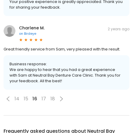
Your positive experience is greatly appreciated. Thank you
for sharing your feedback.
Charlene M.
2 years ago
on
Birdeye
Great friendly service from Sam, very pleased with the result.
Business response:
We are happy to hear that you had a great experience
with Sam at Neutral Bay Denture Care Clinic. Thank you for
your feedback. All the best!
14
15
16
17
18
Frequently asked questions about
Neutral Bay