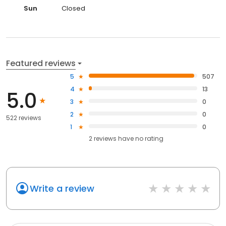
Sun
Closed
Featured reviews
5
507
4
13
5.0
3
0
2
0
522 reviews
1
0
2
reviews have
no rating
Write a review