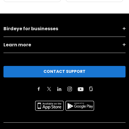
Birdeye for businesses
Learn more
CONTACT SUPPORT