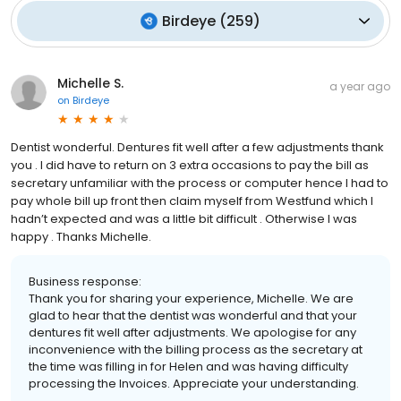
Birdeye
(
259
)
Michelle S.
a year ago
on
Birdeye
Dentist wonderful. Dentures fit well after a few adjustments thank
you . I did have to return on 3 extra occasions to pay the bill as
secretary unfamiliar with the process or computer hence I had to
pay whole bill up front then claim myself from Westfund which I
hadn’t expected and was a little bit difficult . Otherwise I was
happy . Thanks Michelle.
Business response:
Thank you for sharing your experience, Michelle. We are
glad to hear that the dentist was wonderful and that your
dentures fit well after adjustments. We apologise for any
inconvenience with the billing process as the secretary at
the time was filling in for Helen and was having difficulty
processing the Invoices. Appreciate your understanding.