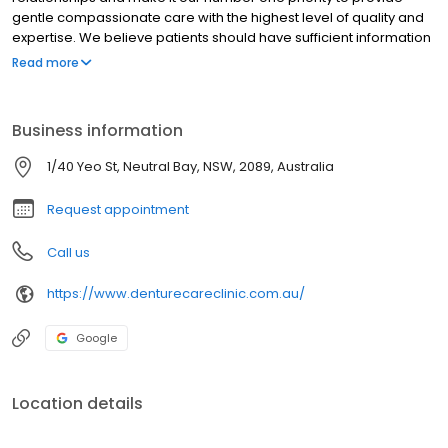
gentle compassionate care with the highest level of quality and
expertise. We believe patients should have sufficient information
to make educated decisions about their oral health options and
Read more
Sam, as a qualified Dental Prosthetist for Sydney locals, provides
the knowledge for each individual patient to make the right
choice.
Business information
1/40 Yeo St, Neutral Bay, NSW, 2089, Australia
Request appointment
Call us
https://www.denturecareclinic.com.au/
Google
Location details