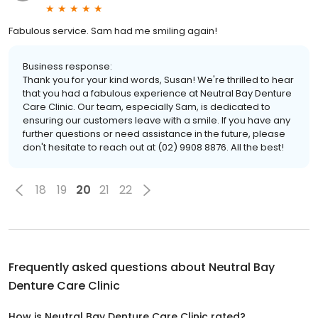
Fabulous service. Sam had me smiling again!
Business response:
Thank you for your kind words, Susan! We're thrilled to hear
that you had a fabulous experience at Neutral Bay Denture
Care Clinic. Our team, especially Sam, is dedicated to
ensuring our customers leave with a smile. If you have any
further questions or need assistance in the future, please
don't hesitate to reach out at (02) 9908 8876. All the best!
18
19
20
21
22
Frequently asked questions about
Neutral Bay
Denture Care Clinic
How is Neutral Bay Denture Care Clinic rated?