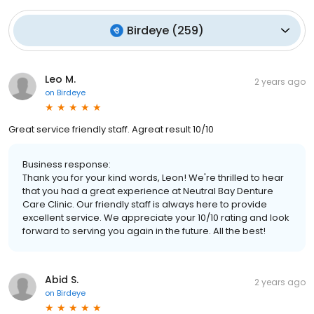
Birdeye
(
259
)
Leo M.
2 years ago
on
Birdeye
Great service friendly staff. Agreat result 10/10
Business response:
Thank you for your kind words, Leon! We're thrilled to hear
that you had a great experience at Neutral Bay Denture
Care Clinic. Our friendly staff is always here to provide
excellent service. We appreciate your 10/10 rating and look
forward to serving you again in the future. All the best!
Abid S.
2 years ago
on
Birdeye