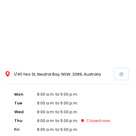
1/40 Yeo St, Neutral Bay, NSW, 2089, Australia
Mon
8:00 a.m. to 5:00 p.m.
Tue
8:00 a.m. to 5:00 p.m.
Wed
8:00 a.m. to 5:00 p.m.
Thu
8:00 a.m. to 5:00 p.m.
Closed
now
Fri
8:00 a.m. to 5:00 p.m.