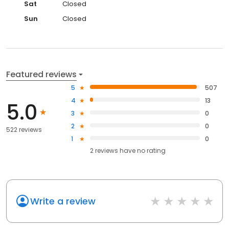
Sat
Closed
Sun
Closed
Featured reviews
5
507
4
13
5.0
3
0
2
0
522 reviews
1
0
2
reviews have
no rating
Write a review