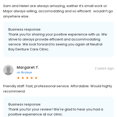
Sam and Helen are always amazing, wether it’s small work or
Major always willing, accomodating and so efficient.. wouldn’t go
anywhere else.
Business response:
Thank you for sharing your positive experience with us. We
strive to always provide efficient and accommodating
service. We look forward to seeing you again at Neutral
Bay Denture Care Clinic.
Margaret T.
2 years ago
on
Birdeye
Friendly staff. Fast, professional service. Affordable. Would highly
recommend.
Business response:
Thank you for your review! We're glad to hear you had a
positive experience at our clinic.