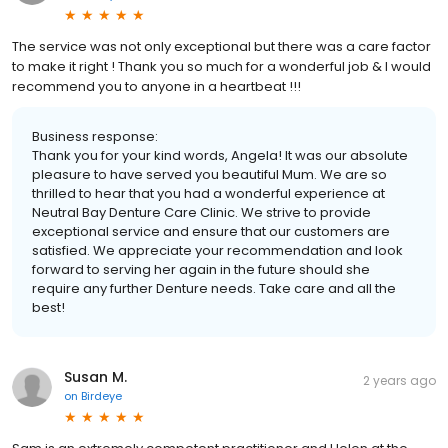
The service was not only exceptional but there was a care factor
to make it right ! Thank you so much for a wonderful job & I would
recommend you to anyone in a heartbeat !!!
Business response:
Thank you for your kind words, Angela! It was our absolute
pleasure to have served you beautiful Mum. We are so
thrilled to hear that you had a wonderful experience at
Neutral Bay Denture Care Clinic. We strive to provide
exceptional service and ensure that our customers are
satisfied. We appreciate your recommendation and look
forward to serving her again in the future should she
require any further Denture needs. Take care and all the
best!
Susan M.
2 years ago
on
Birdeye