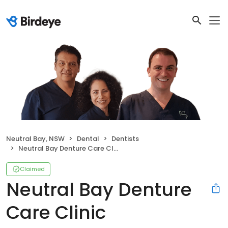
Neutral Bay, NSW
Dental
Dentists
Neutral Bay Denture Care Clinic
Claimed
Neutral Bay Denture
Care Clinic