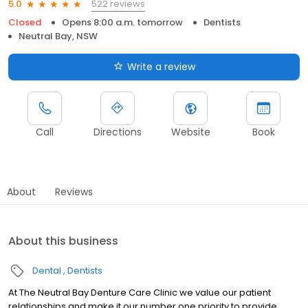
522 reviews
5.0
Closed
Opens 8:00 a.m. tomorrow
Dentists
Neutral Bay, NSW
Write a review
Call
Directions
Website
Book
About
Reviews
About this business
Dental
Dentists
At The Neutral Bay Denture Care Clinic we value our patient
relationships and make it our number one priority to provide