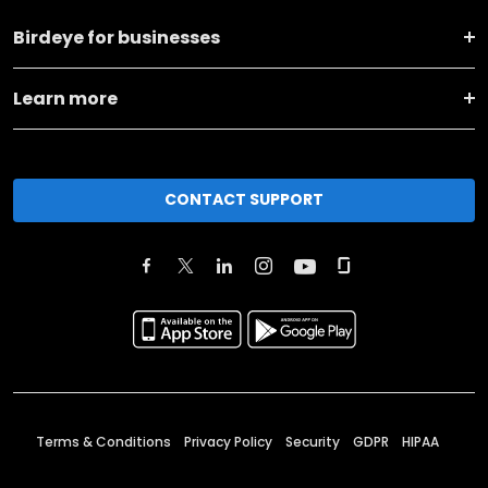
Birdeye for businesses
Learn more
CONTACT SUPPORT
Terms & Conditions
Privacy Policy
Security
GDPR
HIPAA