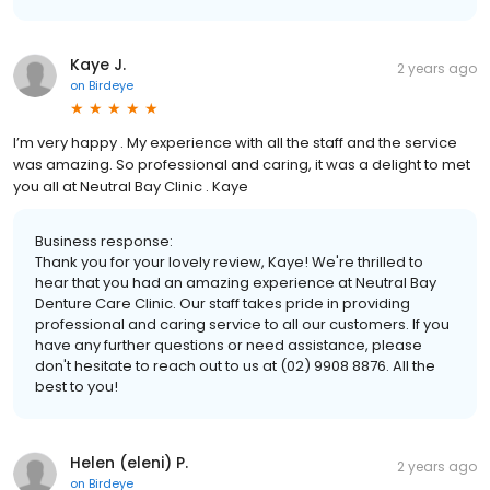
Kaye J.
2 years ago
on
Birdeye
I’m very happy . My experience with all the staff and the service
was amazing. So professional and caring, it was a delight to met
you all at Neutral Bay Clinic . Kaye
Business response:
Thank you for your lovely review, Kaye! We're thrilled to
hear that you had an amazing experience at Neutral Bay
Denture Care Clinic. Our staff takes pride in providing
professional and caring service to all our customers. If you
have any further questions or need assistance, please
don't hesitate to reach out to us at (02) 9908 8876. All the
best to you!
Helen (eleni) P.
2 years ago
on
Birdeye