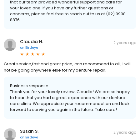
that our team provided wonderful support and care for
your loved one. If you have any further questions or
concerns, please feel free to reach out to us at (02) 9908
8876.
Claudia H.
2 years ago
on
Birdeye
Great service,fast and great price, can recommend to all , I will
not be going anywhere else for my denture repair.
Business response:
Thank you for your lovely review, Claudia! We are so happy
to hear that you had a great experience with our denture
care clinic. We appreciate your recommendation and look
forward to serving you again in the future. Take care!
Susan S.
2 years ago
on
Birdeye