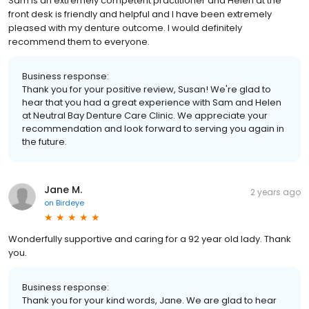
Sam is an extremely competent practitioner and Helen at the
front desk is friendly and helpful and I have been extremely
pleased with my denture outcome. I would definitely
recommend them to everyone.
Business response:
Thank you for your positive review, Susan! We're glad to
hear that you had a great experience with Sam and Helen
at Neutral Bay Denture Care Clinic. We appreciate your
recommendation and look forward to serving you again in
the future.
Jane M.
2 years ago
on
Birdeye
Wonderfully supportive and caring for a 92 year old lady. Thank
you.
Business response:
Thank you for your kind words, Jane. We are glad to hear