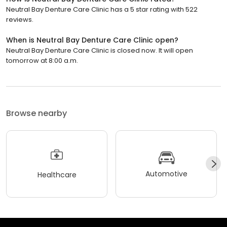
Neutral Bay Denture Care Clinic has a 5 star rating with 522
reviews.
When is Neutral Bay Denture Care Clinic open?
Neutral Bay Denture Care Clinic is closed now. It will open
tomorrow at 8:00 a.m.
Browse nearby
Automotive
Healthcare