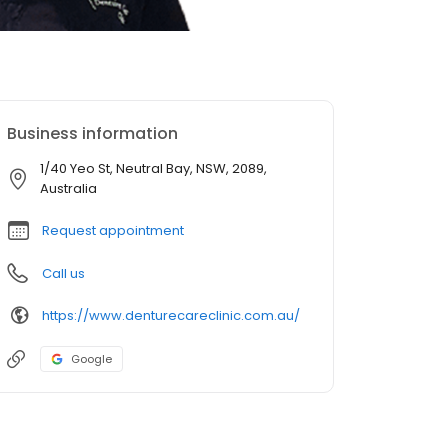
Business information
1/40 Yeo St, Neutral Bay, NSW, 2089,
Australia
Request appointment
Call us
https://www.denturecareclinic.com.au/
Google