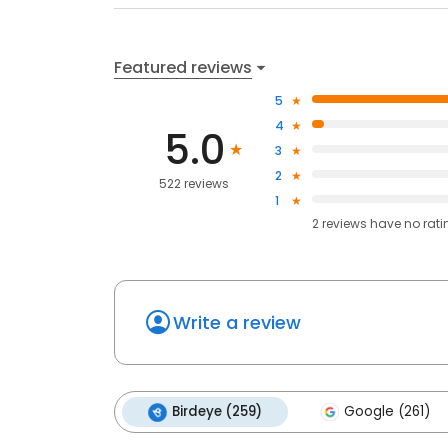
Featured reviews
5
4
5.0
3
2
522 reviews
1
2
reviews have
no rati
Write a review
Birdeye (259)
Google (261)