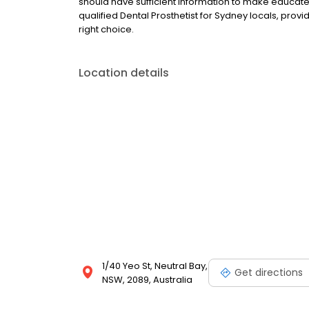
should have sufficient information to make educate
qualified Dental Prosthetist for Sydney locals, prov
right choice.
Location details
1/40 Yeo St, Neutral Bay,
Get directions
NSW, 2089, Australia