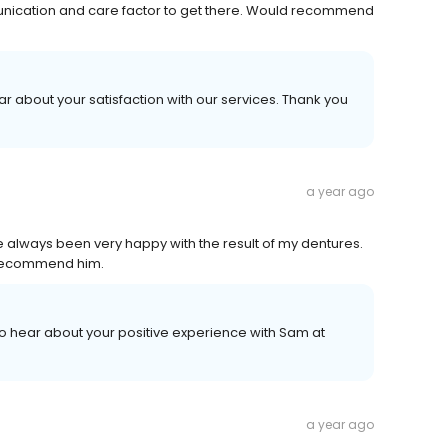
unication and care factor to get there. Would recommend
ar about your satisfaction with our services. Thank you
a year ago
e always been very happy with the result of my dentures.
y recommend him.
 to hear about your positive experience with Sam at
a year ago