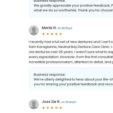
Business response:
We greatly appreciate your positive feedback, 
what we do so worthwhile. Thank you for choosin
Maria H.
on
Birdeye
I recently had a full set of new dentures and I can’
Sam Karagiannis, Neutral Bay Denture Care Clinic. I 
old dentures over 25 years. I wasn’t sure what to 
every expectation. However, from the first consultatio
incredible professionalism, attention to detail, and
Business response:
We're utterly delighted to hear about your life-
you for sharing your positive feedback and re
Joss De R.
on
Birdeye