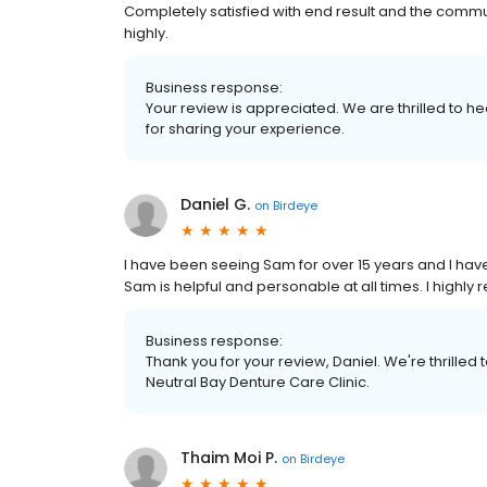
Completely satisfied with end result and the comm
highly.
Business response:
Your review is appreciated. We are thrilled to he
for sharing your experience.
Daniel G.
on
Birdeye
I have been seeing Sam for over 15 years and I hav
Sam is helpful and personable at all times. I highl
Business response:
Thank you for your review, Daniel. We're thrilled
Neutral Bay Denture Care Clinic.
Thaim Moi P.
on
Birdeye