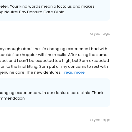
Peter. Your kind words mean a lot to us and makes
g Neutral Bay Denture Care Clinic.
a year ago
t say enough about the life changing experience I had with
couldn’t be happier with the results. After using the same
expect and I can’t be expected too high, but Sam exceeded
n to the final fitting, Sam put all my concerns to rest with
 genuine care. The new dentures...
read more
changing experience with our denture care clinic. Thank
commendation.
a year ago