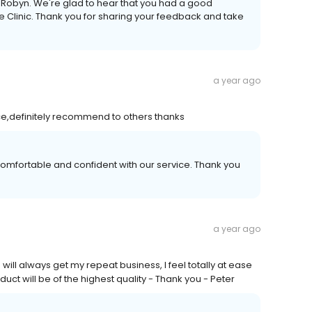
, Robyn. We're glad to hear that you had a good
 Clinic. Thank you for sharing your feedback and take
a year ago
ice,definitely recommend to others thanks
comfortable and confident with our service. Thank you
a year ago
ll always get my repeat business, I feel totally at ease
uct will be of the highest quality - Thank you - Peter