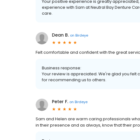
Your positive experience is greatly appreciated
experience with Sam at Neutral Bay Denture Care
care.
Dean B.
on
Birdeye
Felt comfortable and confident with the great serv
Business response:
Your review is appreciated. We're glad you felt 
for recommending us to others.
Peter F.
on
Birdeye
Sam and Helen are warm caring professionals who wi
in their presence and as always, know that their prod