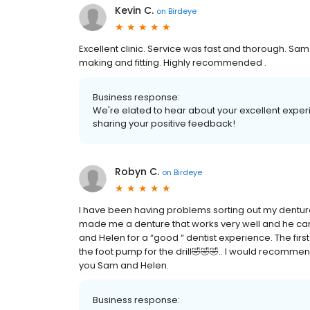
Kevin C.
on
Birdeye
Excellent clinic. Service was fast and thorough. Sam i
making and fitting. Highly recommended .
Business response:
We're elated to hear about your excellent experi
sharing your positive feedback!
Robyn C.
on
Birdeye
I have been having problems sorting out my dentur
made me a denture that works very well and he can 
and Helen for a “good “ dentist experience. The firs
the foot pump for the drill🤣🤣🤣.. I would recommen
you Sam and Helen.
Business response: