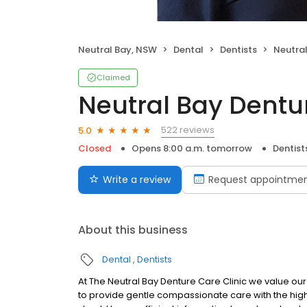
Neutral Bay, NSW
Dental
Dentists
Neutral 
Claimed
Neutral Bay Dentur
522 reviews
5.0
Closed
Opens 8:00 a.m. tomorrow
Dentist
Write a review
Request appointme
About this business
Dental
Dentists
At The Neutral Bay Denture Care Clinic we value our
to provide gentle compassionate care with the highe