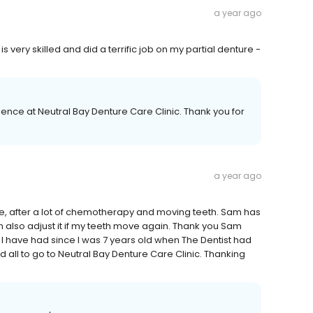
a year ago
s very skilled and did a terrific job on my partial denture -
ence at Neutral Bay Denture Care Clinic. Thank you for
a year ago
e, after a lot of chemotherapy and moving teeth. Sam has
also adjust it if my teeth move again. Thank you Sam
t I have had since I was 7 years old when The Dentist had
d all to go to Neutral Bay Denture Care Clinic. Thanking