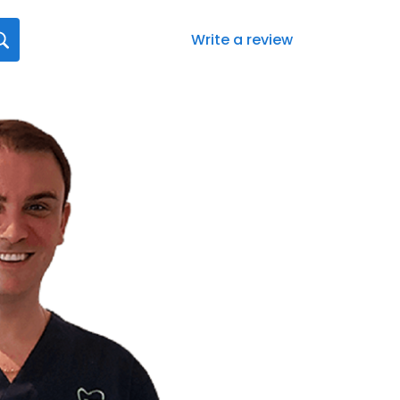
Write a review