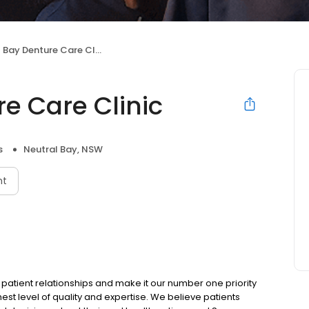
Bay Denture Care Clinic
e Care Clinic
s
Neutral Bay, NSW
nt
 patient relationships and make it our number one priority
st level of quality and expertise. We believe patients