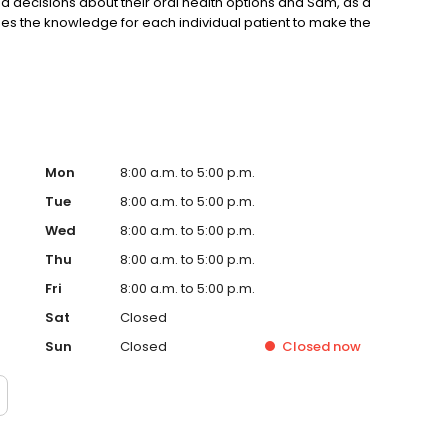
d decisions about their oral health options and Sam, as a
ides the knowledge for each individual patient to make the
Mon
8:00 a.m. to 5:00 p.m.
Tue
8:00 a.m. to 5:00 p.m.
Wed
8:00 a.m. to 5:00 p.m.
Thu
8:00 a.m. to 5:00 p.m.
Fri
8:00 a.m. to 5:00 p.m.
Sat
Closed
Sun
Closed
Closed
now