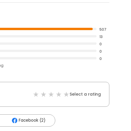
507
13
0
0
0
ng
Select a rating
Facebook (2)