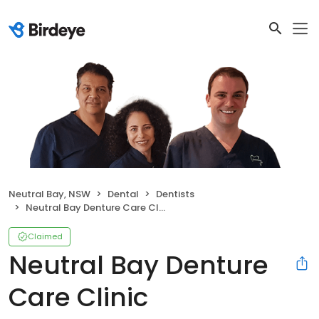
Neutral Bay, NSW
Dental
Dentists
Neutral Bay Denture Care Clinic
Claimed
Neutral Bay Denture
Care Clinic