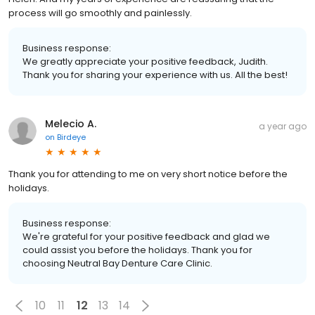
process will go smoothly and painlessly.
Business response:
We greatly appreciate your positive feedback, Judith.
Thank you for sharing your experience with us. All the best!
Melecio A.
a year ago
on
Birdeye
Thank you for attending to me on very short notice before the
holidays.
Business response:
We're grateful for your positive feedback and glad we
could assist you before the holidays. Thank you for
choosing Neutral Bay Denture Care Clinic.
10
11
12
13
14