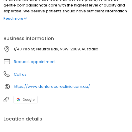
gentle compassionate care with the highest level of quality and
expertise. We believe patients should have sufficient information
to make educated decisions about their oral health options and
Read more
Sam, as a qualified Dental Prosthetist for Sydney locals, provides
the knowledge for each individual patient to make the right
choice.
Business information
1/40 Yeo St, Neutral Bay, NSW, 2089, Australia
Request appointment
Call us
https://www.denturecareclinic.com.au/
Google
Location details