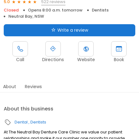
522 reviews
5.0
Closed
Opens 8:00 a.m. tomorrow
Dentists
Neutral Bay, NSW
Write a review
Call
Directions
Website
Book
About
Reviews
About this business
Dental
Dentists
At The Neutral Bay Denture Care Clinic we value our patient
relationships and make it our number one priority to provide