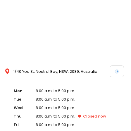
1/40 Yeo St, Neutral Bay, NSW, 2089, Australia
Mon
8:00 a.m. to 5:00 p.m.
Tue
8:00 a.m. to 5:00 p.m.
Wed
8:00 a.m. to 5:00 p.m.
Thu
8:00 a.m. to 5:00 p.m.
Closed
now
Fri
8:00 a.m. to 5:00 p.m.