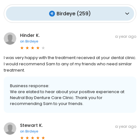
Birdeye
(
259
)
Hinder K.
a year ago
on
Birdeye
I was very happy with the treatment received at your dental clinic.
I would recommend Sam to any of my friends who need similar
treatment.
Business response:
We are elated to hear about your positive experience at
Neutral Bay Denture Care Clinic. Thank you for
recommending Sam to your friends.
Stewart K.
a year ago
on
Birdeye