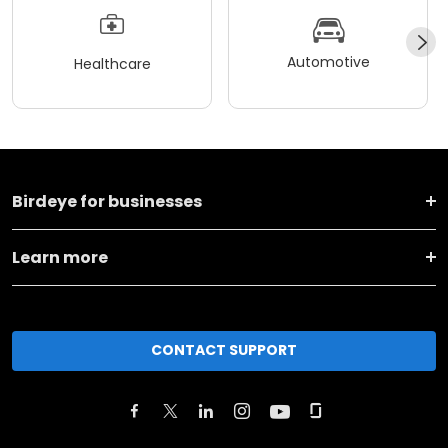
Automotive
Healthcare
Birdeye for businesses
Learn more
CONTACT SUPPORT