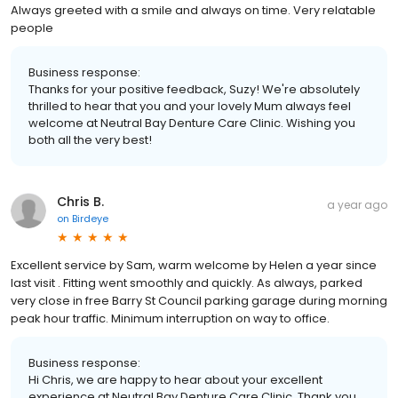
Always greeted with a smile and always on time. Very relatable
people
Business response:
Thanks for your positive feedback, Suzy! We're absolutely
thrilled to hear that you and your lovely Mum always feel
welcome at Neutral Bay Denture Care Clinic. Wishing you
both all the very best!
Chris B.
a year ago
on
Birdeye
Excellent service by Sam, warm welcome by Helen a year since
last visit . Fitting went smoothly and quickly. As always, parked
very close in free Barry St Council parking garage during morning
peak hour traffic. Minimum interruption on way to office.
Business response:
Hi Chris, we are happy to hear about your excellent
experience at Neutral Bay Denture Care Clinic. Thank you