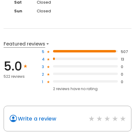
Sat
Closed
Sun
Closed
Featured reviews
5
507
4
13
5.0
3
0
2
0
522 reviews
1
0
2
reviews have
no rating
Write a review