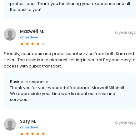
professional. Thank you for sharing your experience and all
the best to you!
Maxwell M.
a year ago
on
Birdeye
Friendly, courteous and professional service from both Sam and
Helen. The clinic is in a pleasant setting in Neutral Bay and easy to
access with public transport.
Business response:
Thank you for your wonderful feedback, Maxwell Mitchell.
We appreciate your kind words about our clinic and
services.
Suzy M.
a year ago
on
Birdeye