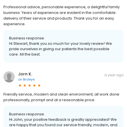
Professional advice, personable experience, a delightful family
business. Years of experience are evident in the comfortable
delivery of their service and products. Thank you for an easy
experience.
Business response:
Hi Stewart, thank you so much for your lovely review! We
pride ourselves in giving our patients the best possible
care. All the best.
Jorn K.
a year ago
on
Birdeye
Friendly service, modern and clean environment, all work done
professionally, prompt and at a reasonable price
Business response:
Hi John, your positive feedback is greatly appreciated! We
are happy that you found our service friendly, modern, and