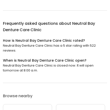
Frequently asked questions about
Neutral Bay
Denture Care Clinic
How is Neutral Bay Denture Care Clinic rated?
Neutral Bay Denture Care Clinic has a 5 star rating with 522
reviews.
When is Neutral Bay Denture Care Clinic open?
Neutral Bay Denture Care Clinic is closed now. It will open
tomorrow at 8:00 a.m.
Browse nearby