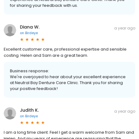
for sharing your feedback with us.
Diana W.
a year ago
on
Birdeye
Excellent customer care, professional expertise and sensible
costing. Helen and Sam are a great team.
Business response:
We're overjoyed to hear about your excellent experience
at Neutral Bay Denture Care Clinic. Thank you for sharing
your positive feedback!
Judith K.
a year ago
on
Birdeye
I am a long time client. Feel I get a warm welcome from Sam and
Helen. And my years of experience are reassuring that the