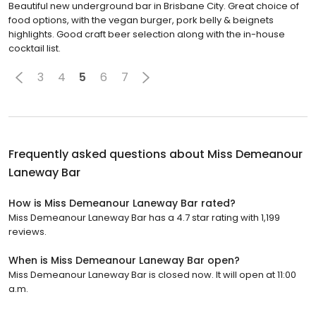
Beautiful new underground bar in Brisbane City. Great choice of
food options, with the vegan burger, pork belly & beignets
highlights. Good craft beer selection along with the in-house
cocktail list.
3
4
5
6
7
Frequently asked questions about
Miss Demeanour
Laneway Bar
How is Miss Demeanour Laneway Bar rated?
Miss Demeanour Laneway Bar has a 4.7 star rating with 1,199
reviews.
When is Miss Demeanour Laneway Bar open?
Miss Demeanour Laneway Bar is closed now. It will open at 11:00
a.m.