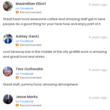
Maximillian Elliott
6 years ago
on
Facebook
Recommended
Great fresh food awesome coffee and amazing staff get in here
people do a good thing for your face hole and enjoy part of it
Ashley Gentz
6 years ago
on
Facebook
Recommended
cool laneway bar in the middle of the city graffitti work is amazing
and great food and drinks
Tina Outhwaite
6 years ago
on
Facebook
Recommended
Great staff, yummy food, amazing atmosphere.
Jesse Marks
6 years ago
on
Facebook
Recommended