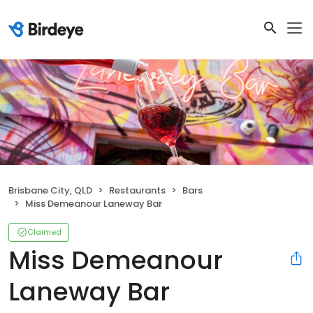
Brisbane City, QLD
Restaurants
Bars
Miss Demeanour Laneway Bar
Claimed
Miss Demeanour
Laneway Bar