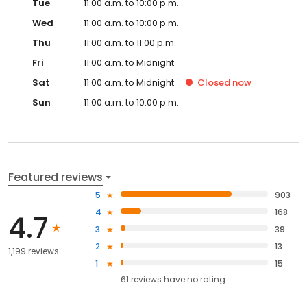
Tue
11:00 a.m. to 10:00 p.m.
Wed
11:00 a.m. to 10:00 p.m.
Thu
11:00 a.m. to 11:00 p.m.
Fri
11:00 a.m. to Midnight
Sat
11:00 a.m. to Midnight
Closed
now
Sun
11:00 a.m. to 10:00 p.m.
Featured reviews
5
903
4
168
4.7
3
39
2
13
1,199 reviews
1
15
61
reviews have
no rating