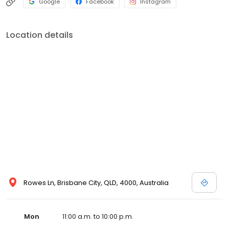
Google
Facebook
Instagram
Location details
Rowes Ln, Brisbane City, QLD, 4000, Australia
Mon
11:00 a.m. to 10:00 p.m.