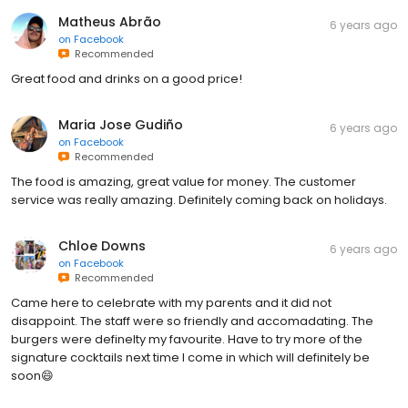
Matheus Abrão
6 years ago
on
Facebook
Recommended
Great food and drinks on a good price!
Maria Jose Gudiño
6 years ago
on
Facebook
Recommended
The food is amazing, great value for money. The customer
service was really amazing. Definitely coming back on holidays.
Chloe Downs
6 years ago
on
Facebook
Recommended
Came here to celebrate with my parents and it did not
disappoint. The staff were so friendly and accomadating. The
burgers were definelty my favourite. Have to try more of the
signature cocktails next time I come in which will definitely be
soon😄