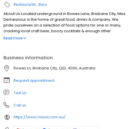
Restaurants
Bars
About Us Located underground in Rowes Lane, Brisbane City, Miss
Demeanour is the home of great food, drinks & company. We
pride ourselves on a selection of food options for one or many,
cracking local craft beer, boozy cocktails & enough other
choices to keep all members of your group happy. With seating
Read more
& standing options available, from date nights to large group
get–togethers, grab a booth or a bar barrel and soak in all Miss D
has to offer. Our laneway bar in Brisbane is open Monday to
Business information
Saturday, get in touch online to book, or next time you’re in the
neighbourhood pop in and say hello to the gang.
Rowes Ln, Brisbane City, QLD, 4000, Australia
Request appointment
Text Us
Call us
https://www.missd.com.au/