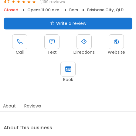
1,199 reviews
4.7
Closed
Opens 11:00 a.m.
Bars
Brisbane City, QLD
Write a review
Call
Text
Directions
Website
Book
About
Reviews
About this business