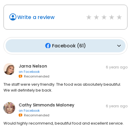
Write a review
Facebook
(
61
)
Jarna Nelson
6 years ago
on
Facebook
Recommended
The staff were very friendly. The food was absolutely beautiful.
We will definitely be back.
Cathy Simmonds Maloney
6 years ago
on
Facebook
Recommended
Would highly recommend, beautiful food and excellent service.