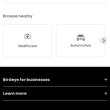
Browse nearby
Automotive
Healthcare
Birdeye for businesses
Learn more